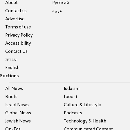
About
Pусский
Contact us
عربية
Advertise
Terms of use
Privacy Policy
Accessibility
Contact Us
עברית
English
Sections
All News
Judaism
Briefs
food-1
Israel News
Culture & Lifestyle
Global News
Podcasts
Jewish News
Technology & Health
Op-Eds
Communicated Content