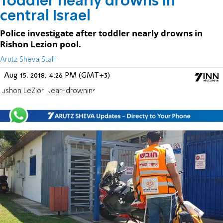
Toddler nearly drowns in
central Israel
Police investigate after toddler nearly drowns in
Rishon Lezion pool.
Arutz Sheva Staff
Aug 15, 2018, 4:26 PM (GMT+3)
Rishon LeZion
Near-drowning