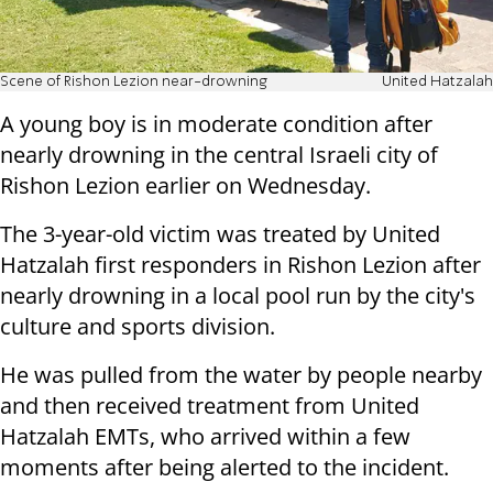
Scene of Rishon Lezion near-drowning
United Hatzalah
A young boy is in moderate condition after
nearly drowning in the central Israeli city of
Rishon Lezion earlier on Wednesday.
The 3-year-old victim was treated by United
Hatzalah first responders in Rishon Lezion after
nearly drowning in a local pool run by the city's
culture and sports division.
He was pulled from the water by people nearby
and then received treatment from United
Hatzalah EMTs, who arrived within a few
moments after being alerted to the incident.