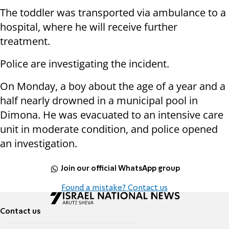
The toddler was transported via ambulance to a
hospital, where he will receive further
treatment.
Police are investigating the incident.
On Monday, a boy about the age of a year and a
half nearly drowned in a municipal pool in
Dimona. He was evacuated to an intensive care
unit in moderate condition, and police opened
an investigation.
Join our official WhatsApp group
Found a mistake? Contact us
Contact us