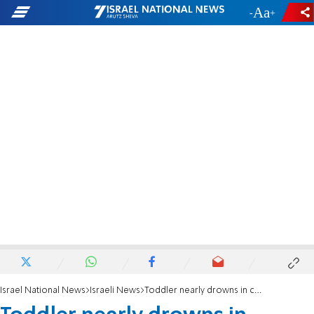
-
+
Israel National News
Israeli News
Toddler nearly drowns in central Israel