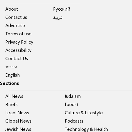
About
Pусский
Contact us
عربية
Advertise
Terms of use
Privacy Policy
Accessibility
Contact Us
עברית
English
Sections
All News
Judaism
Briefs
food-1
Israel News
Culture & Lifestyle
Global News
Podcasts
Jewish News
Technology & Health