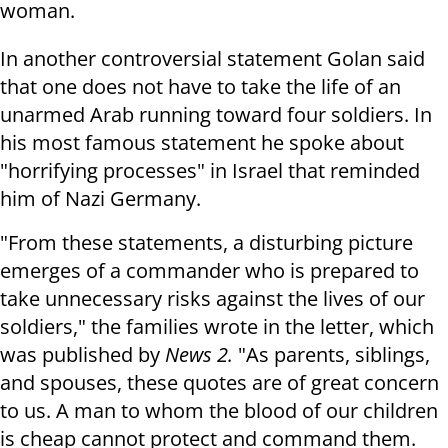
woman.
In another controversial statement Golan said
that one does not have to take the life of an
unarmed Arab running toward four soldiers. In
his most famous statement he spoke about
"horrifying processes" in Israel that reminded
him of Nazi Germany.
"From these statements, a disturbing picture
emerges of a commander who is prepared to
take unnecessary risks against the lives of our
soldiers," the families wrote in the letter, which
was published by
News 2.
"As parents, siblings,
and spouses, these quotes are of great concern
to us. A man to whom the blood of our children
is cheap cannot protect and command them.