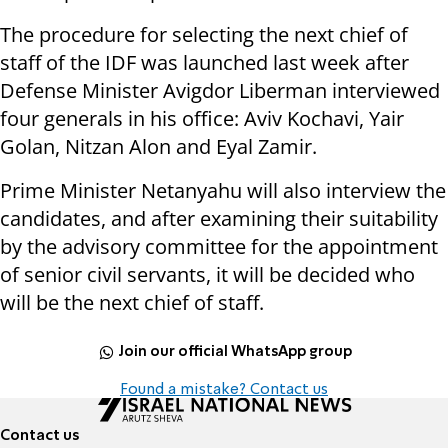
The procedure for selecting the next chief of
staff of the IDF was launched last week after
Defense Minister Avigdor Liberman interviewed
four generals in his office: Aviv Kochavi, Yair
Golan, Nitzan Alon and Eyal Zamir.
Prime Minister Netanyahu will also interview the
candidates, and after examining their suitability
by the advisory committee for the appointment
of senior civil servants, it will be decided who
will be the next chief of staff.
Join our official WhatsApp group
Found a mistake? Contact us
Contact us