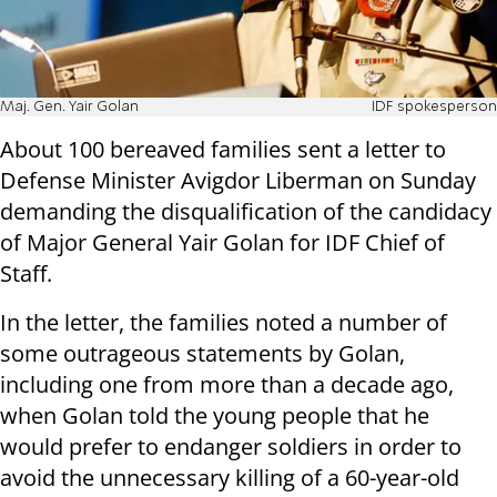
Maj. Gen. Yair Golan
IDF spokesperson
About 100 bereaved families sent a letter to
Defense Minister Avigdor Liberman on Sunday
demanding the disqualification of the candidacy
of Major General Yair Golan for IDF Chief of
Staff.
In the letter, the families noted a number of
some outrageous statements by Golan,
including one from more than a decade ago,
when Golan told the young people that he
would prefer to endanger soldiers in order to
avoid the unnecessary killing of a 60-year-old