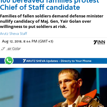
100 bereaved families protest
Chief of Staff candidate
Families of fallen soldiers demand defense minister
nullify candidacy of Maj. Gen, Yair Golan over
willingness to put soldiers at risk.
Arutz Sheva Staff
Aug 12, 2018, 8:44 PM (GMT+3)
IDF
Yair Golan