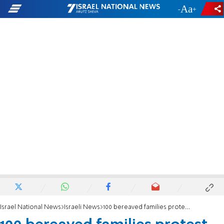
-
+
Israel National News
Israeli News
100 bereaved families protest Chief of Staff candidate