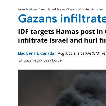
Israel National News
Israeli News
Gazans infiltrate into Israel
Gazans infiltrate
IDF targets Hamas post in
infiltrate Israel and hurl 
Elad Benari, Canada
Aug 3, 2018, 8:06 PM (GMT+3
IDF
Gaza Region
Gaza border