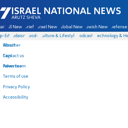
Israel National News - Arutz Sheva
ain
All News
Briefs
Israel News
Global News
Jewish News
Defense 
p-Eds
Judaism
food-1
Culture & Lifestyle
Podcasts
Technology & He
About
Weather
Contact us
Tags
Advertise
News team
Terms of use
Privacy Policy
Accessibility