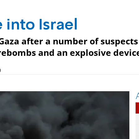
 into Israel
 Gaza after a number of suspects
firebombs and an explosive devic
)