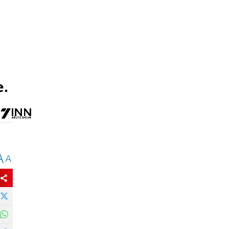
e.
A
A