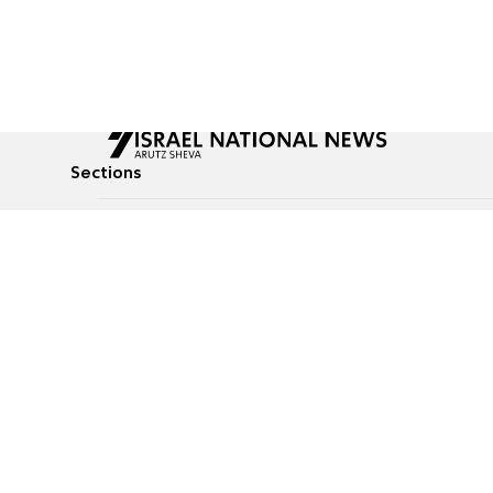
Sections
All News
Culture & Lifestyle
Briefs
Podcasts
Israel News
Technology & Health
Global News
Communicated Conten
Jewish News
Weather
Op-Eds
Tags
Defense & Security
Judaism
food-1