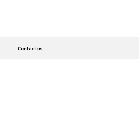
Contact us
About
Pусский
Contact us
عربية
Advertise
Terms of use
Privacy Policy
Accessibility
Contact Us
עברית
English