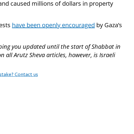
nd caused millions of dollars in property
tests
have been openly encouraged
by Gaza’s
ping you updated until the start of Shabbat in
all Arutz Sheva articles, however, is Israeli
stake? Contact us