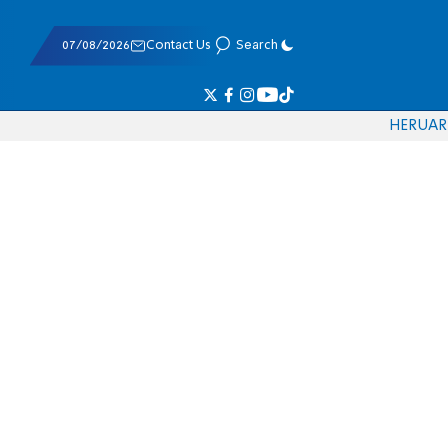
07/08/2026
Contact Us
Search
HE
RU
AR