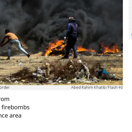
border
Abed Rahim Khatib/Flash 90
from
d firebombs
nce area