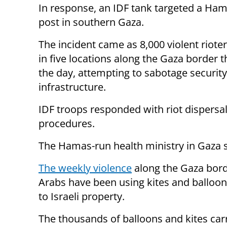
In response, an IDF tank targeted a Ham
post in southern Gaza.
The incident came as 8,000 violent riote
in five locations along the Gaza border 
the day, attempting to sabotage security
infrastructure.
IDF troops responded with riot dispers
procedures.
The Hamas-run health ministry in Gaza sa
The weekly violence
along the Gaza bord
Arabs have been using kites and balloons
to Israeli property.
The thousands of balloons and kites car