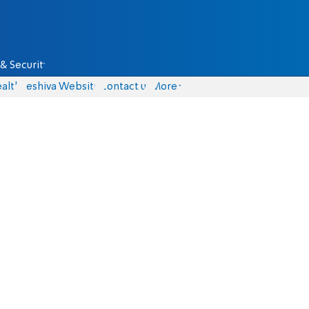
& Security
alth
Yeshiva Website
Contact us
More