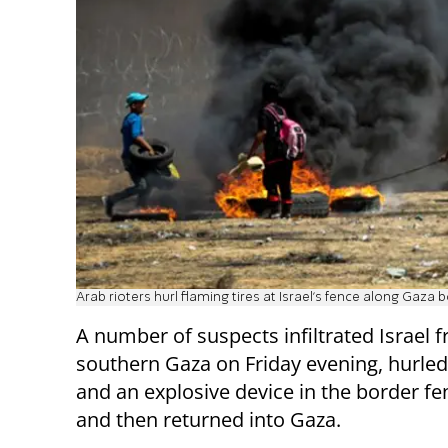
Arab rioters hurl flaming tires at Israel's fence along Gaza 
A number of suspects infiltrated Israel 
southern Gaza on Friday evening, hurle
and an explosive device in the border fe
and then returned into Gaza.