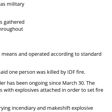
as military
rs gathered
throughout
al means and operated according to standard
id one person was killed by IDF fire.
er has been ongoing since March 30. The
 with explosives attached in order to set fire
rying incendiary and makeshift explosive