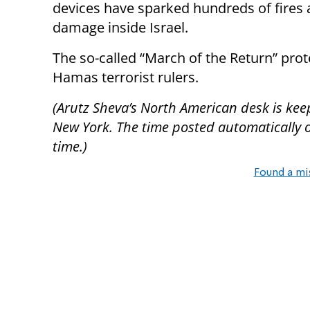
devices have sparked hundreds of fires a
damage inside Israel.
The so-called “March of the Return” pro
Hamas terrorist rulers.
(Arutz Sheva’s North American desk is kee
New York. The time posted automatically on 
time.)
Found a mi