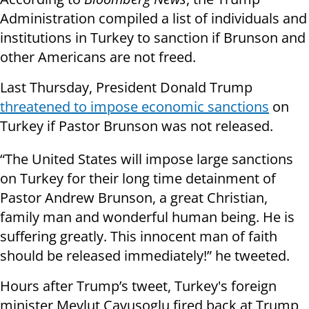
Administration compiled a list of individuals and
institutions in Turkey to sanction if Brunson and
other Americans are not freed.
Last Thursday, President Donald Trump
threatened to impose economic sanctions
on
Turkey if Pastor Brunson was not released.
“The United States will impose large sanctions
on Turkey for their long time detainment of
Pastor Andrew Brunson, a great Christian,
family man and wonderful human being. He is
suffering greatly. This innocent man of faith
should be released immediately!” he tweeted.
Hours after Trump’s tweet, Turkey's foreign
minister Mevlut Cavusoglu fired back at Trump