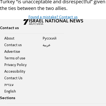
Turkey “is unacceptable and disrespectful” given
the ties between the two allies.
Found a mistake? Contact us
Contact us
About
Pусский
Contact us
عربية
Advertise
Terms of use
Privacy Policy
Accessibility
Contact Us
עברית
English
Sections