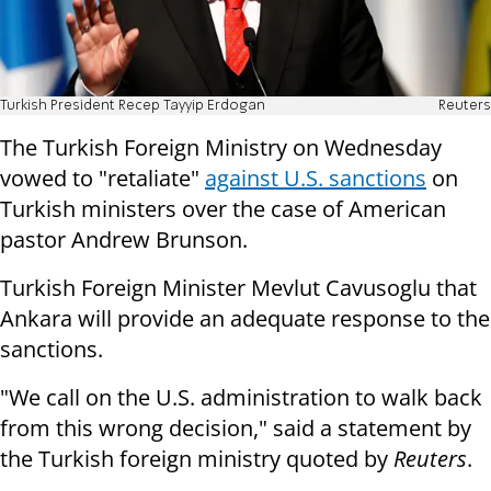
Turkish President Recep Tayyip Erdogan
Reuters
The Turkish Foreign Ministry on Wednesday
vowed to "retaliate"
against U.S. sanctions
on
Turkish ministers over the case of American
pastor Andrew Brunson.
Turkish Foreign Minister Mevlut Cavusoglu that
Ankara will provide an adequate response to the
sanctions.
"We call on the U.S. administration to walk back
from this wrong decision," said a statement by
the Turkish foreign ministry quoted by
Reuters
.