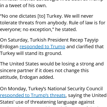
in a tweet of his own.
“No one dictates [to] Turkey. We will never
tolerate threats from anybody. Rule of law is for
everyone; no exception,” he stated.
On Saturday, Turkish President Recep Tayyip
Erdogan
responded to Trump
and clarified that
Turkey will stand its ground.
The United States would be losing a strong and
sincere partner if it does not change this
attitude, Erdogan added.
On Monday, Turkey’s National Security Council
responded to Trump’s threats
, saying the United
States’ use of threatening language against