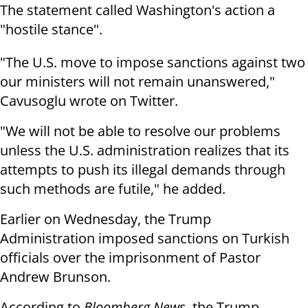
The statement called Washington's action a
"hostile stance".
"The U.S. move to impose sanctions against two
our ministers will not remain unanswered,"
Cavusoglu wrote on Twitter.
"We will not be able to resolve our problems
unless the U.S. administration realizes that its
attempts to push its illegal demands through
such methods are futile," he added.
Earlier on Wednesday, the Trump
Administration imposed sanctions on Turkish
officials over the imprisonment of Pastor
Andrew Brunson.
According to
Bloomberg News
, the Trump