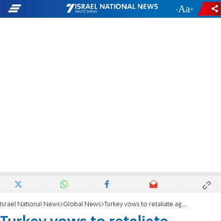
-
+
Israel National News
Global News
Turkey vows to retaliate against American sanctions