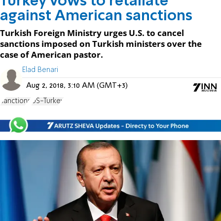
Turkey vows to retaliate
against American sanctions
Turkish Foreign Ministry urges U.S. to cancel
sanctions imposed on Turkish ministers over the
case of American pastor.
Elad Benari
Aug 2, 2018, 3:10 AM (GMT+3)
sanctions
US-Turkey