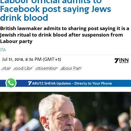
Labour official admits to
Facebook post saying Jews
drink blood
British lawmaker admits to sharing post saying it is a
Jewish ritual to drink blood after suspension from
Labour party
JTA
Jul 31, 2018, 8:36 PM (GMT+3)
Britain
Blood Libel
Antisemitism
Labour Party