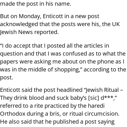
made the post in his name.
But on Monday, Enticott in a new post
acknowledged that the posts were his, the UK
Jewish News reported.
“I do accept that I posted all the articles in
question and that I was confused as to what the
papers were asking me about on the phone as I
was in the middle of shopping,” according to the
post.
Enticott said the post headlined “Jewish Ritual –
They drink blood and suck baby’s [sic] d***,”
referred to a rite practiced by the haredi
Orthodox during a bris, or ritual circumcision.
He also said that he published a post saying