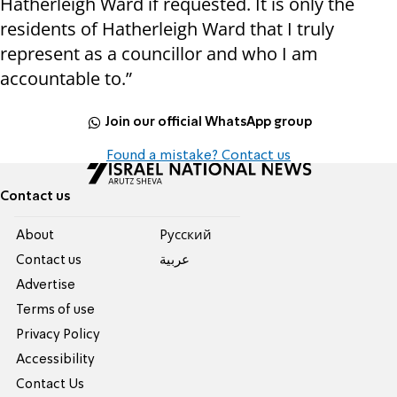
Hatherleigh Ward if requested. It is only the
residents of Hatherleigh Ward that I truly
represent as a councillor and who I am
accountable to.”
Join our official WhatsApp group
Found a mistake? Contact us
Contact us
About
Pусский
Contact us
عربية
Advertise
Terms of use
Privacy Policy
Accessibility
Contact Us