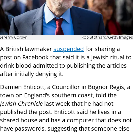
Jeremy Corbyn
Rob Stothard/Getty Images
A British lawmaker
suspended
for sharing a
post on Facebook that said it is a Jewish ritual to
drink blood admitted to publishing the articles
after initially denying it.
Damien Enticott, a Councillor in Bognor Regis, a
town on England’s southern coast, told the
Jewish Chronicle
last week that he had not
published the post. Enticott said he lives in a
shared house and has a computer that does not
have passwords, suggesting that someone else