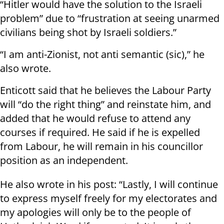
“Hitler would have the solution to the Israeli
problem” due to “frustration at seeing unarmed
civilians being shot by Israeli soldiers.”
“I am anti-Zionist, not anti semantic (sic),” he
also wrote.
Enticott said that he believes the Labour Party
will “do the right thing” and reinstate him, and
added that he would refuse to attend any
courses if required. He said if he is expelled
from Labour, he will remain in his councillor
position as an independent.
He also wrote in his post: “Lastly, I will continue
to express myself freely for my electorates and
my apologies will only be to the people of