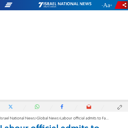
-
+
Israel National News
Global News
Labour official admits to Facebook post saying Jews drink blood