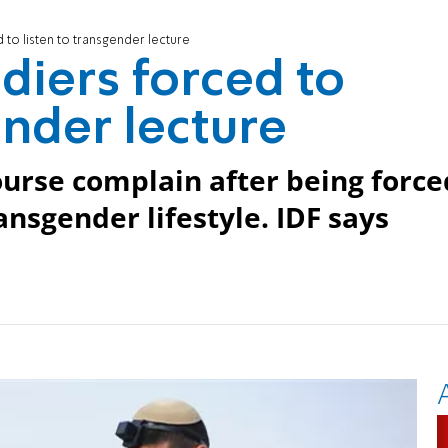
d to listen to transgender lecture
ldiers forced to
ender lecture
urse complain after being force
ansgender lifestyle. IDF says