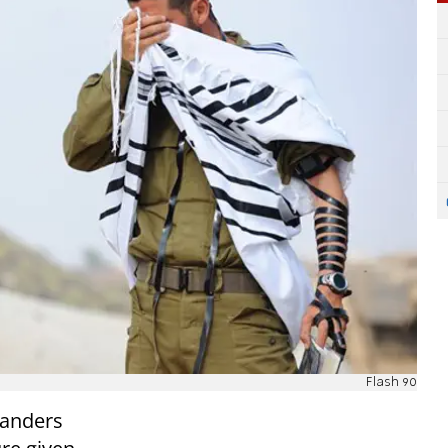
Flash 90
manders