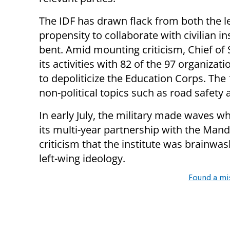
The IDF has drawn flack from both the lef
propensity to collaborate with civilian in
bent. Amid mounting criticism, Chief of 
its activities with 82 of the 97 organizati
to depoliticize the Education Corps. The
non-political topics such as road safety
In early July, the military made waves w
its multi-year partnership with the Man
criticism that the institute was brainwa
left-wing ideology.
Found a mi