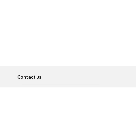
Contact us
About
Pусский
Contact us
عربية
Advertise
Terms of use
Privacy Policy
Accessibility