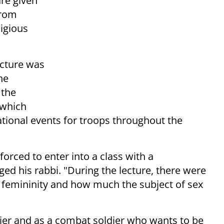
ure given
from
ligious
ecture was
he
 the
 which
tional events for troops throughout the
forced to enter into a class with a
ed his rabbi. "During the lecture, there were
 femininity and how much the subject of sex
oldier and as a combat soldier who wants to be