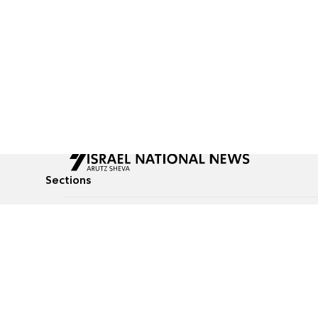
Sections
All News
Culture & Lifestyle
Briefs
Podcasts
Israel News
Technology & Health
Global News
Communicated Conten
Jewish News
Weather
Op-Eds
Tags