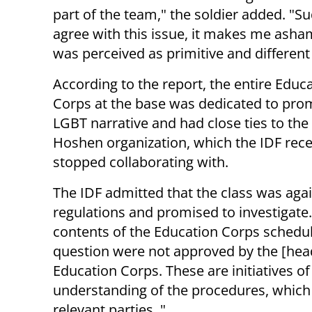
part of the team," the soldier added. "S
agree with this issue, it makes me asham
was perceived as primitive and different
According to the report, the entire Educ
Corps at the base was dedicated to pro
LGBT narrative and had close ties to the
Hoshen organization, which the IDF rece
stopped collaborating with.
The IDF admitted that the class was aga
regulations and promised to investigate
contents of the Education Corps schedul
question were not approved by the [head
Education Corps. These are initiatives of
understanding of the procedures, which
relevant parties. "