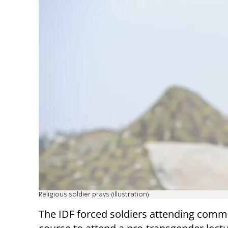
Religious soldier prays (illustration)
The IDF forced soldiers attending com