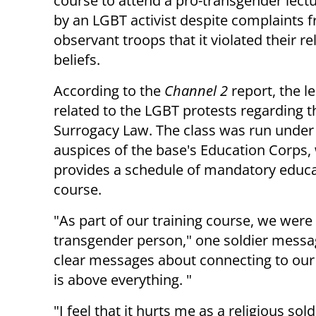
course to attend a pro-transgender lect
by an LGBT activist despite complaints 
observant troops that it violated their re
beliefs.
According to the
Channel 2
report, the l
related to the LGBT protests regarding t
Surrogacy Law. The class was run under
auspices of the base's Education Corps,
provides a schedule of mandatory educa
course.
"As part of our training course, we were 
transgender person," one soldier messag
clear messages about connecting to our
is above everything. "
"I feel that it hurts me as a religious s