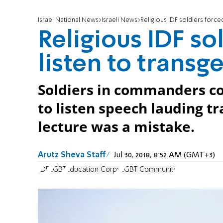
Israel National News
Israeli News
Religious IDF soldiers force
Religious IDF so
listen to transg
Soldiers in commanders co
to listen speech lauding tr
lecture was a mistake.
Arutz Sheva Staff
Jul 30, 2018, 8:52 AM (GMT+3)
IDF
LGBT
Education Corps
LGBT Community