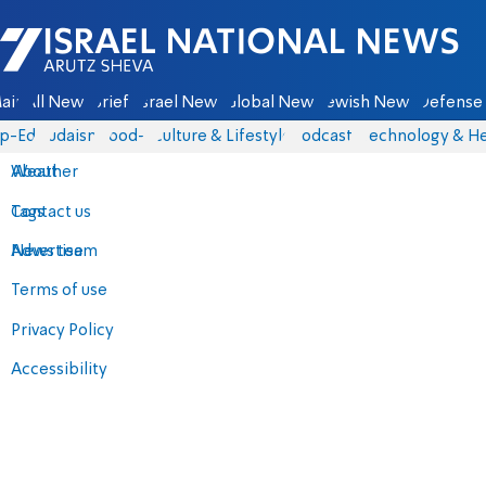
Israel National News - Arutz Sheva
ain
All News
Briefs
Israel News
Global News
Jewish News
Defense 
p-Eds
Judaism
food-1
Culture & Lifestyle
Podcasts
Technology & He
About
Weather
Contact us
Tags
Advertise
News team
Terms of use
Privacy Policy
Accessibility