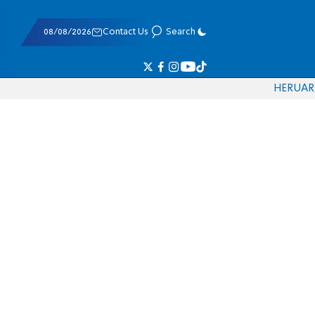
08/08/2026
Contact Us
Search
HE
RU
AR