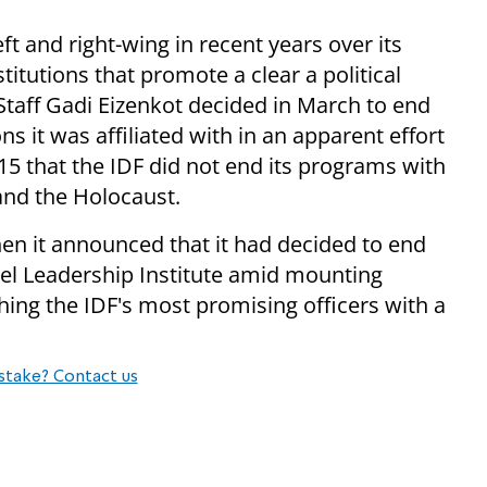
t and right-wing in recent years over its
stitutions that promote a clear a political
Staff Gadi Eizenkot decided in March to end
ons it was affiliated with in an apparent effort
 15 that the IDF did not end its programs with
 and the Holocaust.
hen it announced that it had decided to end
del Leadership Institute amid mounting
shing the IDF's most promising officers with a
stake? Contact us