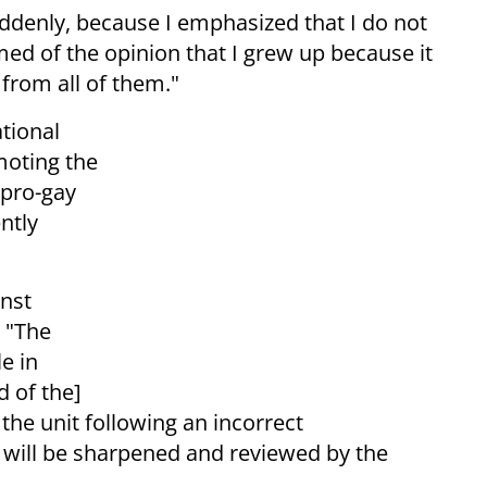
uddenly, because I emphasized that I do not
ed of the opinion that I grew up because it
 from all of them."
ational
moting the
 pro-gay
ntly
inst
. "The
e in
 of the]
 the unit following an incorrect
 will be sharpened and reviewed by the