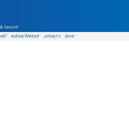
& Security
alth
Yeshiva Website
Contact us
More