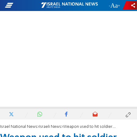
-
+
Israel National News
Israeli News
Weapon used to hit soldier - made in Iran