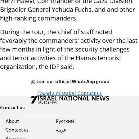
Herzi Halevi, Commander of the Gaza Division
Brigadier General Yehuda Fuchs, and and other
high-ranking commanders.
During the tour, the chief of staff noted
favorably the commanders' activity over the last
few months in light of the security challenges
and terror activities of the Hamas terrorist
organization, the IDF said.
Join our official WhatsApp group
Found a mistake? Contact us
Contact us
About
Pусский
Contact us
عربية