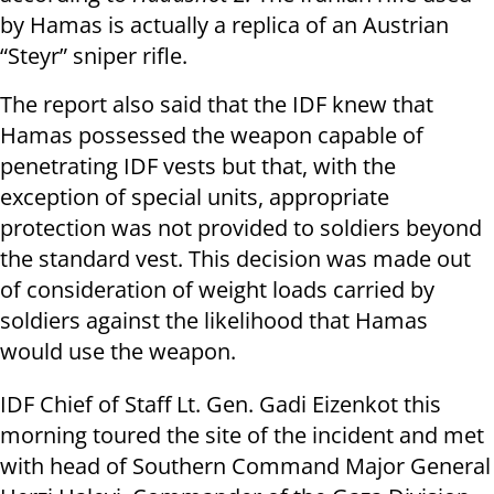
by Hamas is actually a replica of an Austrian
“Steyr” sniper rifle.
The report also said that the IDF knew that
Hamas possessed the weapon capable of
penetrating IDF vests but that, with the
exception of special units, appropriate
protection was not provided to soldiers beyond
the standard vest. This decision was made out
of consideration of weight loads carried by
soldiers against the likelihood that Hamas
would use the weapon.
IDF Chief of Staff Lt. Gen. Gadi Eizenkot this
morning toured the site of the incident and met
with head of Southern Command Major General