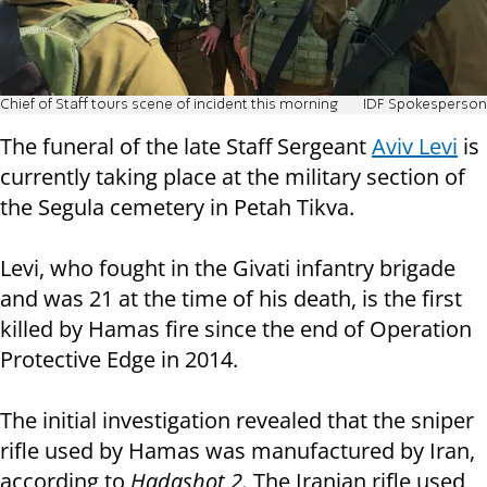
Chief of Staff tours scene of incident this morning
IDF Spokesperson
The funeral of the late Staff Sergeant
Aviv Levi
is
currently taking place at the military section of
the Segula cemetery in Petah Tikva.
Levi, who fought in the Givati infantry brigade ​​
and was 21 at the time of his death, is the first
killed by Hamas fire since the end of Operation
Protective Edge in 2014.
The initial investigation revealed that the sniper
rifle used by Hamas was manufactured by Iran,
according to
Hadashot 2.
The Iranian rifle used