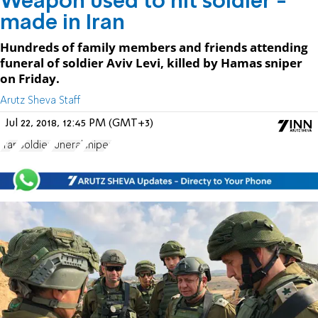
Weapon used to hit soldier -
made in Iran
Hundreds of family members and friends attending
funeral of soldier Aviv Levi, killed by Hamas sniper
on Friday.
Arutz Sheva Staff
Jul 22, 2018, 12:45 PM (GMT+3)
Iran
Soldier
funeral
sniper