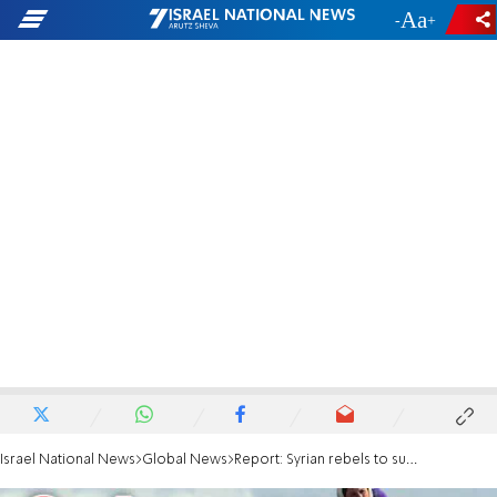
-
+
Israel National News
Global News
Report: Syrian rebels to surrender Quneitra to Assad