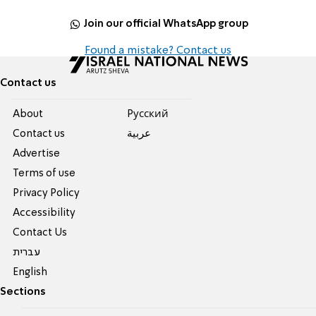
Join our official WhatsApp group
Found a mistake? Contact us
Contact us
About
Pусский
Contact us
عربية
Advertise
Terms of use
Privacy Policy
Accessibility
Contact Us
עברית
English
Sections