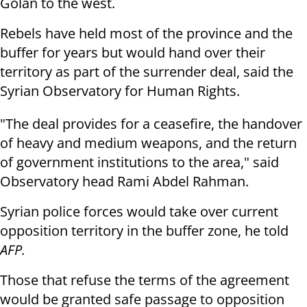
Golan to the west.
Rebels have held most of the province and the
buffer for years but would hand over their
territory as part of the surrender deal, said the
Syrian Observatory for Human Rights.
"The deal provides for a ceasefire, the handover
of heavy and medium weapons, and the return
of government institutions to the area," said
Observatory head Rami Abdel Rahman.
Syrian police forces would take over current
opposition territory in the buffer zone, he told
AFP.
Those that refuse the terms of the agreement
would be granted safe passage to opposition