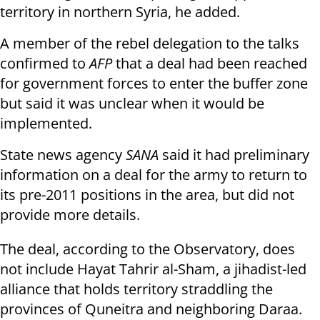
territory in northern Syria, he added.
A member of the rebel delegation to the talks
confirmed to
AFP
that a deal had been reached
for government forces to enter the buffer zone
but said it was unclear when it would be
implemented.
State news agency
SANA
said it had preliminary
information on a deal for the army to return to
its pre-2011 positions in the area, but did not
provide more details.
The deal, according to the Observatory, does
not include Hayat Tahrir al-Sham, a jihadist-led
alliance that holds territory straddling the
provinces of Quneitra and neighboring Daraa.