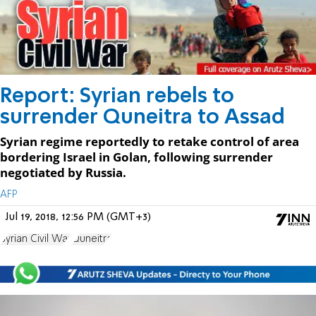
Report: Syrian rebels to
surrender Quneitra to Assad
Syrian regime reportedly to retake control of area
bordering Israel in Golan, following surrender
negotiated by Russia.
AFP
Jul 19, 2018, 12:56 PM (GMT+3)
Syrian Civil War
Quneitra