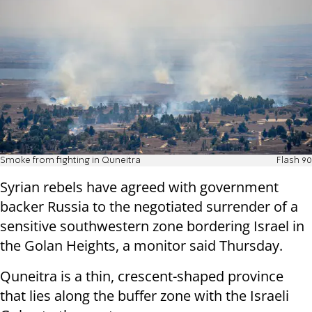
Smoke from fighting in Quneitra
Flash 90
Syrian rebels have agreed with government
backer Russia to the negotiated surrender of a
sensitive southwestern zone bordering Israel in
the Golan Heights, a monitor said Thursday.
Quneitra is a thin, crescent-shaped province
that lies along the buffer zone with the Israeli