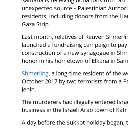
Samaria is receiving donations from an
unexpected source – Palestinian Authori
residents, including donors from the H
Gaza Strip.
Last month, relatives of Reuven Shmerli
launched a fundraising campaign to pay 
construction of a new synagogue in Shm
honor in his hometown of Elkana in Sam
Shmerling
, a long-time resident of the
October 2017 by two terrorists from a P
Jenin.
The murderers had illegally entered Isr
business in the Israeli Arab town of Kaf
A day before the Sukkot holiday began, t