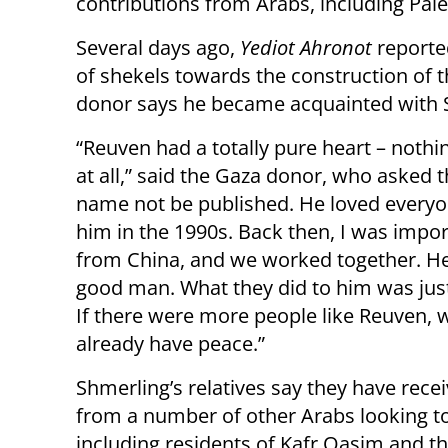
contributions from Arabs, including Pale
Several days ago,
Yediot Ahronot
reporte
of shekels towards the construction of
donor says he became acquainted with S
“Reuven had a totally pure heart – nothin
at all,” said the Gaza donor, who asked t
name not be published. He loved everyo
him in the 1990s. Back then, I was impo
from China, and we worked together. H
good man. What they did to him was jus
If there were more people like Reuven, 
already have peace.”
Shmerling’s relatives say they have recei
from a number of other Arabs looking t
including residents of Kafr Qasim and th