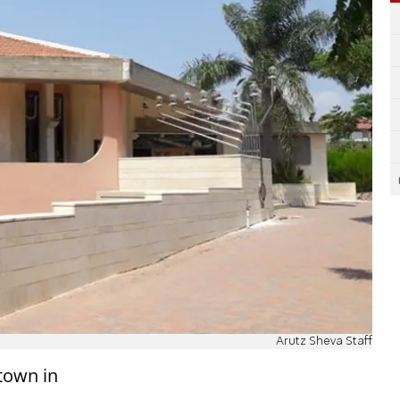
Arutz Sheva Staff
town in