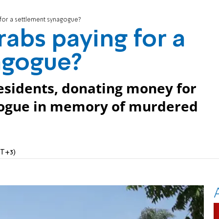
for a settlement synagogue?
abs paying for a
agogue?
residents, donating money for
gogue in memory of murdered
MT+3)