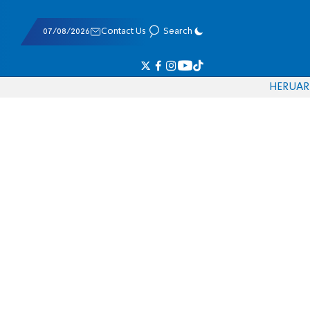
07/08/2026
Contact Us
Search
HE
RU
AR