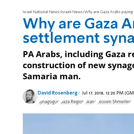
Israel National News
Israeli News
Why are Gaza Arabs paying 
Why are Gaza Ar
settlement syn
PA Arabs, including Gaza 
construction of new syna
Samaria man.
David Rosenberg
Jul 17, 2018, 12:20 PM (G
Synagogue
Gaza Region
Elkana
Reuven Shmerling