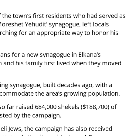
the town's first residents who had served as
Moreshet Yehudit' synagogue, left locals
arching for an appropriate way to honor his
lans for a new synagogue in Elkana’s
and his family first lived when they moved
ing synagogue, built decades ago, with a
 accommodate the area’s growing population.
so far raised 684,000 shekels ($188,700) of
ested by the campaign.
eli Jews, the campaign has also received