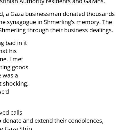
stinian Authority residents and Gazans.
d, a Gaza businessman donated thousands
 the synagogue in Shmerling’s memory. The
hmerling through their business dealings.
g bad in it
hat his
ne. I met
rting goods
e was a
t shocking.
we’d
ved calls
o donate and extend their condolences,
e Gaza Strip.