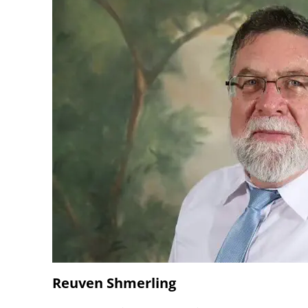
Reuven Shmerling