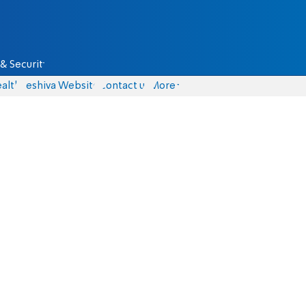
& Security
alth
Yeshiva Website
Contact us
More