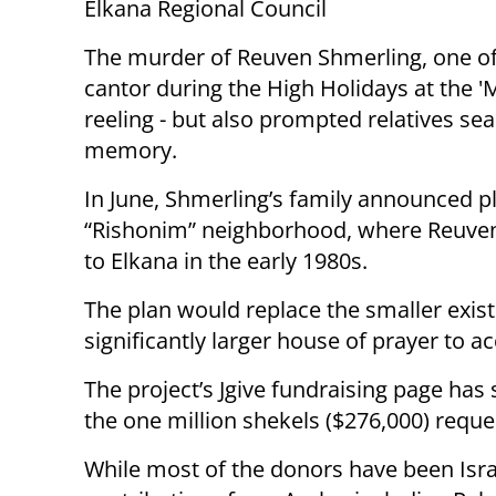
Elkana Regional Council
The murder of Reuven Shmerling, one of 
cantor during the High Holidays at the '
reeling - but also prompted relatives se
memory.
In June, Shmerling’s family announced p
“Rishonim” neighborhood, where Reuven 
to Elkana in the early 1980s.
The plan would replace the smaller exist
significantly larger house of prayer to
The project’s Jgive fundraising page has 
the one million shekels ($276,000) requ
While most of the donors have been Isra