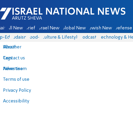
Israel National News - Arutz Sheva
ain
All News
Briefs
Israel News
Global News
Jewish News
Defense 
p-Eds
Judaism
food-1
Culture & Lifestyle
Podcasts
Technology & He
About
Weather
Contact us
Tags
Advertise
News team
Terms of use
Privacy Policy
Accessibility