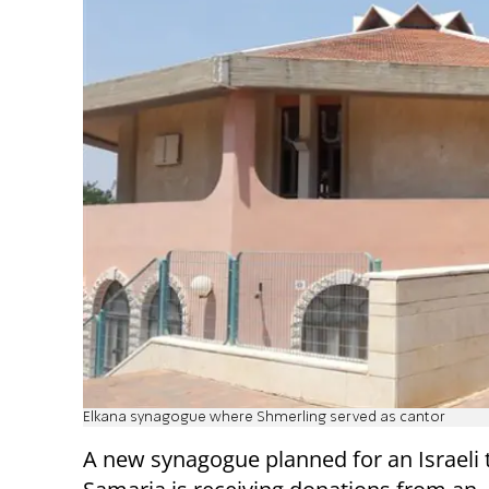
Elkana synagogue where Shmerling served as cantor
A new synagogue planned for an Israeli 