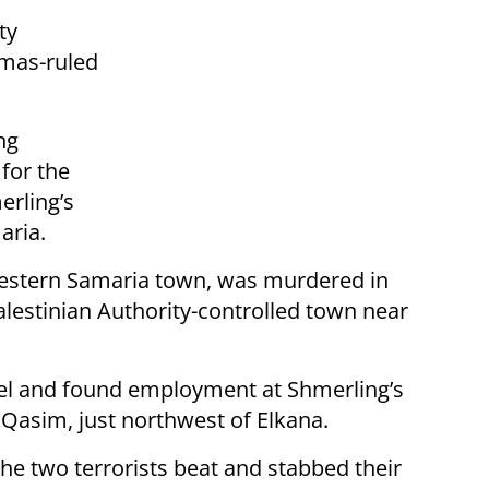
ty
amas-ruled
ng
for the
erling’s
aria.
 western Samaria town, was murdered in
alestinian Authority-controlled town near
ael and found employment at Shmerling’s
r Qasim, just northwest of Elkana.
he two terrorists beat and stabbed their