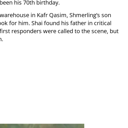
een his 70th birthday.
 warehouse in Kafr Qasim, Shmerling’s son
ook for him. Shai found his father in critical
irst responders were called to the scene, but
h.