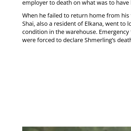
employer to death on what was to have b
When he failed to return home from his
Shai, also a resident of Elkana, went to l
condition in the warehouse. Emergency f
were forced to declare Shmerling’s deat