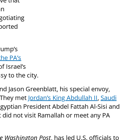
ve that
an
gotiating
ported
rump’s
the PA’s
f Israel’s
y to the city.
nd Jason Greenblatt, his special envoy,
 They met
Jordan’s King Abdullah II
,
Saudi
Egyptian President Abdel Fattah Al-Sisi and
t did not visit Ramallah or meet any PA
e Washington Post
, has led U.S. officials to