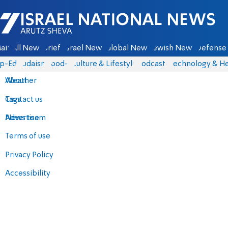
Israel National News - Arutz Sheva
ain
All News
Briefs
Israel News
Global News
Jewish News
Defense 
p-Eds
Judaism
food-1
Culture & Lifestyle
Podcasts
Technology & He
About
Weather
Contact us
Tags
Advertise
News team
Terms of use
Privacy Policy
Accessibility