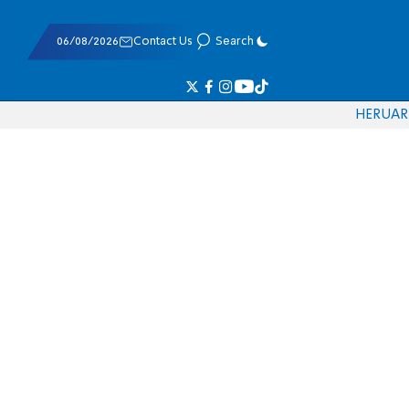
06/08/2026
Contact Us
Search
HE
RU
AR