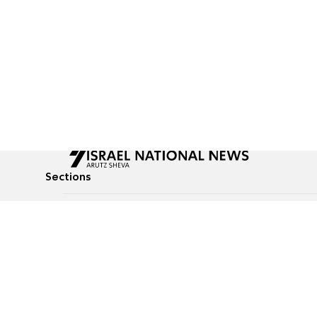
Sections
All News
Culture & Lifestyle
Briefs
Podcasts
Israel News
Technology & Health
Global News
Communicated Conten
Jewish News
Weather
Op-Eds
Tags