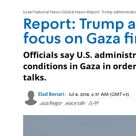
Israel National News
Global News
Report: Trump administratio
Report: Trump a
focus on Gaza fi
Officials say U.S. adminis
conditions in Gaza in orde
talks.
Elad Benari
Jul 8, 2018, 6:37 AM (GMT+3)
Gaza Region
peace talks
US-PA