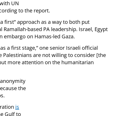
 with UN
ording to the report.
za first” approach as a way to both put
l Ramallah-based PA leadership. Israel, Egypt
 an embargo on Hamas-led Gaza.
s a first stage,” one senior Israeli official
 Palestinians are not willing to consider [the
o put more attention on the humanitarian
d anonymity
 because the
s.
tration
is
he Gulf to