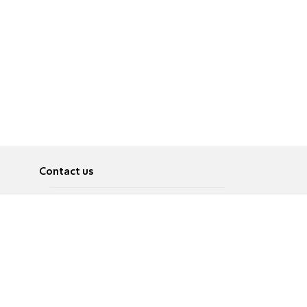
Contact us
About
Pусский
Contact us
عربية
Advertise
Terms of use
Privacy Policy
Accessibility