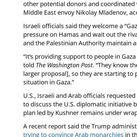
other potential donors and coordinated
Middle East envoy Nikolay Mladenov, acc
Israeli officials said they welcome a “Ga
pressure on Hamas and wait out the riva
and the Palestinian Authority maintain
“It’s providing support to people in Gaza a
told
The Washington Post
. “They know the
larger proposal], so they are starting t
situation in Gaza.”
U.S., Israeli and Arab officials requeste
to discuss the U.S. diplomatic initiative
plan led by Kushner remains under wrap
A recent report said the Trump adminis
trying to convince Arab monarchies
in t