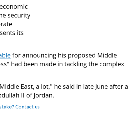
n economic
he security
erate
ents its
able
for announcing his proposed Middle
ress" had been made in tackling the complex
ddle East, a lot," he said in late June after a
ullah II of Jordan.
stake? Contact us