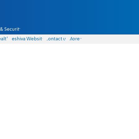
& Security
alth
Yeshiva Website
Contact us
More