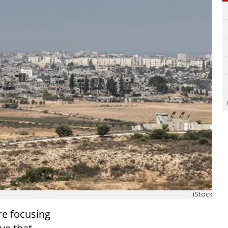
iStock
re focusing