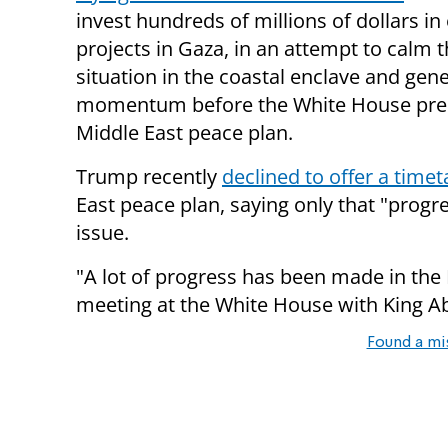
invest hundreds of millions of dollars i
projects in Gaza, in an attempt to calm t
situation in the coastal enclave and gen
momentum before the White House pres
Middle East peace plan.
Trump recently
declined to offer a timet
East peace plan, saying only that "prog
issue.
"A lot of progress has been made in the Mi
meeting at the White House with King Abd
Found a mi