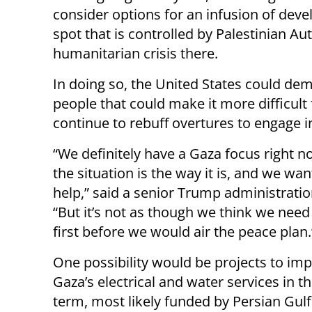
consider options for an infusion of deve
spot that is controlled by Palestinian Au
humanitarian crisis there.
In doing so, the United States could de
people that could make it more difficu
continue to rebuff overtures to engage i
“We definitely have a Gaza focus right 
the situation is the way it is, and we want
help,” said a senior Trump administration
“But it’s not as though we think we need 
first before we would air the peace plan.
One possibility would be projects to im
Gaza’s electrical and water services in t
term, most likely funded by Persian Gulf