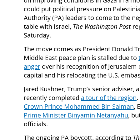
on improving conditions in Gaza in a mo
could put political pressure on Palestini
Authority (PA) leaders to come to the ne
table with Israel,
The Washington Post
re
Saturday.
The move comes as President Donald T
Middle East peace plan is stalled due to
anger
over his recognition of Jerusalem o
capital and his relocating the U.S. embass
Jared Kushner, Trump’s senior adviser, a
recently completed
a tour of the region
.
Crown Prince Mohammed Bin Salman
, 
Prime Minister Binyamin Netanyahu
, bu
officials.
The ongoing PA boycott, according to
Th