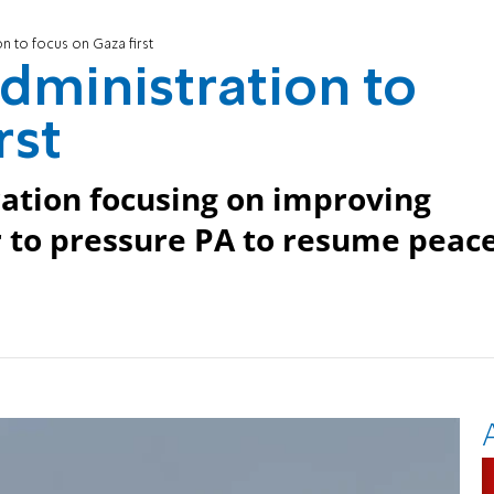
n to focus on Gaza first
dministration to
rst
tration focusing on improving
r to pressure PA to resume peac