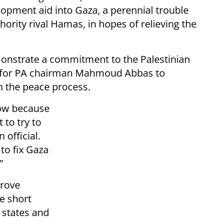
lopment aid into Gaza, a perennial trouble
thority rival Hamas, in hopes of relieving the
monstrate a commitment to the Palestinian
lt for PA chairman Mahmoud Abbas to
n the peace process.
now because
 to try to
 official.
to fix Gaza
”
prove
he short
 states and