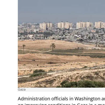
Gaza
Administration officials in Washington a