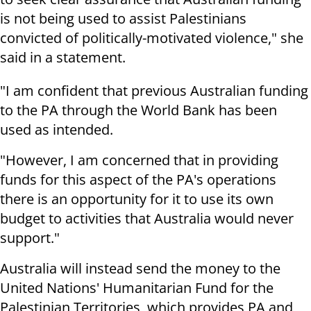
is not being used to assist Palestinians
convicted of politically-motivated violence," she
said in a statement.
"I am confident that previous Australian funding
to the PA through the World Bank has been
used as intended.
"However, I am concerned that in providing
funds for this aspect of the PA's operations
there is an opportunity for it to use its own
budget to activities that Australia would never
support."
Australia will instead send the money to the
United Nations' Humanitarian Fund for the
Palestinian Territories, which provides PA and