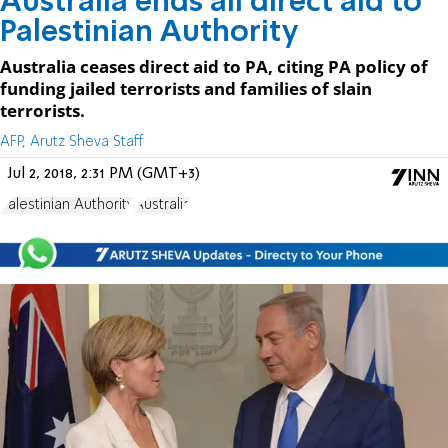
Australia ends all direct aid to
Palestinian Authority
Australia ceases direct aid to PA, citing PA policy of
funding jailed terrorists and families of slain
terrorists.
AFP, Arutz Sheva Staff
Jul 2, 2018, 2:31 PM (GMT+3)
Palestinian Authority
Australia