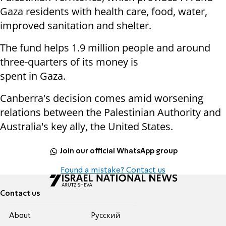
Gaza residents with health care, food, water,
improved sanitation and shelter.
The fund helps 1.9 million people and around
three-quarters of its money is
spent in Gaza.
Canberra's decision comes amid worsening
relations between the Palestinian Authority and
Australia's key ally, the United States.
Join our official WhatsApp group
Found a mistake? Contact us
Contact us
About
Pусский