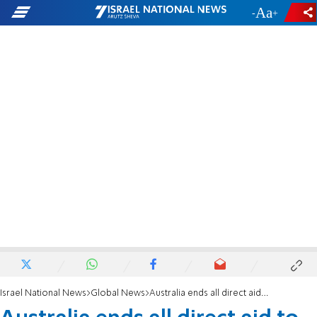
-
+
Israel National News
Global News
Australia ends all direct aid to Palestinian Authority