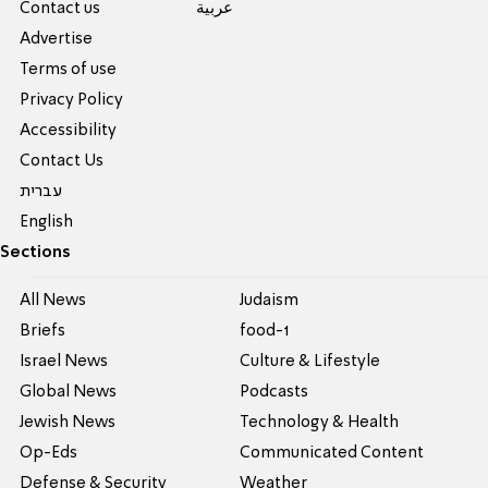
Contact us
عربية
Advertise
Terms of use
Privacy Policy
Accessibility
Contact Us
עברית
English
Sections
All News
Judaism
Briefs
food-1
Israel News
Culture & Lifestyle
Global News
Podcasts
Jewish News
Technology & Health
Op-Eds
Communicated Content
Defense & Security
Weather