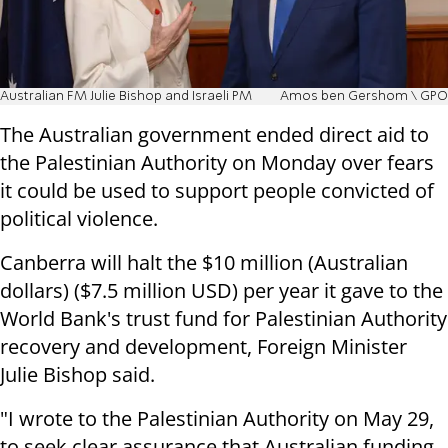
Australian FM Julie Bishop and Israeli PM
Amos ben Gershom \ GPO
The Australian government ended direct aid to
the Palestinian Authority on Monday over fears
it could be used to support people convicted of
political violence.
Canberra will halt the $10 million (Australian
dollars) ($7.5 million USD) per year it gave to the
World Bank's trust fund for Palestinian Authority
recovery and development, Foreign Minister
Julie Bishop said.
"I wrote to the Palestinian Authority on May 29,
to seek clear assurance that Australian funding