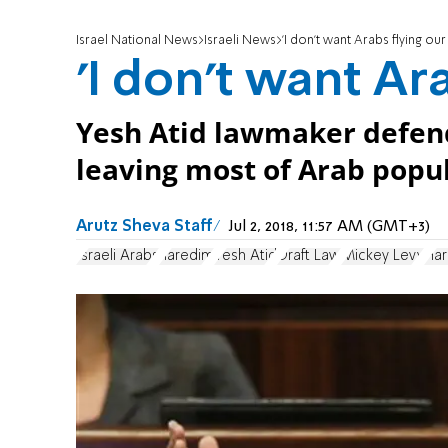
Israel National News
Israeli News
'I don't want Arabs flying our
'I don't want Ara
Yesh Atid lawmaker defend
leaving most of Arab popu
Arutz Sheva Staff
Jul 2, 2018, 11:57 AM (GMT+3)
Israeli Arabs
haredim
Yesh Atid
Draft Law
Mickey Levy
Har