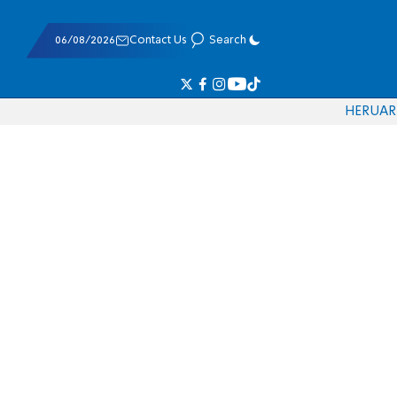
06/08/2026
Contact Us
Search
HE
RU
AR