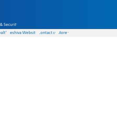
& Security
alth
Yeshiva Website
Contact us
More