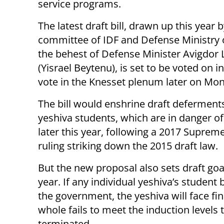
service programs.
The latest draft bill, drawn up this year b
committee of IDF and Defense Ministry of
the behest of Defense Minister Avigdor
(Yisrael Beytenu), is set to be voted on in 
vote in the Knesset plenum later on Mo
The bill would enshrine draft deferments
yeshiva students, which are in danger of
later this year, following a 2017 Suprem
ruling striking down the 2015 draft law.
But the new proposal also sets draft go
year. If any individual yeshiva’s student 
the government, the yeshiva will face fin
whole fails to meet the induction levels t
terminated.