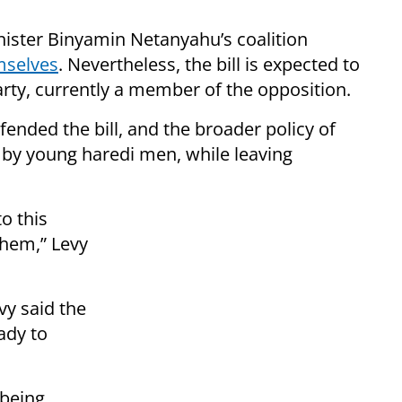
ister Binyamin Netanyahu’s coalition
mselves
. Nevertheless, the bill is expected to
arty, currently a member of the opposition.
nded the bill, and the broader policy of
F by young haredi men, while leaving
o this
them,” Levy
vy said the
ady to
 being