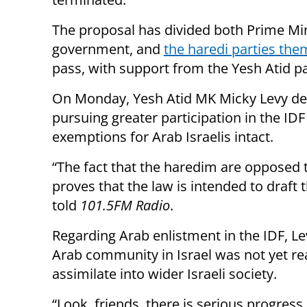
The proposal has divided both Prime Min
government, and
the haredi parties the
pass, with support from the Yesh Atid p
On Monday, Yesh Atid MK Micky Levy defe
pursuing greater participation in the ID
exemptions for Arab Israelis intact.
“The fact that the haredim are opposed t
proves that the law is intended to draft 
told
101.5FM Radio
.
Regarding Arab enlistment in the IDF, Le
Arab community in Israel was not yet re
assimilate into wider Israeli society.
“Look, friends, there is serious progress