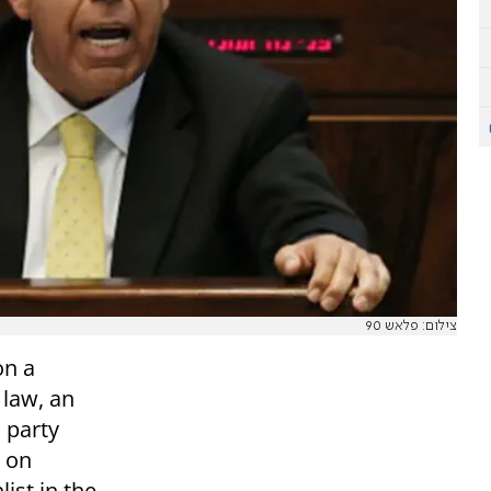
צילום: פלאש 90
on a
 law, an
 party
e on
ist in the