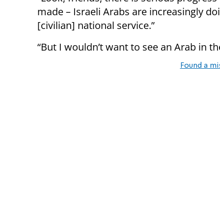
made – Israeli Arabs are increasingly do
[civilian] national service.”
“But I wouldn’t want to see an Arab in the
Found a mi