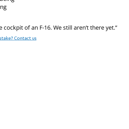
ing
 cockpit of an F-16. We still aren’t there yet.”
stake? Contact us