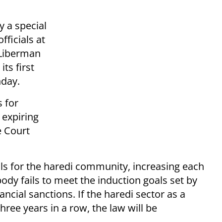
y a special
ficials at
 Liberman
its first
nday.
 for
 expiring
e Court
als for the haredi community, increasing each
body fails to meet the induction goals set by
ancial sanctions. If the haredi sector as a
hree years in a row, the law will be