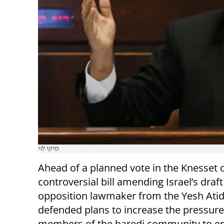
מיקי לוי
Ahead of a planned vote in the Knesset 
controversial bill amending Israel’s draft
opposition lawmaker from the Yesh Atid
defended plans to increase the pressur
members of the haredi community to enl