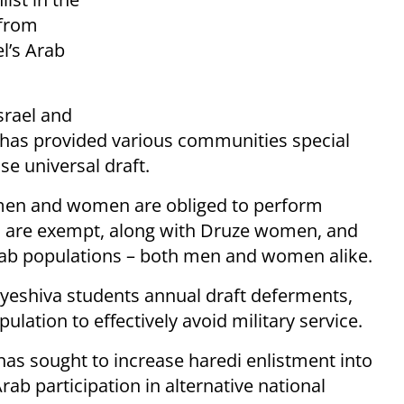
 from
el’s Arab
srael and
l has provided various communities special
se universal draft.
 men and women are obliged to perform
en are exempt, along with Druze women, and
Arab populations – both men and women alike.
me yeshiva students annual draft deferments,
ulation to effectively avoid military service.
has sought to increase haredi enlistment into
ab participation in alternative national