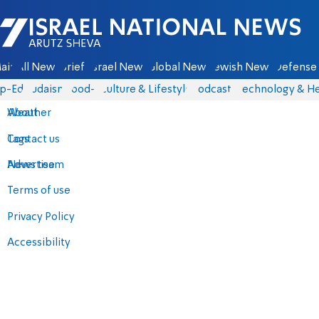
Israel National News - Arutz Sheva
ain
All News
Briefs
Israel News
Global News
Jewish News
Defense 
p-Eds
Judaism
food-1
Culture & Lifestyle
Podcasts
Technology & He
About
Weather
Contact us
Tags
Advertise
News team
Terms of use
Privacy Policy
Accessibility