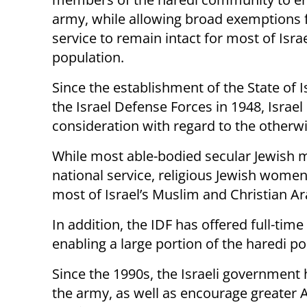
army, while allowing broad exemptions
service to remain intact for most of Isra
population.
Since the establishment of the State of I
the Israel Defense Forces in 1948, Israe
consideration with regard to the otherwi
While most able-bodied secular Jewish
national service, religious Jewish wom
most of Israel’s Muslim and Christian 
In addition, the IDF has offered full-ti
enabling a large portion of the haredi pop
Since the 1990s, the Israeli government 
the army, as well as encourage greater Ar