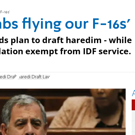
 F-16s'
bs flying our F-16s'
s plan to draft haredim - while
lation exempt from IDF service.
edi Draft
Haredi Draft Law