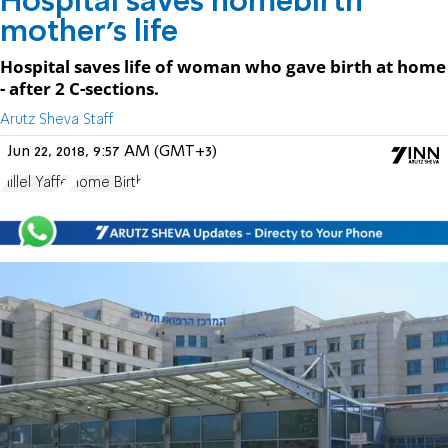
Hospital saves homebirth
mother's life
Hospital saves life of woman who gave birth at home
- after 2 C-sections.
Arutz Sheva Staff
Jun 22, 2018, 9:57 AM (GMT+3)
Hillel Yaffe
Home Birth