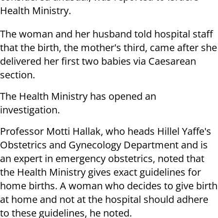
Health Ministry.
The woman and her husband told hospital staff
that the birth, the mother's third, came after she
delivered her first two babies via Caesarean
section.
The Health Ministry has opened an
investigation.
Professor Motti Hallak, who heads Hillel Yaffe's
Obstetrics and Gynecology Department and is
an expert in emergency obstetrics, noted that
the Health Ministry gives exact guidelines for
home births. A woman who decides to give birth
at home and not at the hospital should adhere
to these guidelines, he noted.