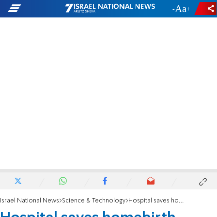
-
+
Israel National News
Science & Technology
Hospital saves homebirth mother's life