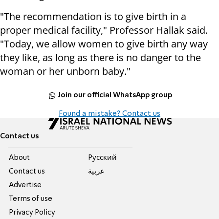
"The recommendation is to give birth in a
proper medical facility," Professor Hallak said.
"Today, we allow women to give birth any way
they like, as long as there is no danger to the
woman or her unborn baby."
Join our official WhatsApp group
Found a mistake? Contact us
Contact us
About
Pусский
Contact us
عربية
Advertise
Terms of use
Privacy Policy