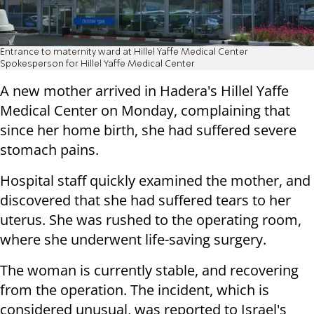
Entrance to maternity ward at Hillel Yaffe Medical Center
Spokesperson for Hillel Yaffe Medical Center
A new mother arrived in Hadera's Hillel Yaffe
Medical Center on Monday, complaining that
since her home birth, she had suffered severe
stomach pains.
Hospital staff quickly examined the mother, and
discovered that she had suffered tears to her
uterus. She was rushed to the operating room,
where she underwent life-saving surgery.
The woman is currently stable, and recovering
from the operation. The incident, which is
considered unusual, was reported to Israel's