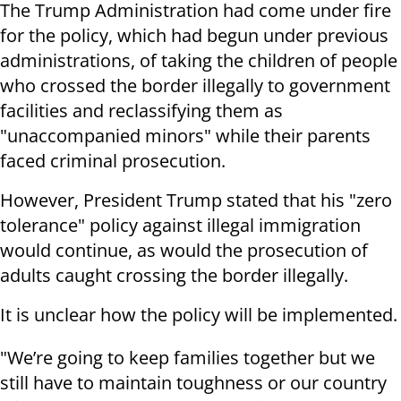
The Trump Administration had come under fire
for the policy, which had begun under previous
administrations, of taking the children of people
who crossed the border illegally to government
facilities and reclassifying them as
"unaccompanied minors" while their parents
faced criminal prosecution.
However, President Trump stated that his "zero
tolerance" policy against illegal immigration
would continue, as would the prosecution of
adults caught crossing the border illegally.
It is unclear how the policy will be implemented.
"We’re going to keep families together but we
still have to maintain toughness or our country