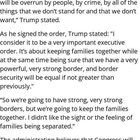
will be overrun by people, by crime, by all of the
things that we don’t stand for and that we don’t
want,” Trump stated.
As he signed the order, Trump stated: "I
consider it to be a very important executive
order. It’s about keeping families together while
at the same time being sure that we have a very
powerful, very strong border, and border
security will be equal if not greater than
previously."
“So we’re going to have strong, very strong
borders, but we’re going to keep the families
together. I didn’t like the sight or the feeling of
families being separated.”
The administration believes that Congress will