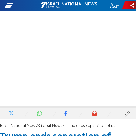
-
+
Israel National News
Global News
Trump ends separation of illegal immigrant families