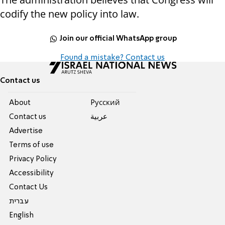
codify the new policy into law.
Join our official WhatsApp group
Found a mistake? Contact us
Contact us
About
Pусский
Contact us
عربية
Advertise
Terms of use
Privacy Policy
Accessibility
Contact Us
עברית
English