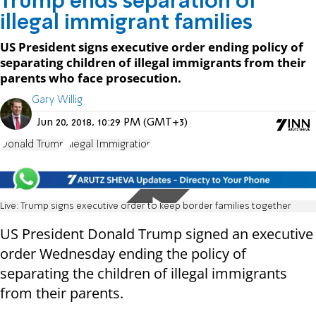
Trump ends separation of
illegal immigrant families
US President signs executive order ending policy of
separating children of illegal immigrants from their
parents who face prosecution.
Gary Willig
Jun 20, 2018, 10:29 PM (GMT+3)
Donald Trump
Illegal Immigration
Live: Trump signs executive order to keep border families together
US President Donald Trump signed an executive
order Wednesday ending the policy of
separating the children of illegal immigrants
from their parents.