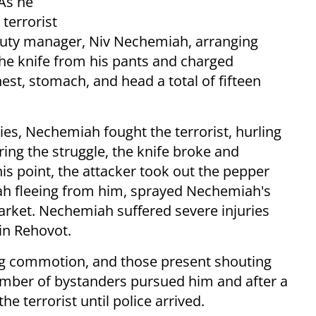
 As he
terrorist
puty manager, Niv Nechemiah, arranging
 the knife from his pants and charged
st, stomach, and head a total of fifteen
ies, Nechemiah fought the terrorist, hurling
ing the struggle, the knife broke and
his point, the attacker took out the pepper
h fleeing from him, sprayed Nechemiah's
arket. Nechemiah suffered severe injuries
in Rehovot.
ng commotion, and those present shouting
umber of bystanders pursued him and after a
 terrorist until police arrived.