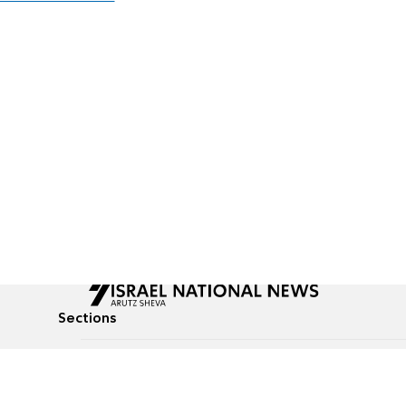
Sections
All News
Culture & Lifestyle
Briefs
Podcasts