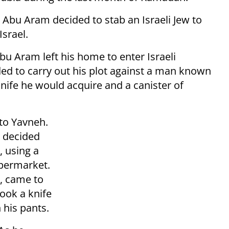
e, Abu Aram decided to stab an Israeli Jew to
Israel.
bu Aram left his home to enter Israeli
ided to carry out his plot against a man known
nife he would acquire and a canister of
 to Yavneh.
e decided
, using a
upermarket.
, came to
took a knife
 his pants.