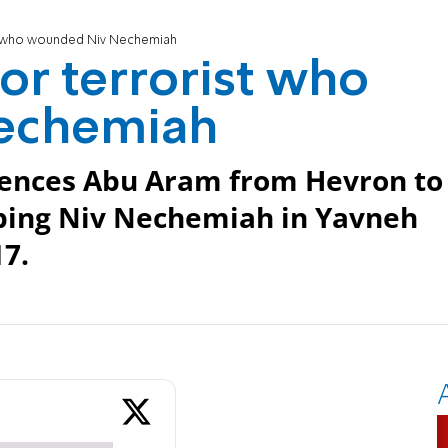
ist who wounded Niv Nechemiah
for terrorist who
echemiah
ntences Abu Aram from Hevron to
abbing Niv Nechemiah in Yavneh
7.