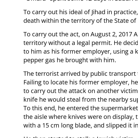
To carry out his ideal of Jihad in practic
death within the territory of the State of 
To carry out the act, on August 2, 2017 A
territory without a legal permit. He dec
to him as his former employer, using a k
pepper gas he brought with him.
The terrorist arrived by public transport
Failing to locate his former employer, h
to carry out the attack on another victim
knife he would steal from the nearby s
To this end, he entered the supermarket
the aisle where knives were on display, 
with a 15 cm long blade, and slipped it in