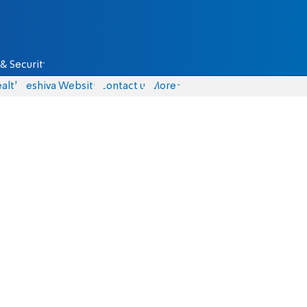
& Security
alth
Yeshiva Website
Contact us
More