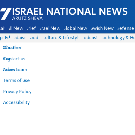
Israel National News - Arutz Sheva
ain
All News
Briefs
Israel News
Global News
Jewish News
Defense 
p-Eds
Judaism
food-1
Culture & Lifestyle
Podcasts
Technology & He
About
Weather
Contact us
Tags
Advertise
News team
Terms of use
Privacy Policy
Accessibility