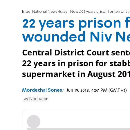
Israel National News
Israeli News
22 years prison for terror
22 years prison 
wounded Niv N
Central District Court se
22 years in prison for st
supermarket in August 201
Mordechai Sones
Jun 19, 2018, 4:57 PM (GMT+3)
Niv Nechemia