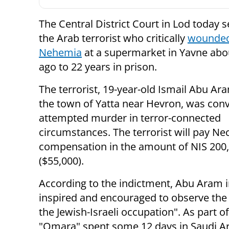
The Central District Court in Lod today 
the Arab terrorist who critically
wounde
Nehemia
at a supermarket in Yavne abo
ago to 22 years in prison.
The terrorist, 19-year-old Ismail Abu Ar
the town of Yatta near Hevron, was conv
attempted murder in terror-connected
circumstances. The terrorist will pay N
compensation in the amount of NIS 200
($55,000).
According to the indictment, Abu Aram i
inspired and encouraged to observe the
the Jewish-Israeli occupation". As part of
"Omara" spent some 12 days in Saudi Ar