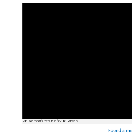
הפצוע שניצל בנס חזר לזירת הפיגוע
Found a mi