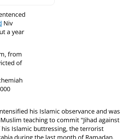
sentenced
d
Niv
ut a year
am, from
icted of
echemiah
,000
ntensified his Islamic observance and was
 Muslim teaching to commit "Jihad against
 his Islamic buttressing, the terrorist
abia during the last month of Ramadan.