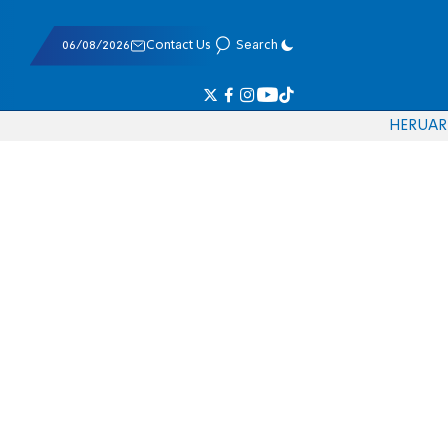
06/08/2026
Contact Us
Search
HE
RU
AR