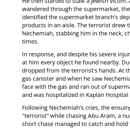
He then started to stalk a Jewish victim.
wandered through the supermarket, the 
identified the supermarket branch's de
products in an aisle. The terrorist drew
Nechemiah, stabbing him in the neck, che
times.
In response, and despite his severe injur
at him every object he found nearby. Dur
dropped from the terrorist's hands. At t
gas canister and when he saw Nechemia
face with the gas and ran out of superm
and was hospitalized in Kaplan Hospital 
Following Nechemiah's cries, the ensui
"terrorist" while chasing Abu Aram, a n
short chase managed to catch and hold the