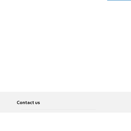
Contact us
About
Pусский
Contact us
عربية