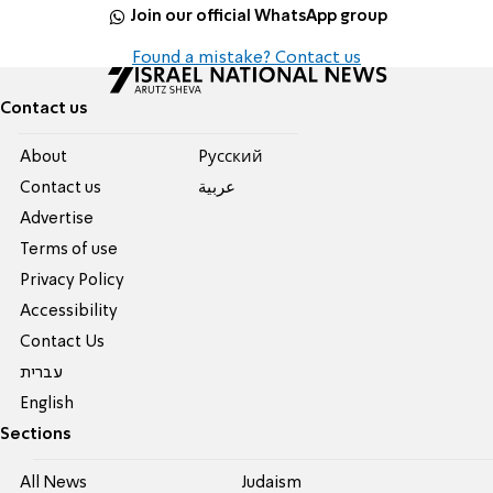
Join our official WhatsApp group
Found a mistake? Contact us
Contact us
About
Pусский
Contact us
عربية
Advertise
Terms of use
Privacy Policy
Accessibility
Contact Us
עברית
English
Sections
All News
Judaism