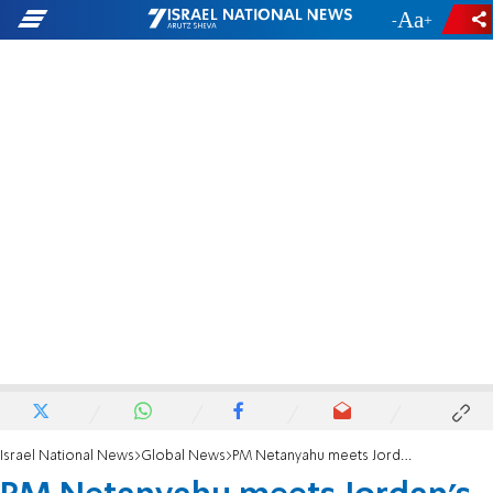
-
+
Israel National News
Global News
PM Netanyahu meets Jordan's King Abdullah