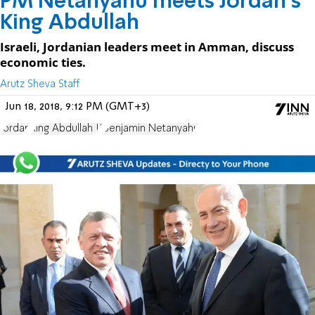
PM Netanyahu meets Jordan's
King Abdullah
Israeli, Jordanian leaders meet in Amman, discuss
economic ties.
Arutz Sheva Staff
Jun 18, 2018, 9:12 PM (GMT+3)
Jordan
King Abdullah II
Benjamin Netanyahu