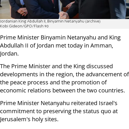
Jordanian King Abdullah II, Binyamin Netanyahu (archive)
Kobi Gideon/GPO/Flash 90
Prime Minister Binyamin Netanyahu and King
Abdullah II of Jordan met today in Amman,
Jordan.
The Prime Minister and the King discussed
developments in the region, the advancement of
the peace process and the promotion of
economic relations between the two countries.
Prime Minister Netanyahu reiterated Israel's
commitment to preserving the status quo at
Jerusalem's holy sites.