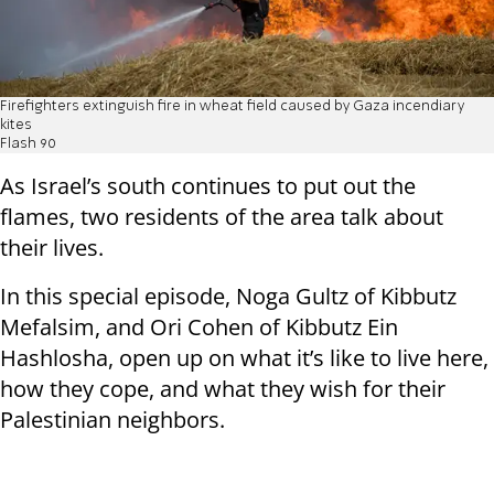
Firefighters extinguish fire in wheat field caused by Gaza incendiary
kites
Flash 90
As Israel’s south continues to put out the
flames, two residents of the area talk about
their lives.
In this special episode, Noga Gultz of Kibbutz
Mefalsim, and Ori Cohen of Kibbutz Ein
Hashlosha, open up on what it’s like to live here,
how they cope, and what they wish for their
Palestinian neighbors.