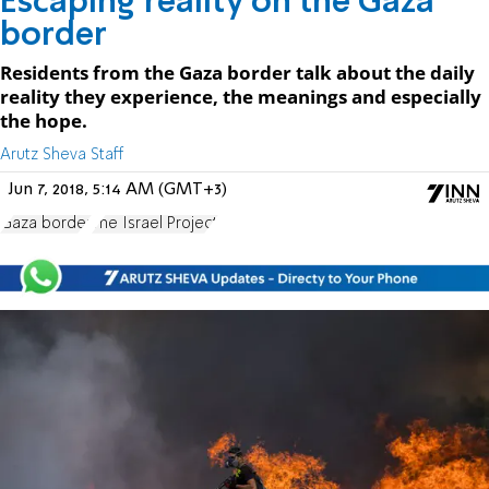
Escaping reality on the Gaza
border
Residents from the Gaza border talk about the daily
reality they experience, the meanings and especially
the hope.
Arutz Sheva Staff
Jun 7, 2018, 5:14 AM (GMT+3)
Gaza border
The Israel Project