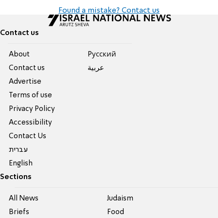
Found a mistake? Contact us
Contact us
About
Pусский
Contact us
عربية
Advertise
Terms of use
Privacy Policy
Accessibility
Contact Us
עברית
English
Sections
All News
Judaism
Briefs
Food