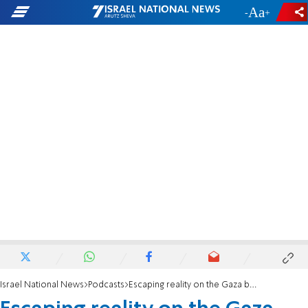
-
+
Israel National News
Podcasts
Escaping reality on the Gaza border