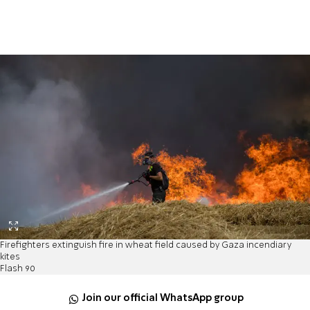
Firefighters extinguish fire in wheat field caused by Gaza incendiary
kites
Flash 90
Join our official WhatsApp group