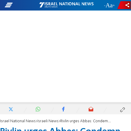
-
+
Israel National News
Israeli News
Rivlin urges Abbas: Condemn Gaza terror