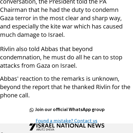
conversation, the President told the PA
Chairman that he had the duty to condemn
Gaza terror in the most clear and sharp way,
and especially the kite war which has caused
much damage to Israel.
Rivlin also told Abbas that beyond
condemnation, he must do all he can to stop
attacks from Gaza on Israel.
Abbas' reaction to the remarks is unknown,
beyond the report that he thanked Rivlin for the
phone call.
Join our official WhatsApp group
Found a mistake? Contact us