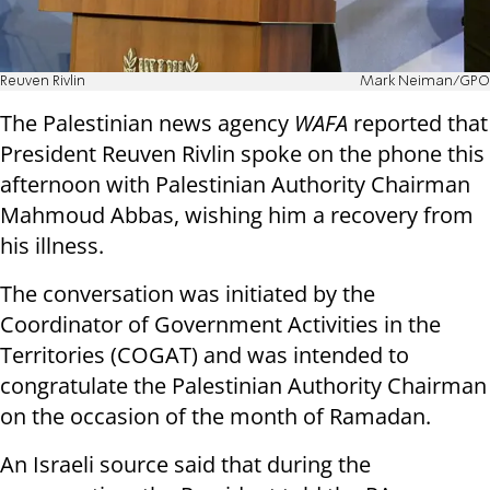
Reuven Rivlin
Mark Neiman/GPO
The Palestinian news agency
WAFA
reported that
President Reuven Rivlin spoke on the phone this
afternoon with Palestinian Authority Chairman
Mahmoud Abbas, wishing him a recovery from
his illness.
The conversation was initiated by the
Coordinator of Government Activities in the
Territories (COGAT) and was intended to
congratulate the Palestinian Authority Chairman
on the occasion of the month of Ramadan.
An Israeli source said that during the