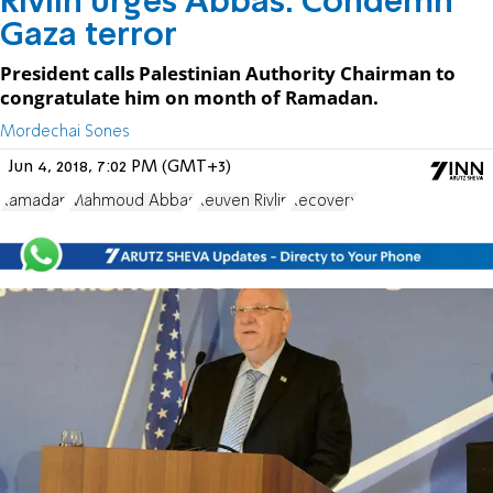
Rivlin urges Abbas: Condemn
Gaza terror
President calls Palestinian Authority Chairman to
congratulate him on month of Ramadan.
Mordechai Sones
Jun 4, 2018, 7:02 PM (GMT+3)
Ramadan
Mahmoud Abbas
Reuven Rivlin
Recovery