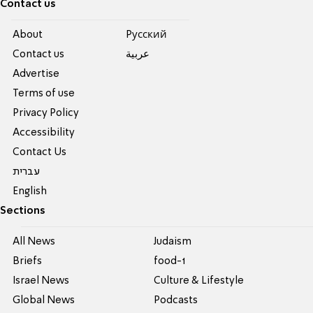
Contact us
About
Pусский
Contact us
عربية
Advertise
Terms of use
Privacy Policy
Accessibility
Contact Us
עברית
English
Sections
All News
Judaism
Briefs
food-1
Israel News
Culture & Lifestyle
Global News
Podcasts