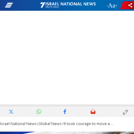
-
+
Israel National News
Global News
'It took courage to move embassy to Jerusalem'