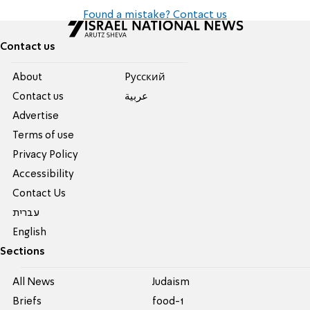
Found a mistake? Contact us
Contact us
About
Pусский
Contact us
عربية
Advertise
Terms of use
Privacy Policy
Accessibility
Contact Us
עברית
English
Sections
All News
Judaism
Briefs
food-1