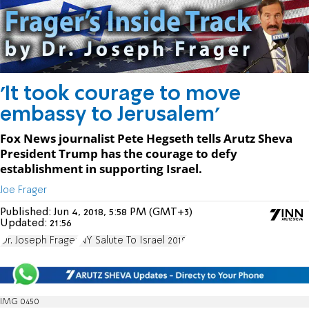
'It took courage to move
embassy to Jerusalem'
Fox News journalist Pete Hegseth tells Arutz Sheva
President Trump has the courage to defy
establishment in supporting Israel.
Joe Frager
Published:
Jun 4, 2018, 5:58 PM (GMT+3)
Updated:
21:56
Dr. Joseph Frager
NY Salute To Israel 2018
IMG 0450