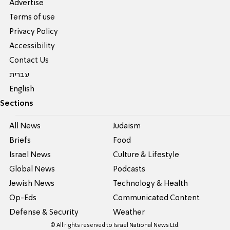
Advertise
Terms of use
Privacy Policy
Accessibility
Contact Us
עברית
English
Sections
All News
Judaism
Briefs
Food
Israel News
Culture & Lifestyle
Global News
Podcasts
Jewish News
Technology & Health
Op-Eds
Communicated Content
Defense & Security
Weather
© All rights reserved to Israel National News Ltd.