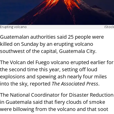
Erupting volcano
iStock
Guatemalan authorities said 25 people were
killed on Sunday by an erupting volcano
southwest of the capital, Guatemala City.
The Volcan del Fuego volcano erupted earlier for
the second time this year, setting off loud
explosions and spewing ash nearly four miles
into the sky, reported
The Associated Press
.
The National Coordinator for Disaster Reduction
in Guatemala said that fiery clouds of smoke
were billowing from the volcano and that soot