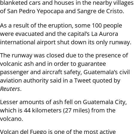
blanketed cars and houses in the nearby villages
of San Pedro Yepocapa and Sangre de Cristo.
As a result of the eruption, some 100 people
were evacuated and the capital’s La Aurora
international airport shut down its only runway.
The runway was closed due to the presence of
volcanic ash and in order to guarantee
passenger and aircraft safety, Guatemala’s civil
aviation authority said in a Tweet quoted by
Reuters
.
Lesser amounts of ash fell on Guatemala City,
which is 44 kilometers (27 miles) from the
volcano.
Volcan del Fuego is one of the most active