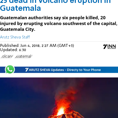
25 dead in volcano eruption in
Guatemala
Guatemalan authorities say six people killed, 20
injured by erupting volcano southwest of the capital,
Guatemala City.
Arutz Sheva Staff
Published:
Jun 4, 2018, 2:27 AM (GMT+3)
Updated:
6:30
Volcano
Guatemala