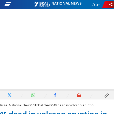
-
+
Israel National News
Global News
25 dead in volcano eruption in Guatemala