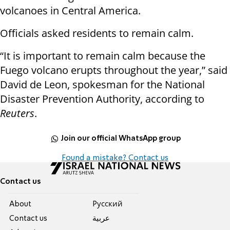
volcanoes in Central America.
Officials asked residents to remain calm.
“It is important to remain calm because the
Fuego volcano erupts throughout the year,” said
David de Leon, spokesman for the National
Disaster Prevention Authority, according to
Reuters
.
Join our official WhatsApp group
Found a mistake? Contact us
Contact us
About
Pусский
Contact us
عربية