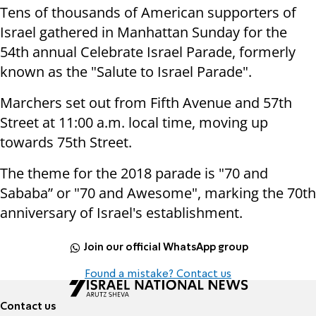
Tens of thousands of American supporters of
Israel gathered in Manhattan Sunday for the
54th annual Celebrate Israel Parade, formerly
known as the "Salute to Israel Parade".
Marchers set out from Fifth Avenue and 57th
Street at 11:00 a.m. local time, moving up
towards 75th Street.
The theme for the 2018 parade is "70 and
Sababa” or "70 and Awesome", marking the 70th
anniversary of Israel's establishment.
Join our official WhatsApp group
Found a mistake? Contact us
Contact us