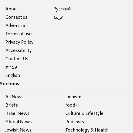
About
Pусский
Contact us
عربية
Advertise
Terms of use
Privacy Policy
Accessibility
Contact Us
עברית
English
Sections
All News
Judaism
Briefs
food-1
Israel News
Culture & Lifestyle
Global News
Podcasts
Jewish News
Technology & Health