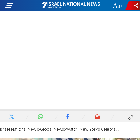
-
+
Israel National News
Global News
Watch: New York's Celebrate Israel Parade 2018