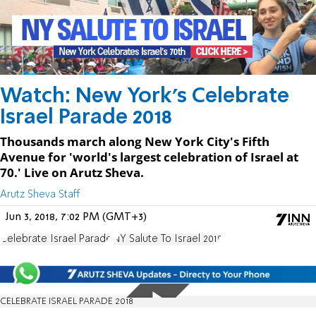
Watch: New York's Celebrate
Israel Parade 2018
Thousands march along New York City's Fifth
Avenue for 'world's largest celebration of Israel at
70.' Live on Arutz Sheva.
Arutz Sheva Staff
Jun 3, 2018, 7:02 PM (GMT+3)
Celebrate Israel Parade
NY Salute To Israel 2018
CELEBRATE ISRAEL PARADE 2018