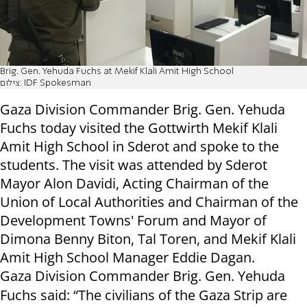
Brig. Gen. Yehuda Fuchs at Mekif Klali Amit High School
צילום: IDF Spokesman
Gaza Division Commander Brig. Gen. Yehuda
Fuchs today visited the Gottwirth Mekif Klali
Amit High School in Sderot and spoke to the
students
. The visit was attended by Sderot
Mayor Alon Davidi, Acting Chairman of the
Union of Local Authorities and Chairman of the
Development Towns' Forum and Mayor of
Dimona Benny Biton, Tal Toren, and
Mekif Klali
Amit High School Manager Ed
die Dagan.
Gaza Division Commander Brig. Gen. Yehuda
Fuchs said:
“The civilians of the Gaza Strip are