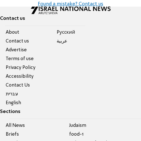
Found a mistake? Contact us
Contact us
About
Pусский
Contact us
عربية
Advertise
Terms of use
Privacy Policy
Accessibility
Contact Us
עברית
English
Sections
All News
Judaism
Briefs
food-1