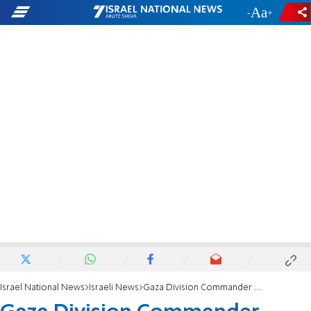
-
+
Israel National News
Israeli News
Gaza Division Commander strengthens Negev high school students