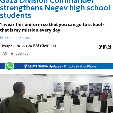
Gaza Division Commander
strengthens Negev high school
students
'I wear this uniform so that you can go to school -
that is my mission every day.'
Mordechai Sones
May 30, 2018, 1:26 PM (GMT+3)
AMIT
Yehuda Fuchs