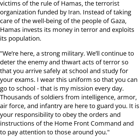
victims of the rule of Hamas, the terrorist
organization funded by Iran. Instead of taking
care of the well-being of the people of Gaza,
Hamas invests its money in terror and exploits
its population.
"We’re here, a strong military. We’ll continue to
deter the enemy and thwart acts of terror so
that you arrive safely at school and study for
your exams. I wear this uniform so that you can
go to school - that is my mission every day
.
Thousands of soldiers from intelligence, armor,
air force, and infantry are here to guard you. It is
your responsibility to obey the orders and
instructions of the Home Front Command and
to pay attention to those around you."