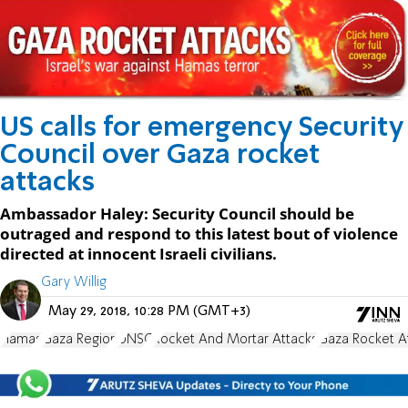
US calls for emergency Security
Council over Gaza rocket
attacks
Ambassador Haley: Security Council should be
outraged and respond to this latest bout of violence
directed at innocent Israeli civilians.
Gary Willig
May 29, 2018, 10:28 PM (GMT+3)
Hamas
Gaza Region
UNSC
Rocket And Mortar Attacks
Gaza Rocket A