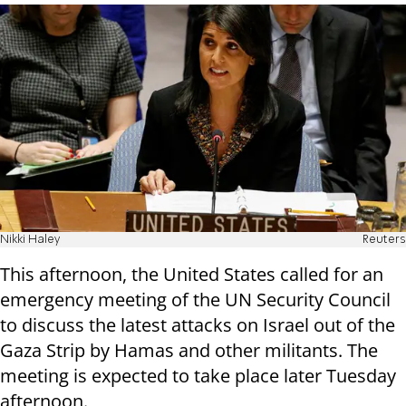
Nikki Haley
Reuters
This afternoon, the United States called for an
emergency meeting of the UN Security Council
to discuss the latest attacks on Israel out of the
Gaza Strip by Hamas and other militants. The
meeting is expected to take place later Tuesday
afternoon.