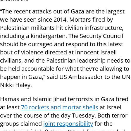
“The recent attacks out of Gaza are the largest
we have seen since 2014. Mortars fired by
Palestinian militants hit civilian infrastructure,
including a kindergarten. The Security Council
should be outraged and respond to this latest
bout of violence directed at innocent Israeli
civilians, and the Palestinian leadership needs to
be held accountable for what they’re allowing to
happen in Gaza,” said US Ambassador to the UN
Nikki Haley.
Hamas and Islamic Jihad terrorists in Gaza fired
at least
70 rockets and mortar shells
at Israel
over the course of the day Tuesday. Both terror
groups claimed
joint responsibility
for the