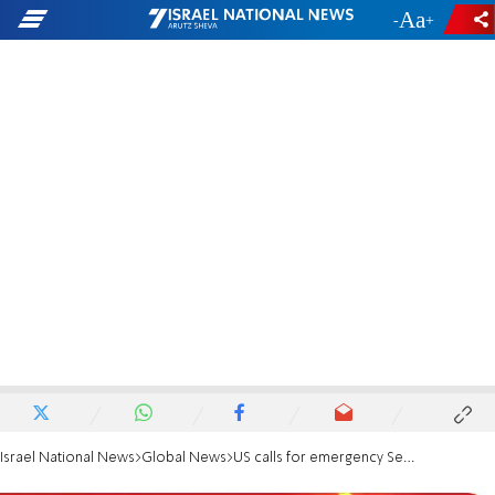
-
+
Israel National News
Global News
US calls for emergency Security Council over Gaza rocket attacks