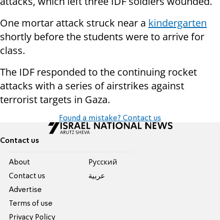
attacks, which left three IDF soldiers wounded.
One mortar attack struck near a
kindergarten
shortly before the students were to arrive for
class.
The IDF responded to the continuing rocket
attacks with a series of airstrikes against
terrorist targets in Gaza.
Found a mistake? Contact us
Contact us
About
Pусский
Contact us
عربية
Advertise
Terms of use
Privacy Policy