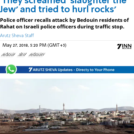
'They screamed 'slaughter the
Jew' and tried to hurl rocks'
Police officer recalls attack by Bedouin residents of
Rahat on Israeli police officers during traffic stop.
Arutz Sheva Staff
May 27, 2018, 5:20 PM (GMT+3)
Bedouin
Rahat
Bedouins