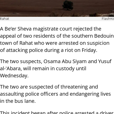
Rahat
Flash90
A Be’er Sheva magistrate court rejected the
appeal of two residents of the southern Bedouin
town of Rahat who were arrested on suspicion
of attacking police during a riot on Friday.
The two suspects, Osama Abu Siyam and Yusuf
al-'Abara, will remain in custody until
Wednesday.
The two are suspected of threatening and
assaulting police officers and endangering lives
in the bus lane.
This incident began after police arrested a driver