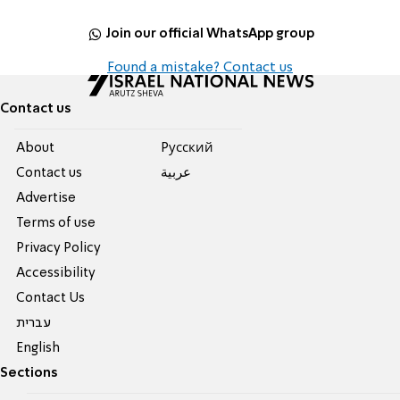
Join our official WhatsApp group
Found a mistake? Contact us
Contact us
About
Pусский
Contact us
عربية
Advertise
Terms of use
Privacy Policy
Accessibility
Contact Us
עברית
English
Sections