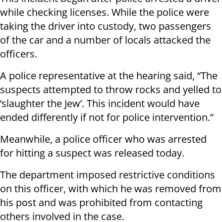
while checking licenses. While the police were
taking the driver into custody, two passengers
of the car and a number of locals attacked the
officers.
A police representative at the hearing said, “The
suspects attempted to throw rocks and yelled to
‘slaughter the Jew’. This incident would have
ended differently if not for police intervention.”
Meanwhile, a police officer who was arrested
for hitting a suspect was released today.
The department imposed restrictive conditions
on this officer, with which he was removed from
his post and was prohibited from contacting
others involved in the case.