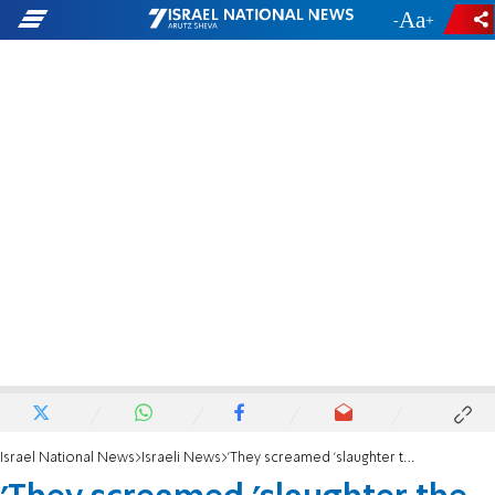
-
+
Israel National News
Israeli News
'They screamed 'slaughter the Jew' and tried to hurl rocks'