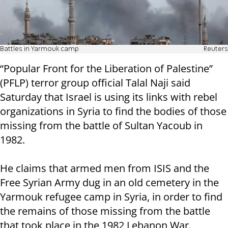
Battles in Yarmouk camp
Reuters
“Popular Front for the Liberation of Palestine”
(PFLP) terror group official Talal Naji said
Saturday that Israel is using its links with rebel
organizations in Syria to find the bodies of those
missing from the battle of Sultan Yacoub in
1982.
He claims that armed men from ISIS and the
Free Syrian Army dug in an old cemetery in the
Yarmouk refugee camp in Syria, in order to find
the remains of those missing from the battle
that took place in the 1982 Lebanon War.