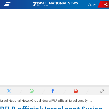
-
+
Israel National News
Global News
PFLP official: Israel sent Syrian rebels to find missing bodies