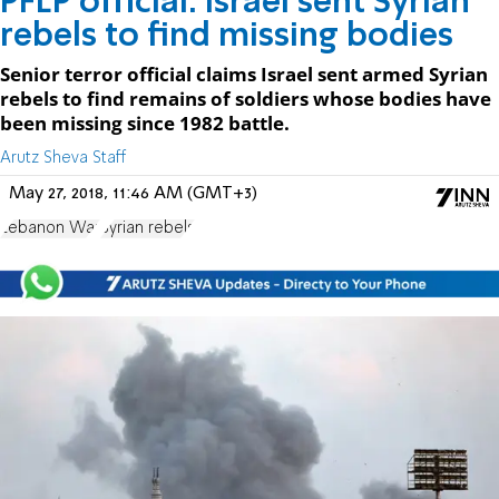
PFLP official: Israel sent Syrian
rebels to find missing bodies
Senior terror official claims Israel sent armed Syrian
rebels to find remains of soldiers whose bodies have
been missing since 1982 battle.
Arutz Sheva Staff
May 27, 2018, 11:46 AM (GMT+3)
Lebanon War
Syrian rebels