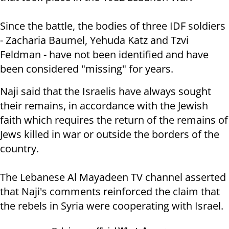
Since the battle, the bodies of three IDF soldiers
- Zacharia Baumel, Yehuda Katz and Tzvi
Feldman - have not been identified and have
been considered "missing" for years.
Naji said that the Israelis have always sought
their remains, in accordance with the Jewish
faith which requires the return of the remains of
Jews killed in war or outside the borders of the
country.
The Lebanese Al Mayadeen TV channel asserted
that Naji's comments reinforced the claim that
the rebels in Syria were cooperating with Israel.