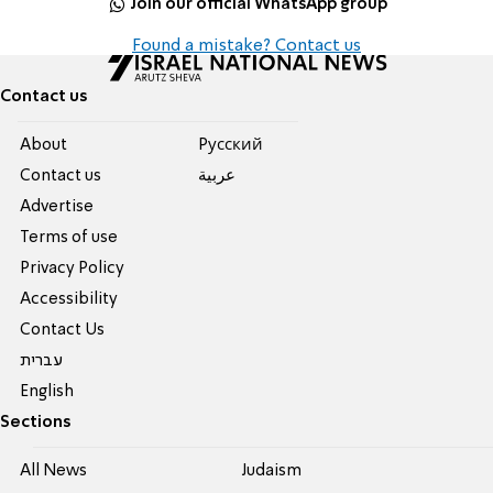
Join our official WhatsApp group
Found a mistake? Contact us
Contact us
About
Pусский
Contact us
عربية
Advertise
Terms of use
Privacy Policy
Accessibility
Contact Us
עברית
English
Sections
All News
Judaism