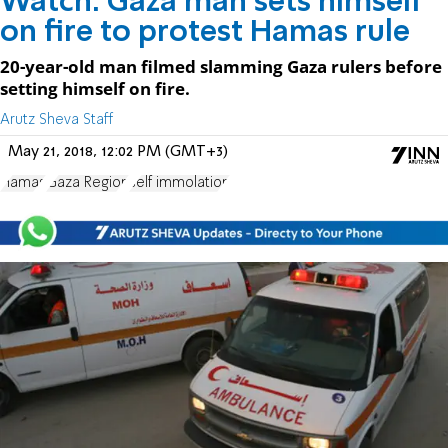
Watch: Gaza man sets himself
on fire to protest Hamas rule
20-year-old man filmed slamming Gaza rulers before
setting himself on fire.
Arutz Sheva Staff
May 21, 2018, 12:02 PM (GMT+3)
Hamas
Gaza Region
self immolation