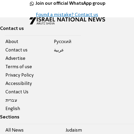
Join our official WhatsApp group
Found a mistake? Contact us
Contact us
About
Pусский
Contact us
عربية
Advertise
Terms of use
Privacy Policy
Accessibility
Contact Us
עברית
English
Sections
All News
Judaism