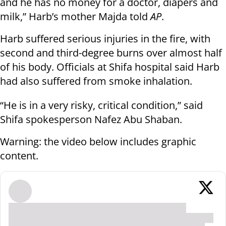
and he has no money for a doctor, diapers and
milk,” Harb’s mother Majda told
AP
.
Harb suffered serious injuries in the fire, with
second and third-degree burns over almost half
of his body. Officials at Shifa hospital said Harb
had also suffered from smoke inhalation.
“He is in a very risky, critical condition,” said
Shifa spokesperson Nafez Abu Shaban.
Warning: the video below includes graphic
content.