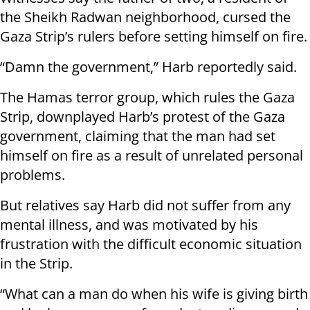
the Sheikh Radwan neighborhood, cursed the
Gaza Strip’s rulers before setting himself on fire.
“Damn the government,” Harb reportedly said.
The Hamas terror group, which rules the Gaza
Strip, downplayed Harb’s protest of the Gaza
government, claiming that the man had set
himself on fire as a result of unrelated personal
problems.
But relatives say Harb did not suffer from any
mental illness, and was motivated by his
frustration with the difficult economic situation
in the Strip.
“What can a man do when his wife is giving birth