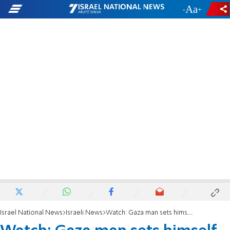
-
+
Israel National News
Israeli News
Watch: Gaza man sets himself on fire to protest Hamas rule