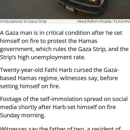
Ambulances in Gaza Strip
Abed Rahim Khatib/ FLASH90
A Gaza man is in critical condition after he set
himself on fire to protest the Hamas
government, which rules the Gaza Strip, and the
Strip’s high unemployment rate.
Twenty-year-old Fathi Harb cursed the Gaza-
based Hamas regime, witnesses say, before
setting himself on fire.
Footage of the self-immolation spread on social
media shortly after Harb set himself on fire
Sunday morning.
Witnesses say the father of two, a resident of