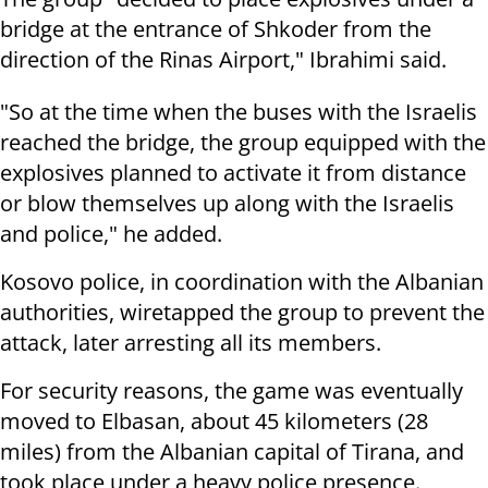
bridge at the entrance of Shkoder from the
direction of the Rinas Airport," Ibrahimi said.
"So at the time when the buses with the Israelis
reached the bridge, the group equipped with the
explosives planned to activate it from distance
or blow themselves up along with the Israelis
and police," he added.
Kosovo police, in coordination with the Albanian
authorities, wiretapped the group to prevent the
attack, later arresting all its members.
For security reasons, the game was eventually
moved to Elbasan, about 45 kilometers (28
miles) from the Albanian capital of Tirana, and
took place under a heavy police presence.