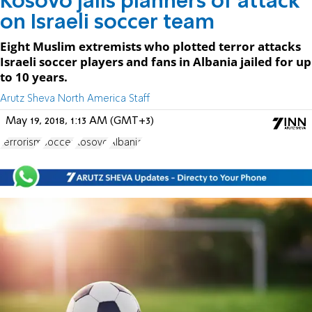
Kosovo jails planners of attack
on Israeli soccer team
Eight Muslim extremists who plotted terror attacks
Israeli soccer players and fans in Albania jailed for up
to 10 years.
Arutz Sheva North America Staff
May 19, 2018, 1:13 AM (GMT+3)
terrorism
soccer
Kosovo
Albania