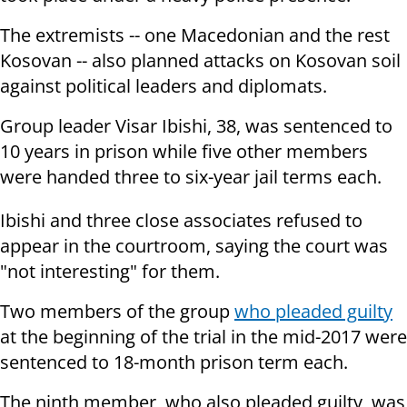
The extremists -- one Macedonian and the rest
Kosovan -- also planned attacks on Kosovan soil
against political leaders and diplomats.
Group leader Visar Ibishi, 38, was sentenced to
10 years in prison while five other members
were handed three to six-year jail terms each.
Ibishi and three close associates refused to
appear in the courtroom, saying the court was
"not interesting" for them.
Two members of the group
who pleaded guilty
at the beginning of the trial in the mid-2017 were
sentenced to 18-month prison term each.
The ninth member, who also pleaded guilty, was