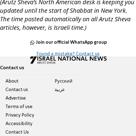
(Arutz Sheva’s North American desk is keeping you
updated until the start of Shabbat in New York.
The time posted automatically on all Arutz Sheva
articles, however, is Israeli time.)
Join our official WhatsApp group
Found a mistake? Contact us
Contact us
About
Pусский
Contact us
عربية
Advertise
Terms of use
Privacy Policy
Accessibility
Contact Us