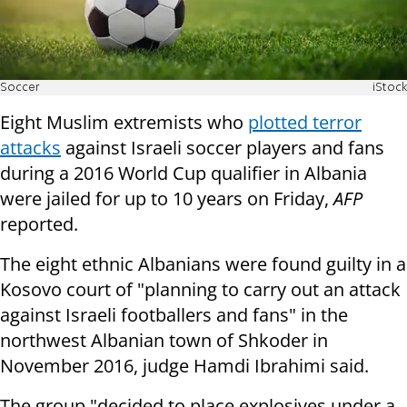
Soccer
iStock
Eight Muslim extremists who
plotted terror
attacks
against Israeli soccer players and fans
during a 2016 World Cup qualifier in Albania
were jailed for up to 10 years on Friday,
AFP
reported.
The eight ethnic Albanians were found guilty in a
Kosovo court of "planning to carry out an attack
against Israeli footballers and fans" in the
northwest Albanian town of Shkoder in
November 2016, judge Hamdi Ibrahimi said.
The group "decided to place explosives under a