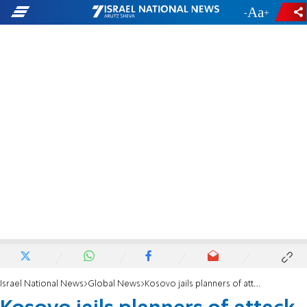
-
+
Israel National News
Global News
Kosovo jails planners of attack on Israeli soccer team