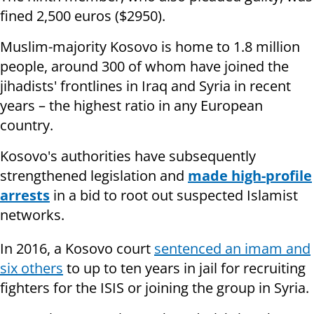
fined 2,500 euros ($2950).
Muslim-majority Kosovo is home to 1.8 million
people, around 300 of whom have joined the
jihadists' frontlines in Iraq and Syria in recent
years – the highest ratio in any European
country.
Kosovo's authorities have subsequently
strengthened legislation and
made high-profile
arrests
in a bid to root out suspected Islamist
networks.
In 2016, a Kosovo court
sentenced an imam and
six others
to up to ten years in jail for recruiting
fighters for the ISIS or joining the group in Syria.