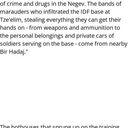
of crime and drugs in the Negev. The bands of
marauders who infiltrated the IDF base at
Tze'elim, stealing everything they can get their
hands on - from weapons and ammunition to
the personal belongings and private cars of
soldiers serving on the base - come from nearby
Bir Hadaj."
The hothouses that sprung up on the training