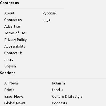
Contact us
About
Pусский
Contact us
عربية
Advertise
Terms of use
Privacy Policy
Accessibility
Contact Us
עברית
English
Sections
All News
Judaism
Briefs
food-1
Israel News
Culture & Lifestyle
Global News
Podcasts