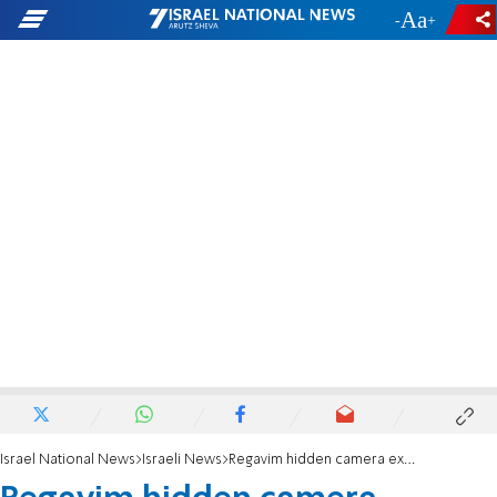
-
+
Israel National News
Israeli News
Regavim hidden camera exposes Negev organized crime