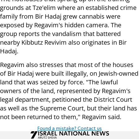
grounds at Tze'elim where an established crime
family from Bir Hadaj grew cannabis were
exposed by Regavim's hidden camera. The
group reports the vandalism that battered
nearby Kibbutz Revivim also originates in Bir
Hadaj.
Regavim also stresses that most of the houses
of Bir Hadaj were built illegally, on Jewish-owned
land that was seized by force. "The lawful
owners of the land, represented by Regavim's
legal department, petitioned the District Court
as well as the Supreme Court, but their land has
not been returned to them," Regavim said.
Found a mistake? Contact us