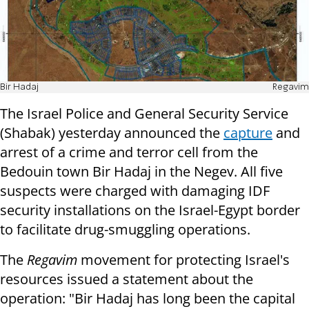
Bir Hadaj
Regavim
The Israel Police and General Security Service
(Shabak) yesterday announced the
capture
and
arrest of a crime and terror cell from the
Bedouin town Bir Hadaj in the Negev. All five
suspects were charged with damaging IDF
security installations on the Israel-Egypt border
to facilitate drug-smuggling operations.
The
Regavim
movement for protecting Israel's
resources issued a statement about the
operation: "Bir Hadaj has long been the capital