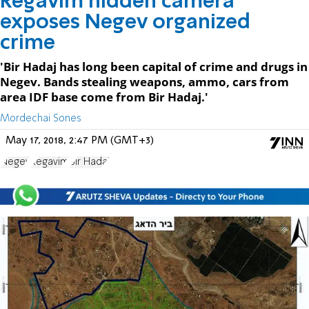
Regavim hidden camera
exposes Negev organized
crime
'Bir Hadaj has long been capital of crime and drugs in
Negev. Bands stealing weapons, ammo, cars from
area IDF base come from Bir Hadaj.'
Mordechai Sones
May 17, 2018, 2:47 PM (GMT+3)
Negev
Regavim
Bir Hadaj