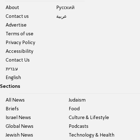
About
Pусский
Contact us
عربية
Advertise
Terms of use
Privacy Policy
Accessibility
Contact Us
עברית
English
Sections
All News
Judaism
Briefs
Food
Israel News
Culture & Lifestyle
Global News
Podcasts
Jewish News
Technology & Health