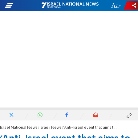
-
+
Israel National News
Israeli News
'Anti-Israel event that aims to rewrite history'