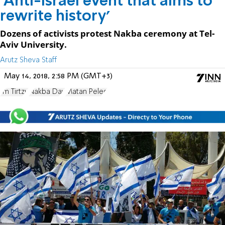
'Anti-Israel event that aims to
rewrite history'
Dozens of activists protest Nakba ceremony at Tel-
Aviv University.
Arutz Sheva Staff
May 14, 2018, 2:58 PM (GMT+3)
Im Tirtzu
Nakba Day
Matan Peleg