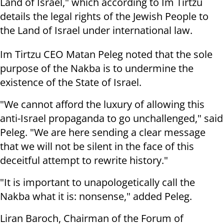
Land of Israel," which according to Im Tirtzu
details the legal rights of the Jewish People to
the Land of Israel under international law.
Im Tirtzu CEO Matan Peleg noted that the sole
purpose of the Nakba is to undermine the
existence of the State of Israel.
"We cannot afford the luxury of allowing this
anti-Israel propaganda to go unchallenged," said
Peleg. "We are here sending a clear message
that we will not be silent in the face of this
deceitful attempt to rewrite history."
"It is important to unapologetically call the
Nakba what it is: nonsense," added Peleg.
Liran Baroch, Chairman of the Forum of