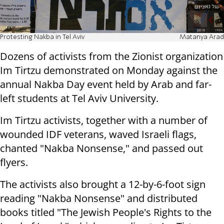
Protesting Nakba in Tel Aviv
Matanya Arad
Dozens of activists from the Zionist organization
Im Tirtzu demonstrated on
Monday
against the
annual Nakba Day event held by Arab and far-
left students at Tel Aviv University.
Im Tirtzu activists, together with a number of
wounded IDF veterans, waved Israeli flags,
chanted "Nakba Nonsense," and passed out
flyers.
The activists also brought a 12-by-6-foot sign
reading "Nakba Nonsense" and distributed
books titled "The Jewish People's Rights to the