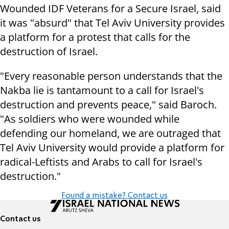
Wounded IDF Veterans for a Secure Israel, said
it was "absurd" that Tel Aviv University provides
a platform for a protest that calls for the
destruction of Israel.
"Every reasonable person understands that the
Nakba lie is tantamount to a call for Israel's
destruction and prevents peace," said Baroch.
"As soldiers who were wounded while
defending our homeland, we are outraged that
Tel Aviv University would provide a platform for
radical-Leftists and Arabs to call for Israel's
destruction."
Found a mistake? Contact us
Contact us