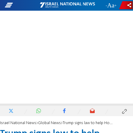
-
+
Israel National News
Global News
Trump signs law to help Holocaust victims reclaim lost property