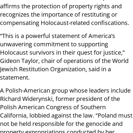
affirms the protection of property rights and
recognizes the importance of restituting or
compensating Holocaust-related confiscations.
“This is a powerful statement of America’s
unwavering commitment to supporting
Holocaust survivors in their quest for justice,”
Gideon Taylor, chair of operations of the World
Jewish Restitution Organization, said in a
statement.
A Polish-American group whose leaders include
Richard Widerynski, former president of the
Polish American Congress of Southern
California, lobbied against the law. “Poland must
not be held responsible for the genocide and
property expropriations conducted by her