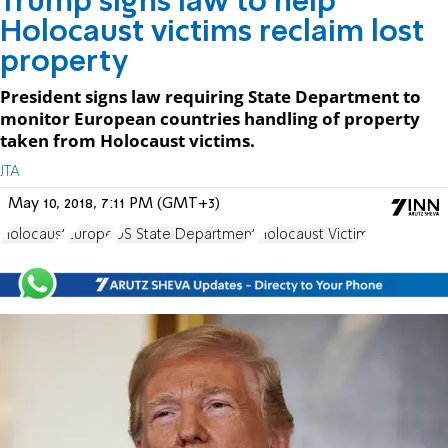
Trump signs law to help
Holocaust victims reclaim lost
property
President signs law requiring State Department to
monitor European countries handling of property
taken from Holocaust victims.
JTA
May 10, 2018, 7:11 PM (GMT+3)
Holocaust
Europe
US State Department
Holocaust Victim