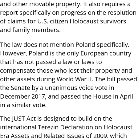
and other movable property. It also requires a
report specifically on progress on the resolution
of claims for U.S. citizen Holocaust survivors
and family members.
The law does not mention Poland specifically.
However, Poland is the only European country
that has not passed a law or laws to
compensate those who lost their property and
other assets during World War II. The bill passed
the Senate by a unanimous voice vote in
December 2017, and passed the House in April
in a similar vote.
The JUST Act is designed to build on the
international Terezin Declaration on Holocaust
Era Assets and Related Issues of 2009, which