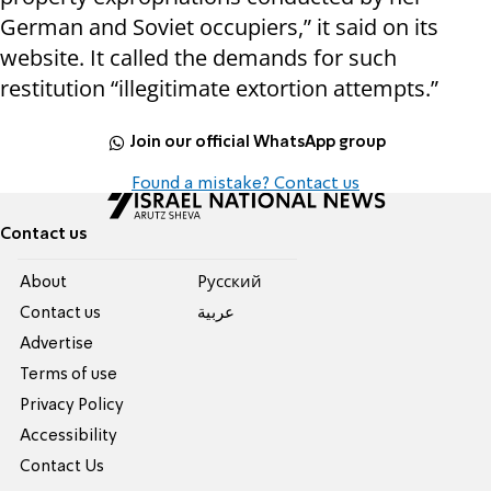
German and Soviet occupiers,” it said on its
website. It called the demands for such
restitution “illegitimate extortion attempts.”
Join our official WhatsApp group
Found a mistake? Contact us
Contact us
About
Pусский
Contact us
عربية
Advertise
Terms of use
Privacy Policy
Accessibility
Contact Us