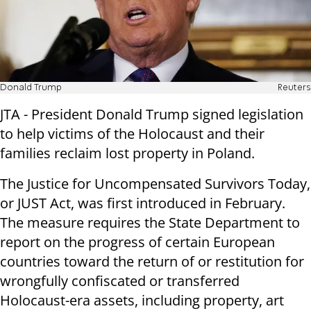
Donald Trump
Reuters
JTA - President Donald Trump signed legislation
to help victims of the Holocaust and their
families reclaim lost property in Poland.
The Justice for Uncompensated Survivors Today,
or JUST Act, was first introduced in February.
The measure requires the State Department to
report on the progress of certain European
countries toward the return of or restitution for
wrongfully confiscated or transferred
Holocaust-era assets, including property, art