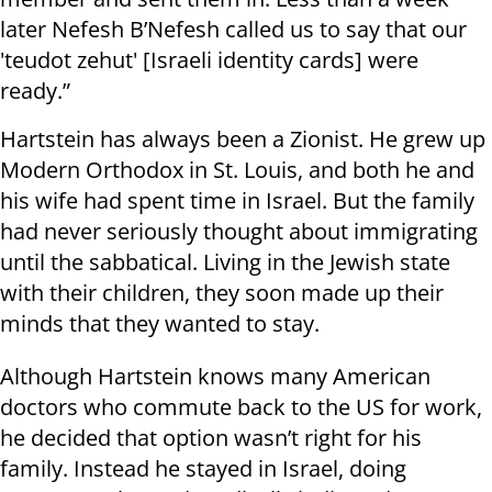
later Nefesh B’Nefesh called us to say that our
'teudot zehut' [Israeli identity cards] were
ready.”
Hartstein has always been a Zionist. He grew up
Modern Orthodox in St. Louis, and both he and
his wife had spent time in Israel. But the family
had never seriously thought about immigrating
until the sabbatical. Living in the Jewish state
with their children, they soon made up their
minds that they wanted to stay.
Although Hartstein knows many American
doctors who commute back to the US for work,
he decided that option wasn’t right for his
family. Instead he stayed in Israel, doing