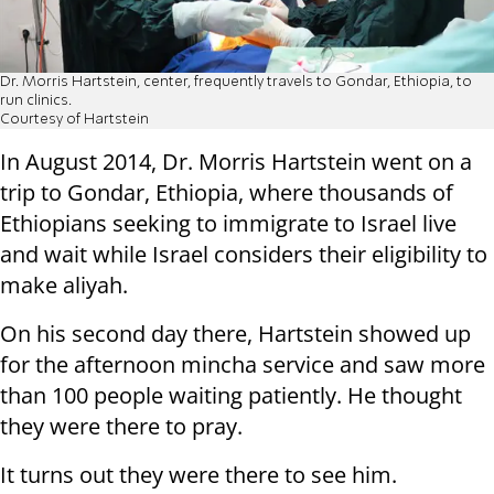
Dr. Morris Hartstein, center, frequently travels to Gondar, Ethiopia, to
run clinics.
Courtesy of Hartstein
In August 2014, Dr. Morris Hartstein went on a
trip to Gondar, Ethiopia, where thousands of
Ethiopians seeking to immigrate to Israel live
and wait while Israel considers their eligibility to
make aliyah.
On his second day there, Hartstein showed up
for the afternoon mincha service and saw more
than 100 people waiting patiently. He thought
they were there to pray.
It turns out they were there to see him.