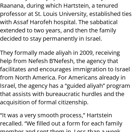
Raanana, during which Hartstein, a tenured
professor at St. Louis University, established ties
with Assaf Harofeh hospital. The sabbatical
extended to two years, and then the family
decided to stay permanently in Israel.
They formally made aliyah in 2009, receiving
help from Nefesh B’Nefesh, the agency that
facilitates and encourages immigration to Israel
from North America. For Americans already in
Israel, the agency has a “guided aliyah” program
that assists with bureaucratic hurdles and the
acquisition of formal citizenship.
“It was a very smooth process,” Hartstein
recalled. “We filled out a form for each family
member and sent them in. Less than a week