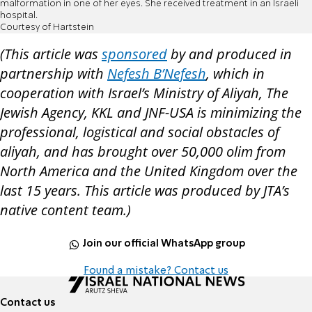
malformation in one of her eyes. She received treatment in an Israeli
hospital.
Courtesy of Hartstein
(This article was
sponsored
by and produced in
partnership with
Nefesh B’Nefesh
, which in
cooperation with Israel’s Ministry of Aliyah, The
Jewish Agency, KKL and JNF-USA is minimizing the
professional, logistical and social obstacles of
aliyah, and has brought over 50,000 olim from
North America and the United Kingdom over the
last 15 years. This article was produced by JTA’s
native content team.)
Join our official WhatsApp group
Found a mistake? Contact us
Contact us