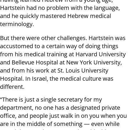
Hartstein had no problem with the language,
and he quickly mastered Hebrew medical
terminology.
But there were other challenges. Hartstein was
accustomed to a certain way of doing things
from his medical training at Harvard University
and Bellevue Hospital at New York University,
and from his work at St. Louis University
Hospital. In Israel, the medical culture was
different.
“There is just a single secretary for my
department, no one has a designated private
office, and people just walk in on you when you
are in the middle of something — even while