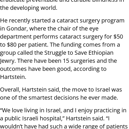
the developing world.
He recently started a cataract surgery program
in Gondar, where the chair of the eye
department performs cataract surgery for $50
to $80 per patient. The funding comes from a
group called the Struggle to Save Ethiopian
Jewry. There have been 15 surgeries and the
outcomes have been good, according to
Hartstein.
Overall, Hartstein said, the move to Israel was
one of the smartest decisions he ever made.
“We love living in Israel, and I enjoy practicing in
a public Israeli hospital,” Hartstein said. “I
wouldn’t have had such a wide range of patients