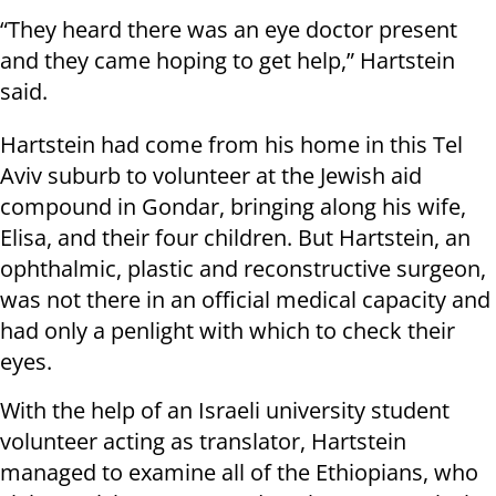
“They heard there was an eye doctor present
and they came hoping to get help,” Hartstein
said.
Hartstein had come from his home in this Tel
Aviv suburb to volunteer at the Jewish aid
compound in Gondar, bringing along his wife,
Elisa, and their four children. But Hartstein, an
ophthalmic, plastic and reconstructive surgeon,
was not there in an official medical capacity and
had only a penlight with which to check their
eyes.
With the help of an Israeli university student
volunteer acting as translator, Hartstein
managed to examine all of the Ethiopians, who