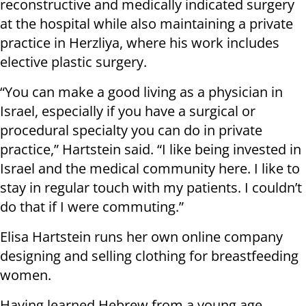
reconstructive and medically indicated surgery
at the hospital while also maintaining a private
practice in Herzliya, where his work includes
elective plastic surgery.
“You can make a good living as a physician in
Israel, especially if you have a surgical or
procedural specialty you can do in private
practice,” Hartstein said. “I like being invested in
Israel and the medical community here. I like to
stay in regular touch with my patients. I couldn’t
do that if I were commuting.”
Elisa Hartstein runs her own online company
designing and selling clothing for breastfeeding
women.
Having learned Hebrew from a young age,