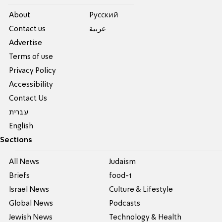
About
Pусский
Contact us
عربية
Advertise
Terms of use
Privacy Policy
Accessibility
Contact Us
עברית
English
Sections
All News
Judaism
Briefs
food-1
Israel News
Culture & Lifestyle
Global News
Podcasts
Jewish News
Technology & Health