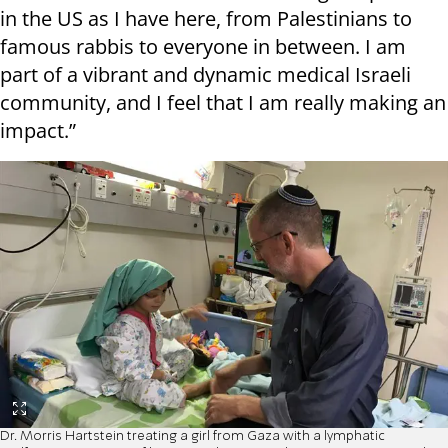
in the US as I have here, from Palestinians to
famous rabbis to everyone in between. I am
part of a vibrant and dynamic medical Israeli
community, and I feel that I am really making an
impact.”
Dr. Morris Hartstein treating a girl from Gaza with a lymphatic