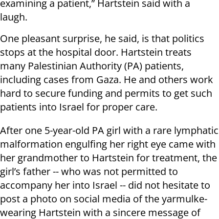
examining a patient,” Hartstein said with a
laugh.
One pleasant surprise, he said, is that politics
stops at the hospital door. Hartstein treats
many Palestinian Authority (PA) patients,
including cases from Gaza. He and others work
hard to secure funding and permits to get such
patients into Israel for proper care.
After one 5-year-old PA girl with a rare lymphatic
malformation engulfing her right eye came with
her grandmother to Hartstein for treatment, the
girl’s father -- who was not permitted to
accompany her into Israel -- did not hesitate to
post a photo on social media of the yarmulke-
wearing Hartstein with a sincere message of