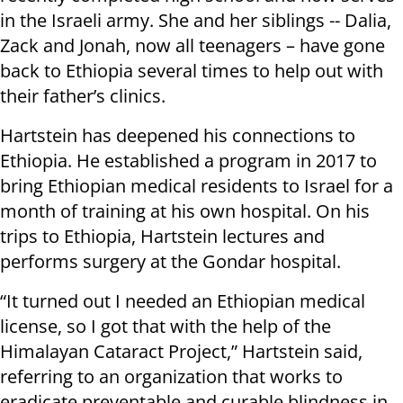
in the Israeli army. She and her siblings -- Dalia,
Zack and Jonah, now all teenagers – have gone
back to Ethiopia several times to help out with
their father’s clinics.
Hartstein has deepened his connections to
Ethiopia. He established a program in 2017 to
bring Ethiopian medical residents to Israel for a
month of training at his own hospital. On his
trips to Ethiopia, Hartstein lectures and
performs surgery at the Gondar hospital.
“It turned out I needed an Ethiopian medical
license, so I got that with the help of the
Himalayan Cataract Project,” Hartstein said,
referring to an organization that works to
eradicate preventable and curable blindness in