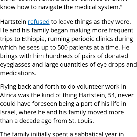
know how to navigate the medical system.”
Hartstein
refused
to leave things as they were.
He and his family began making more frequent
trips to Ethiopia, running periodic clinics during
which he sees up to 500 patients at a time. He
brings with him hundreds of pairs of donated
eyeglasses and large quantities of eye drops and
medications.
Flying back and forth to do volunteer work in
Africa was the kind of thing Hartstein, 54, never
could have foreseen being a part of his life in
Israel, where he and his family moved more
than a decade ago from St. Louis.
The family initially spent a sabbatical year in