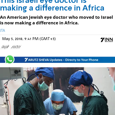
This Israeli eye doctor is
making a difference in Africa
An American Jewish eye doctor who moved to Israel
is now making a difference in Africa.
JTA
May 5, 2018, 9:41 PM (GMT+3)
Aliyah
Doctor