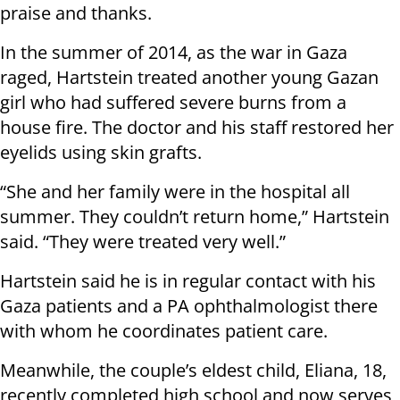
praise and thanks.
In the summer of 2014, as the war in Gaza
raged, Hartstein treated another young Gazan
girl who had suffered severe burns from a
house fire. The doctor and his staff restored her
eyelids using skin grafts.
“She and her family were in the hospital all
summer. They couldn’t return home,” Hartstein
said. “They were treated very well.”
Hartstein said he is in regular contact with his
Gaza patients and a PA ophthalmologist there
with whom he coordinates patient care.
Meanwhile, the couple’s eldest child, Eliana, 18,
recently completed high school and now serves