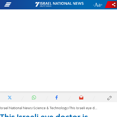
-
+
Israel National News
Science & Technology
This Israeli eye doctor is making a difference in Africa