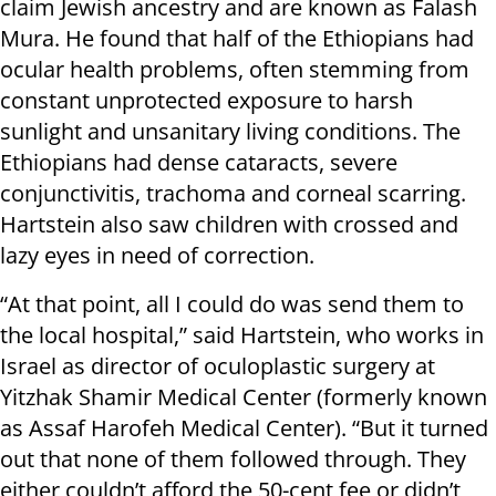
claim Jewish ancestry and are known as Falash
Mura. He found that half of the Ethiopians had
ocular health problems, often stemming from
constant unprotected exposure to harsh
sunlight and unsanitary living conditions. The
Ethiopians had dense cataracts, severe
conjunctivitis, trachoma and corneal scarring.
Hartstein also saw children with crossed and
lazy eyes in need of correction.
“At that point, all I could do was send them to
the local hospital,” said Hartstein, who works in
Israel as director of oculoplastic surgery at
Yitzhak Shamir Medical Center (formerly known
as Assaf Harofeh Medical Center). “But it turned
out that none of them followed through. They
either couldn’t afford the 50-cent fee or didn’t