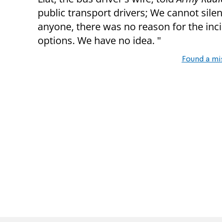
public transport drivers; We cannot silent
anyone, there was no reason for the incid
options. We have no idea. "
Found a mi