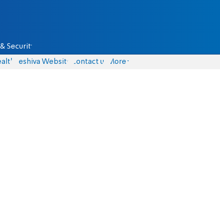
& Security
alth
Yeshiva Website
Contact us
More