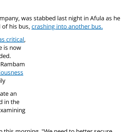
mpany, was stabbed last night in Afula as he
l of his bus,
crashing into another bus.
as critical
,
e is now
ded.
 at Rambam
iousness
ly
cate an
d in the
 examining
o
this morning, "We need to better secure