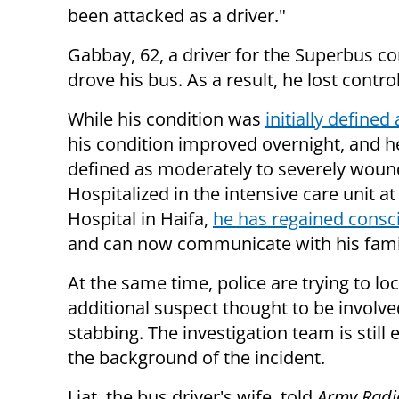
been attacked as a driver."
Gabbay, 62, a driver for the Superbus co
drove his bus. As a result, he lost contro
While his condition was
initially defined 
his condition improved overnight, and h
defined as moderately to severely woun
Hospitalized in the intensive care unit
Hospital in Haifa,
he has regained consc
and can now communicate with his fami
At the same time, police are trying to lo
additional suspect thought to be involve
stabbing. The investigation team is still
the background of the incident.
Liat, the bus driver's wife, told
Army Radi