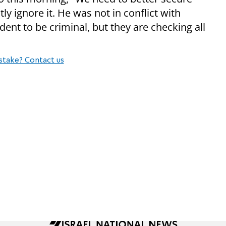
ly ignore it. He was not in conflict with
ent to be criminal, but they are checking all
stake? Contact us