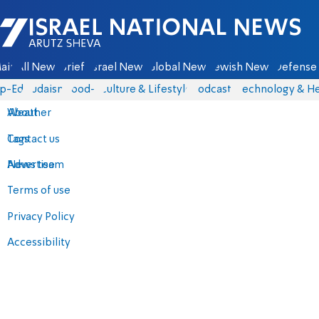
Israel National News - Arutz Sheva
ain
All News
Briefs
Israel News
Global News
Jewish News
Defense 
p-Eds
Judaism
food-1
Culture & Lifestyle
Podcasts
Technology & He
About
Weather
Contact us
Tags
Advertise
News team
Terms of use
Privacy Policy
Accessibility