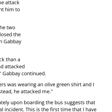
me attack
nt him to
 the two
losed the
on Gabbay
ck than a
nd attacked
," Gabbay continued.
rs was wearing an olive green shirt and I
nstead, he attacked me."
tely upon boarding the bus suggests that
l incident. This is the first time that I have