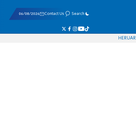
06/08/2026
Contact Us
Search
HE
RU
AR