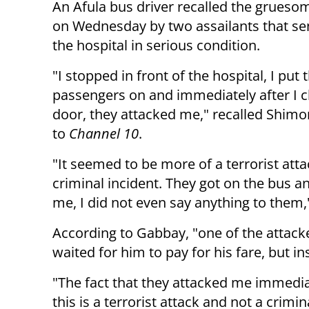
An Afula bus driver recalled the grueso
on Wednesday by two assailants that se
the hospital in serious condition.
"I stopped in front of the hospital, I put
passengers on and immediately after I c
door, they attacked me," recalled Shim
to
Channel 10
.
"It seemed to be more of a terrorist atta
criminal incident. They got on the bus a
me, I did not even say anything to them
According to Gabbay, "one of the attacke
waited for him to pay for his fare, but i
"The fact that they attacked me immedia
this is a terrorist attack and not a crimina