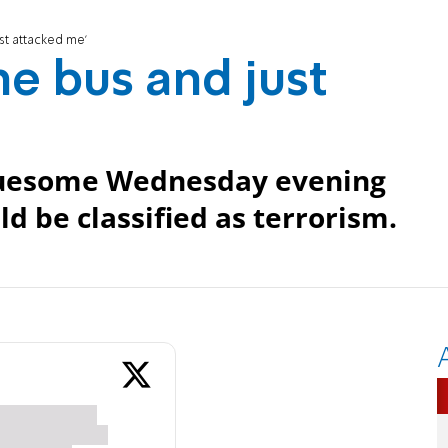
st attacked me'
he bus and just
gruesome Wednesday evening
ld be classified as terrorism.