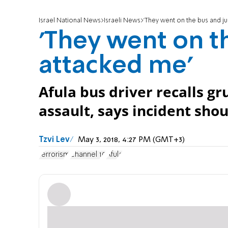
Israel National News
Israeli News
'They went on the bus and ju
'They went on t
attacked me'
Afula bus driver recalls 
assault, says incident shou
Tzvi Lev
May 3, 2018, 4:27 PM (GMT+3)
terrorism
Channel 10
Afula