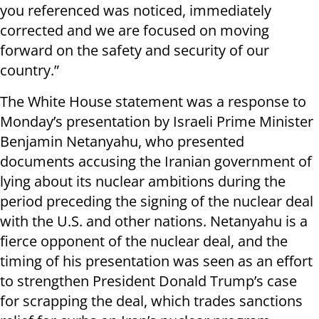
you referenced was noticed, immediately
corrected and we are focused on moving
forward on the safety and security of our
country.”
The White House statement was a response to
Monday’s presentation by Israeli Prime Minister
Benjamin Netanyahu, who presented
documents accusing the Iranian government of
lying about its nuclear ambitions during the
period preceding the signing of the nuclear deal
with the U.S. and other nations. Netanyahu is a
fierce opponent of the nuclear deal, and the
timing of his presentation was seen as an effort
to strengthen President Donald Trump’s case
for scrapping the deal, which trades sanctions