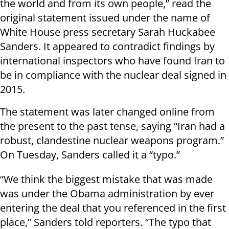
the world and from its own people,” read the
original statement issued under the name of
White House press secretary Sarah Huckabee
Sanders. It appeared to contradict findings by
international inspectors who have found Iran to
be in compliance with the nuclear deal signed in
2015.
The statement was later changed online from
the present to the past tense, saying “Iran had a
robust, clandestine nuclear weapons program.”
On Tuesday, Sanders called it a “typo.”
“We think the biggest mistake that was made
was under the Obama administration by ever
entering the deal that you referenced in the first
place,” Sanders told reporters. “The typo that