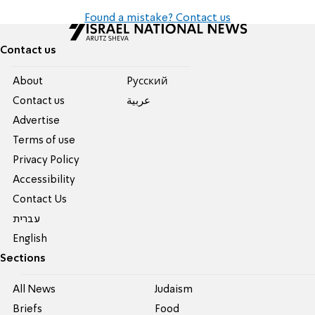
Found a mistake? Contact us
Contact us
About
Pусский
Contact us
عربية
Advertise
Terms of use
Privacy Policy
Accessibility
Contact Us
עברית
English
Sections
All News
Judaism
Briefs
Food