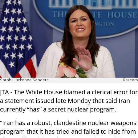
Sarah Huckabee Sanders
Reuters
JTA - The White House blamed a clerical error for
a statement issued late Monday that said Iran
currently “has” a secret nuclear program.
“Iran has a robust, clandestine nuclear weapons
program that it has tried and failed to hide from