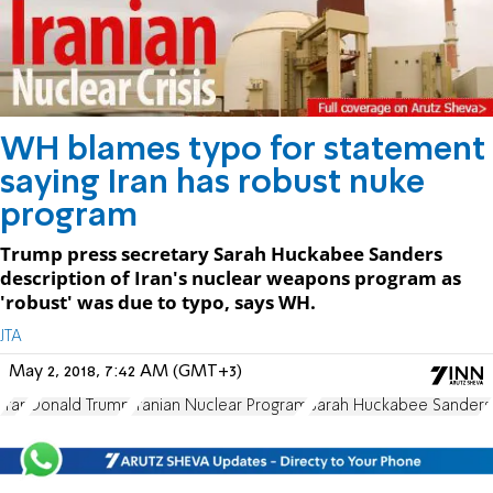
WH blames typo for statement
saying Iran has robust nuke
program
Trump press secretary Sarah Huckabee Sanders
description of Iran's nuclear weapons program as
'robust' was due to typo, says WH.
JTA
May 2, 2018, 7:42 AM (GMT+3)
Iran
Donald Trump
Iranian Nuclear Program
Sarah Huckabee Sanders