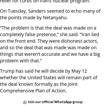
relief for curbs on Iran’s nuclear program.
On Tuesday, Sanders seemed to echo many of
the points made by Netanyahu.
“The problem is that the deal was made on a
completely false pretense,” she said. “Iran lied
on the front end. They were dishonest actors,
and so the deal that was made was made on
things that weren’t accurate and we have a big
problem with that.”
Trump has said he will decide by May 12
whether the United States will remain part of
the deal known formally as the Joint
Comprehensive Plan of Action.
Join our official WhatsApp group