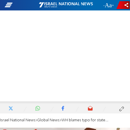
-
+
Israel National News
Global News
WH blames typo for statement saying Iran has robust nuke program