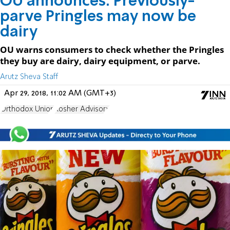
OU announces: Previously-
parve Pringles may now be
dairy
OU warns consumers to check whether the Pringles
they buy are dairy, dairy equipment, or parve.
Arutz Sheva Staff
Apr 29, 2018, 11:02 AM (GMT+3)
Orthodox Union
Kosher Advisory