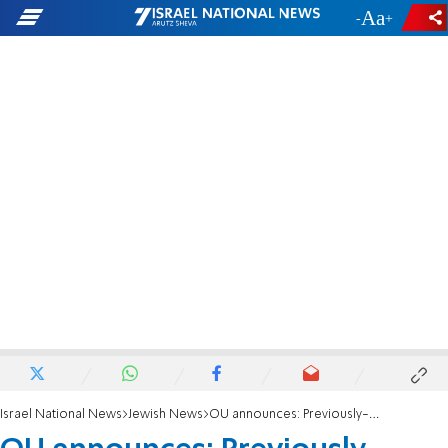
-
+
Israel National News
Jewish News
OU announces: Previously-parve Pringles may now be dairy