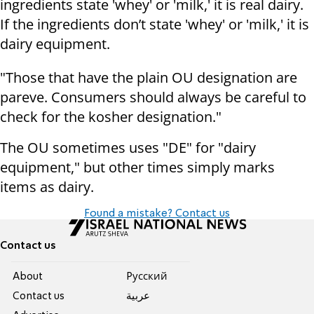
ingredients state 'whey' or 'milk,' it is real dairy.
If the ingredients don’t state 'whey' or 'milk,' it is
dairy equipment.
"Those that have the plain OU designation are
pareve. Consumers should always be careful to
check for the kosher designation."
The OU sometimes uses "DE" for "dairy
equipment," but other times simply marks
items as dairy.
Found a mistake? Contact us
Contact us
About
Pусский
Contact us
عربية