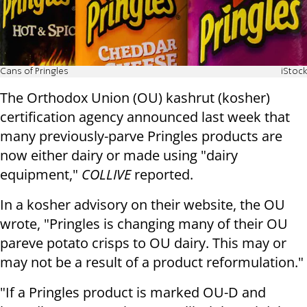
Cans of Pringles
iStock
The Orthodox Union (OU) kashrut (kosher)
certification agency announced last week that
many previously-parve Pringles products are
now either dairy or made using "dairy
equipment,"
COLLIVE
reported.
In a kosher advisory on their website, the OU
wrote, "Pringles is changing many of their OU
pareve potato crisps to OU dairy. This may or
may not be a result of a product reformulation."
"If a Pringles product is marked OU-D and