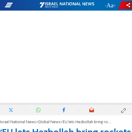
-
+
Israel National News
Global News
'EU lets Hezbollah bring rockets to aim at Israel'