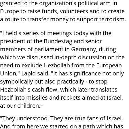
granted to the organization's political arm in
Europe to raise funds, volunteers and to create
a route to transfer money to support terrorism.
"I held a series of meetings today with the
president of the Bundestag and senior
members of parliament in Germany, during
which we discussed in-depth discussion on the
need to exclude Hezbollah from the European
Union," Lapid said. "It has significance not only
symbolically but also practically - to stop
Hezbollah's cash flow, which later translates
itself into missiles and rockets aimed at Israel,
at our children."
"They understood. They are true fans of Israel.
And from here we started on a path which has