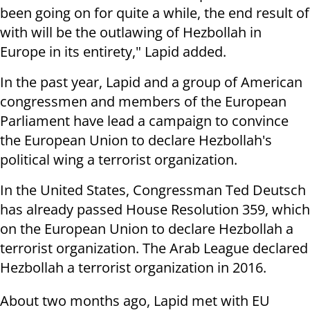
been going on for quite a while, the end result of
with will be the outlawing of Hezbollah in
Europe in its entirety," Lapid added.
In the past year, Lapid and a group of American
congressmen and members of the European
Parliament have lead a campaign to convince
the European Union to declare Hezbollah's
political wing a terrorist organization.
In the United States, Congressman Ted Deutsch
has already passed House Resolution 359, which
on the European Union to declare Hezbollah a
terrorist organization. The Arab League declared
Hezbollah a terrorist organization in 2016.
About two months ago, Lapid met with EU