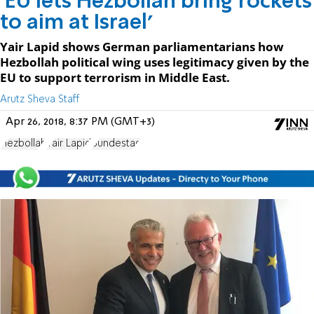
'EU lets Hezbollah bring rockets
to aim at Israel'
Yair Lapid shows German parliamentarians how
Hezbollah political wing uses legitimacy given by the
EU to support terrorism in Middle East.
Arutz Sheva Staff
Apr 26, 2018, 8:37 PM (GMT+3)
Hezbollah
Yair Lapid
Bundestag