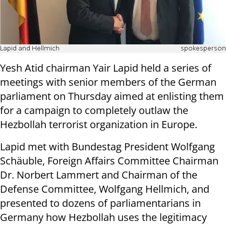
Lapid and Hellmich
spokesperson
Yesh Atid chairman Yair Lapid held a series of
meetings with senior members of the German
parliament on Thursday aimed at enlisting them
for a campaign to completely outlaw the
Hezbollah terrorist organization in Europe.
Lapid met with Bundestag President Wolfgang
Schäuble, Foreign Affairs Committee Chairman
Dr. Norbert Lammert and Chairman of the
Defense Committee, Wolfgang Hellmich, and
presented to dozens of parliamentarians in
Germany how Hezbollah uses the legitimacy