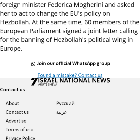
foreign minister Federica Mogherini and asked
her to act to change the EU's policy on
Hezbollah. At the same time, 60 members of the
European Parliament signed a joint letter calling
for the banning of Hezbollah's political wing in
Europe.
Join our official WhatsApp group
Found a mistake? Contact us
Contact us
About
Pусский
Contact us
عربية
Advertise
Terms of use
Privacy Policy