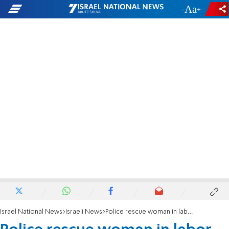
-
+
Israel National News
Israeli News
Police rescue woman in labor from traffic jam