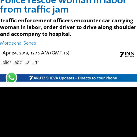
Police rescue woman in labor
from traffic jam
Traffic enforcement officers encounter car carrying
woman in labor, order driver to drive along shoulder
and accompany to hospital.
Mordechai Sones
Apr 24, 2018, 12:13 AM (GMT+3)
Police
Labor
Car
Birth