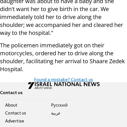
daughter was about to have a baby and she
didn't want her to give birth in the car. We
immediately told her to drive along the
shoulder; we accompanied her and cleared her
way to the hospital."
The policemen immediately got on their
motorcycles, ordered her to drive along the
shoulder, facilitating her arrival to Shaare Zedek
Hospital.
Found a mistake? Contact us
Contact us
About
Pусский
Contact us
عربية
Advertise