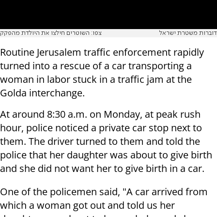
צפו: השוטרים חילצו את היולדת מהפקק
דוברות משטרת ישראל
Routine Jerusalem traffic enforcement rapidly
turned into a rescue of a car transporting a
woman in labor stuck in a traffic jam at the
Golda interchange.
At around 8:30 a.m. on Monday, at peak rush
hour, police noticed a private car stop next to
them.
The driver turned to them and told the
police that her daughter was about to give birth
and she did not want her to give birth in a car.
One of the policemen said, "A car arrived from
which a woman got out and told us her