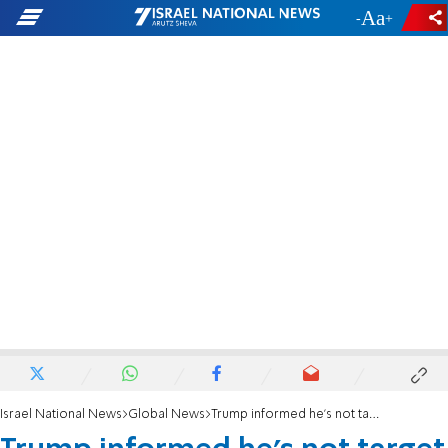
-
+
Israel National News
Global News
Trump informed he's not target of Mueller probe