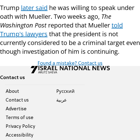
Trump
later said
he was willing to speak under
oath with Mueller. Two weeks ago,
The
Washington Post
reported that Mueller
told
Trump's lawyers
that the president is not
currently considered to be a criminal target even
though investigation of him is continuing.
Found a mistake? Contact us
Contact us
About
Pусский
Contact us
عربية
Advertise
Terms of use
Privacy Policy
Accessibility