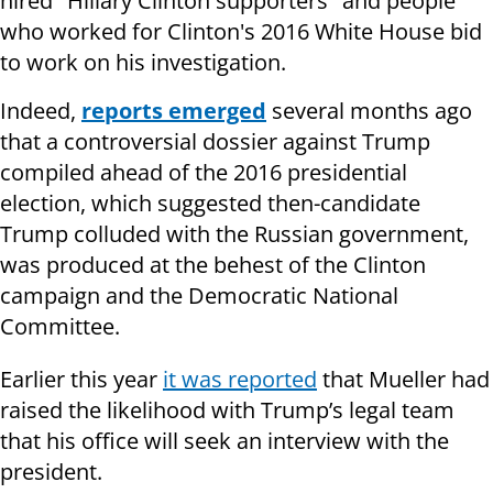
hired "Hillary Clinton supporters" and people
who worked for Clinton's 2016 White House bid
to work on his investigation.
Indeed,
reports emerged
several months ago
that a controversial dossier against Trump
compiled ahead of the 2016 presidential
election, which suggested then-candidate
Trump colluded with the Russian government,
was produced at the behest of the Clinton
campaign and the Democratic National
Committee.
Earlier this year
it was reported
that Mueller had
raised the likelihood with Trump’s legal team
that his office will seek an interview with the
president.