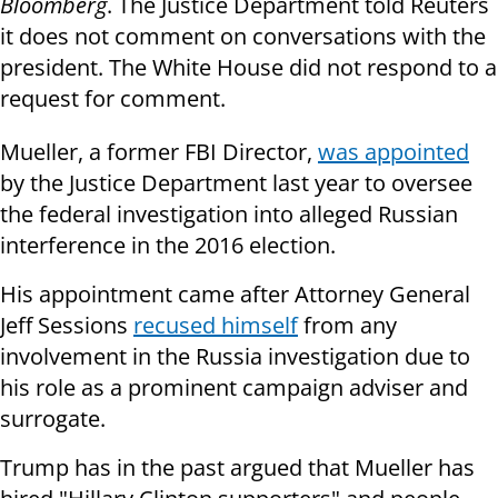
Bloomberg
. The Justice Department told Reuters
it does not comment on conversations with the
president. The White House did not respond to a
request for comment.
Mueller, a former FBI Director,
was appointed
by the Justice Department last year to oversee
the federal investigation into alleged Russian
interference in the 2016 election.
His appointment came after Attorney General
Jeff Sessions
recused himself
from any
involvement in the Russia investigation due to
his role as a prominent campaign adviser and
surrogate.
Trump has in the past argued that Mueller has