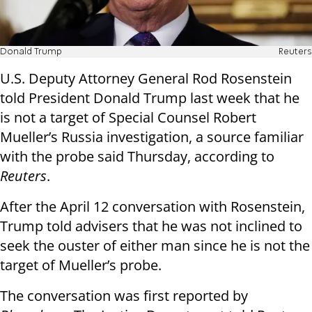
Donald Trump
Reuters
U.S. Deputy Attorney General Rod Rosenstein
told President Donald Trump last week that he
is not a target of Special Counsel Robert
Mueller’s Russia investigation, a source familiar
with the probe said Thursday, according to
Reuters
.
After the April 12 conversation with Rosenstein,
Trump told advisers that he was not inclined to
seek the ouster of either man since he is not the
target of Mueller’s probe.
The conversation was first reported by