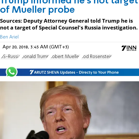
Trump informed he's not target
of Mueller probe
Sources: Deputy Attorney General told Trump he is
not a target of Special Counsel's Russia investigation.
Ben Ariel
Apr 20, 2018, 3:45 AM (GMT+3)
US-Russia
Donald Trump
Robert Mueller
Rod Rosenstein