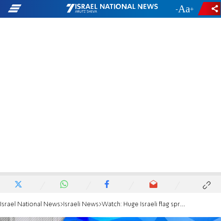
-
+
Israel National News
Israeli News
Watch: Huge Israeli flag spread over President's Residence