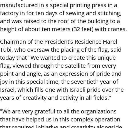
manufactured in a special printing press in a
factory in for ten days of sewing and stitching,
and was raised to the roof of the building to a
height of about ten meters (32 feet) with cranes.
Chairman of the President’s Residence Harel
Tubi, who oversaw the placing of the flag, said
today that "We wanted to create this unique
flag, viewed through the satellite from every
point and angle, as an expression of pride and
joy in this special time, the seventieth year of
Israel, which fills one with Israeli pride over the
years of creativity and activity in all fields.”
"We are very grateful to all the organizations
that have helped us in this complex operation
that required initiative and creativity alongside