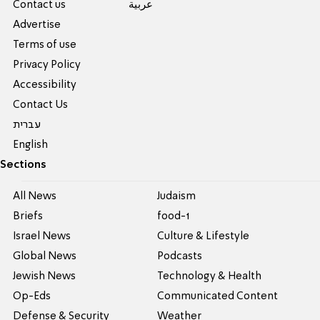
Contact us
عربية
Advertise
Terms of use
Privacy Policy
Accessibility
Contact Us
עברית
English
Sections
All News
Judaism
Briefs
food-1
Israel News
Culture & Lifestyle
Global News
Podcasts
Jewish News
Technology & Health
Op-Eds
Communicated Content
Defense & Security
Weather