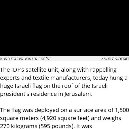
דגל המדינה נפרש מעל בית הנשיא
דוברות בית הנשיא
The IDF's satellite unit, along with rappelling
experts and textile manufacturers, today hung a
huge Israeli flag on the roof of the Israeli
president's residence in Jerusalem.
The flag was deployed on a surface area of ​​1,500
square meters (4,920 square feet) and weighs
270 kilograms (595 pounds). It was