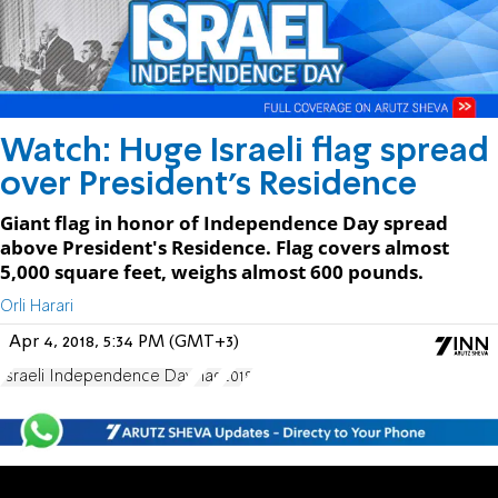
Watch: Huge Israeli flag spread
over President's Residence
Giant flag in honor of Independence Day spread
above President's Residence. Flag covers almost
5,000 square feet, weighs almost 600 pounds.
Orli Harari
Apr 4, 2018, 5:34 PM (GMT+3)
Israeli Independence Day
Flag
2018