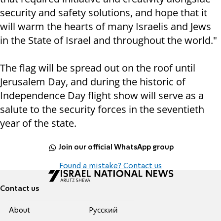
security and safety solutions, and hope that it
will warm the hearts of many Israelis and Jews
in the State of Israel and throughout the world."
The flag will be spread out on the roof until
Jerusalem Day, and during the historic of
Independence Day flight show will serve as a
salute to the security forces in the seventieth
year of the state.
Join our official WhatsApp group
Found a mistake? Contact us
Contact us
About
Pусский