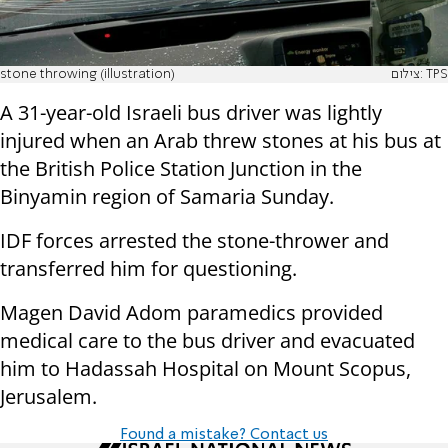
stone throwing (illustration)
צילום: TPS
A 31-year-old Israeli bus driver was lightly
injured when an Arab threw stones at his bus at
the British Police Station Junction in the
Binyamin region of Samaria Sunday.
IDF forces arrested the stone-thrower and
transferred him for questioning.
Magen David Adom paramedics provided
medical care to the bus driver and evacuated
him to Hadassah Hospital on Mount Scopus,
Jerusalem.
Found a mistake? Contact us