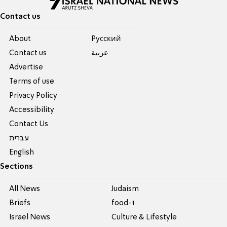
Contact us
About
Pусский
Contact us
عربية
Advertise
Terms of use
Privacy Policy
Accessibility
Contact Us
עברית
English
Sections
All News
Judaism
Briefs
food-1
Israel News
Culture & Lifestyle