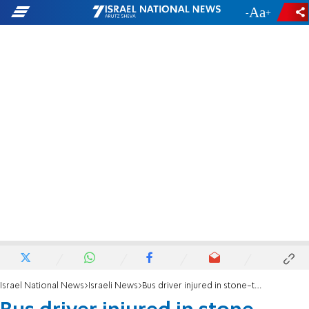
-
+
Israel National News
Israeli News
Bus driver injured in stone-throwing attack