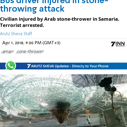
Bus driver injured in stone-
throwing attack
Civilian injured by Arab stone-thrower in Samaria.
Terrorist arrested.
Arutz Sheva Staff
Apr 1, 2018, 9:00 PM (GMT+3)
Samaria
Stone-throwing