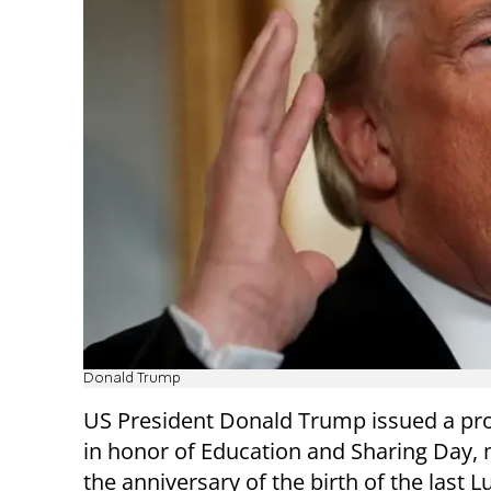
Donald Trump
US President Donald Trump issued a pr
in honor of Education and Sharing Day,
the anniversary of the birth of the last 