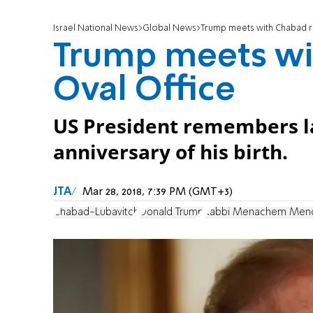
Israel National News
Global News
Trump meets with Chabad ra
Trump meets wi
Oval Office
US President remembers l
anniversary of his birth.
JTA
Mar 28, 2018, 7:39 PM (GMT+3)
Chabad-Lubavitch
Donald Trump
Rabbi Menachem Mend