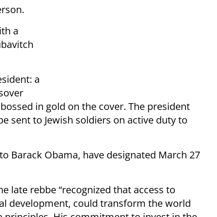
rson.
th a
ubavitch
esident: a
sover
ossed in gold on the cover. The president
e sent to Jewish soldiers on active duty to
r to Barack Obama, have designated March 27
e late rebbe “recognized that access to
ual development, could transform the world
e principles. His commitment to invest in the