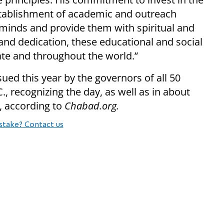
establishment of academic and outreach
minds and provide them with spiritual and
 and dedication, these educational and social
ate and throughout the world.”
ued this year by the governors of all 50
, recognizing the day, as well as in about
s, according to
Chabad.org.
stake? Contact us