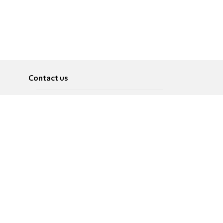
Contact us
About
Pусский
Contact us
عربية
Advertise
Terms of use
Privacy Policy
Accessibility
Contact Us
עברית
English