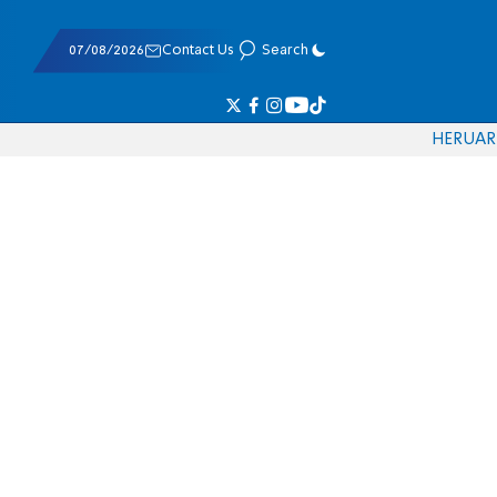
07/08/2026
Contact Us
Search
HE
RU
AR