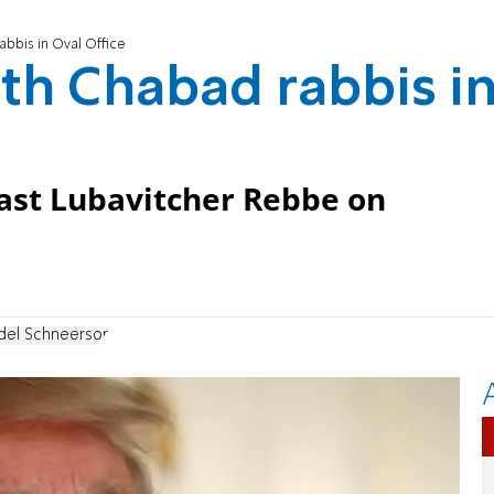
bbis in Oval Office
th Chabad rabbis i
ast Lubavitcher Rebbe on
el Schneerson