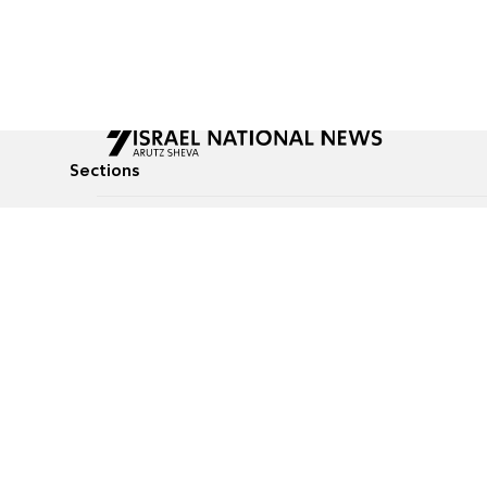
Sections
All News
Culture & Lifestyle
Briefs
Podcasts
Israel News
Technology & Health
Global News
Communicated Conten
Jewish News
Weather
Op-Eds
Tags
Defense & Security
Judaism
food-1