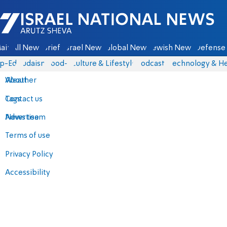
Israel National News - Arutz Sheva
ain
All News
Briefs
Israel News
Global News
Jewish News
Defense 
p-Eds
Judaism
food-1
Culture & Lifestyle
Podcasts
Technology & He
About
Weather
Contact us
Tags
Advertise
News team
Terms of use
Privacy Policy
Accessibility