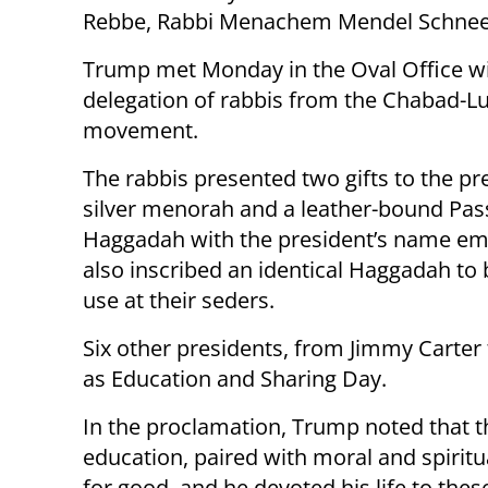
Rebbe, Rabbi Menachem Mendel Schnee
Trump met Monday in the Oval Office wi
delegation of rabbis from the Chabad-L
movement.
The rabbis presented two gifts to the pr
silver menorah and a leather-bound Pas
Haggadah with the president’s name emb
also inscribed an identical Haggadah to b
use at their seders.
Six other presidents, from Jimmy Carte
as Education and Sharing Day.
In the proclamation, Trump noted that th
education, paired with moral and spirit
for good, and he devoted his life to thes