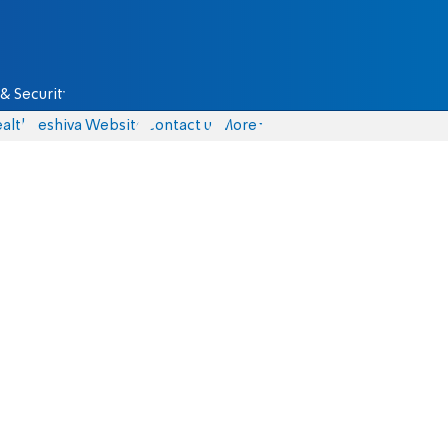
& Security
alth
Yeshiva Website
Contact us
More