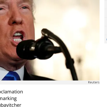
Reuters
oclamation
 marking
Lubavitcher