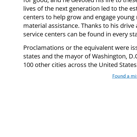
lives of the next generation led to the 
centers to help grow and engage young 
material assistance. Thanks to his drive
service centers can be found in every st
Proclamations or the equivalent were iss
states and the mayor of Washington, D.C.
100 other cities across the United State
Found a mi