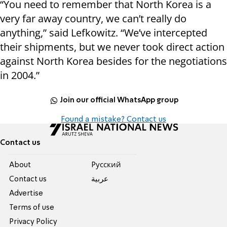
“You need to remember that North Korea is a
very far away country, we can’t really do
anything,” said Lefkowitz. “We’ve intercepted
their shipments, but we never took direct action
against North Korea besides for the negotiations
in 2004.”
Join our official WhatsApp group
Found a mistake? Contact us
Contact us
About
Pусский
Contact us
عربية
Advertise
Terms of use
Privacy Policy