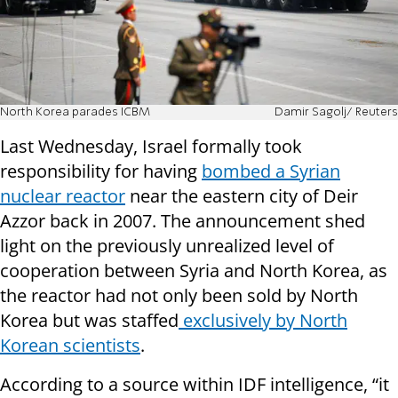
North Korea parades ICBM
Damir Sagolj/ Reuters
Last Wednesday, Israel formally took
responsibility for having
bombed a Syrian
nuclear reactor
near the eastern city of Deir
Azzor back in 2007. The announcement shed
light on the previously unrealized level of
cooperation between Syria and North Korea, as
the reactor had not only been sold by North
Korea but was staffed
exclusively by North
Korean scientists
.
According to a source within IDF intelligence, “it