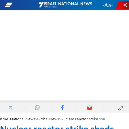
-
+
Israel National News
Global News
Nuclear reactor strike sheds light on Syrian-North Korea ties