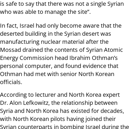
is safe to say that there was not a single Syrian
who was able to manage the site”.
In fact, Israel had only become aware that the
deserted building in the Syrian desert was
manufacturing nuclear material after the
Mossad drained the contents of Syrian Atomic
Energy Commission head Ibrahim Othman’s
personal computer, and found evidence that
Othman had met with senior North Korean
officials.
According to lecturer and North Korea expert
Dr. Alon Lefkowitz, the relationship between
Syria and North Korea has existed for decades,
with North Korean pilots having joined their
Syrian counterparts in bombing Israel during the