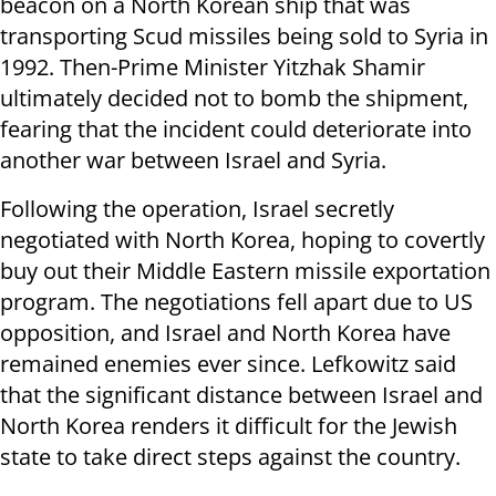
beacon on a North Korean ship that was
transporting Scud missiles being sold to Syria in
1992. Then-Prime Minister Yitzhak Shamir
ultimately decided not to bomb the shipment,
fearing that the incident could deteriorate into
another war between Israel and Syria.
Following the operation, Israel secretly
negotiated with North Korea, hoping to covertly
buy out their Middle Eastern missile exportation
program. The negotiations fell apart due to US
opposition, and Israel and North Korea have
remained enemies ever since. Lefkowitz said
that the significant distance between Israel and
North Korea renders it difficult for the Jewish
state to take direct steps against the country.