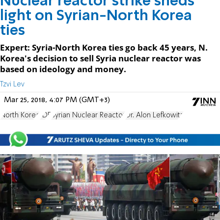
Nuclear reactor strike sheds
light on Syrian-North Korea
ties
Expert: Syria-North Korea ties go back 45 years, N.
Korea's decision to sell Syria nuclear reactor was
based on ideology and money.
Tzvi Lev
Mar 25, 2018, 4:07 PM (GMT+3)
North Korea
IDF
Syrian Nuclear Reactor
Dr. Alon Lefkowitz