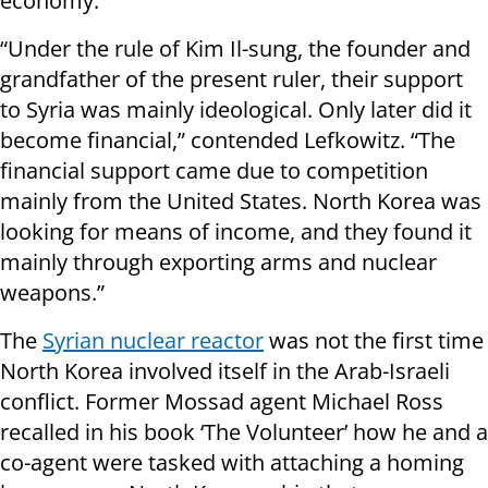
economy.
“Under the rule of Kim Il-sung, the founder and
grandfather of the present ruler, their support
to Syria was mainly ideological. Only later did it
become financial,” contended Lefkowitz. “The
financial support came due to competition
mainly from the United States. North Korea was
looking for means of income, and they found it
mainly through exporting arms and nuclear
weapons.”
The
Syrian nuclear reactor
was not the first time
North Korea involved itself in the Arab-Israeli
conflict. Former Mossad agent Michael Ross
recalled in his book ‘The Volunteer’ how he and a
co-agent were tasked with attaching a homing