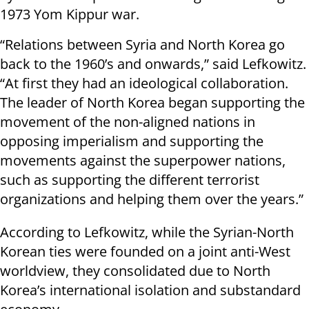
1973 Yom Kippur war.
“Relations between Syria and North Korea go
back to the 1960’s and onwards,” said Lefkowitz.
“At first they had an ideological collaboration.
The leader of North Korea began supporting the
movement of the non-aligned nations in
opposing imperialism and supporting the
movements against the superpower nations,
such as supporting the different terrorist
organizations and helping them over the years.”
According to Lefkowitz, while the Syrian-North
Korean ties were founded on a joint anti-West
worldview, they consolidated due to North
Korea’s international isolation and substandard