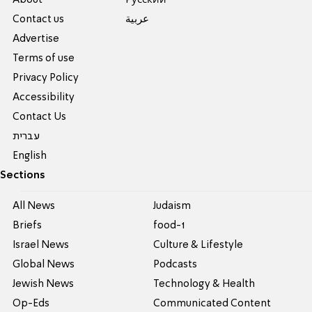
About
Pусский
Contact us
عربية
Advertise
Terms of use
Privacy Policy
Accessibility
Contact Us
עברית
English
Sections
All News
Judaism
Briefs
food-1
Israel News
Culture & Lifestyle
Global News
Podcasts
Jewish News
Technology & Health
Op-Eds
Communicated Content