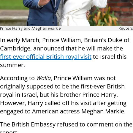
Prince Harry and Meghan Markle
Reuters
In early March, Prince William, Britain's Duke of
Cambridge, announced that he will make the
first-ever official British royal visit
to Israel this
summer.
According to
Walla
, Prince William was not
originally supposed to be the first-ever British
royal in Israel, but his brother Prince Harry.
However, Harry called off his visit after getting
engaged to American actress Meghan Markle.
The British Embassy refused to comment on the
report.