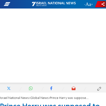
-
+
Israel National News
Global News
Prince Harry was supposed to make first-ever Israel visit