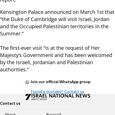
Kensington Palace announced on March 1st that
“the Duke of Cambridge will visit Israel, Jordan
and the Occupied Palestinian territories in the
Summer.”
The first-ever visit “is at the request of Her
Majesty’s Government and has been welcomed
by the Israeli, Jordanian and Palestinian
authorities.”
Join our official WhatsApp group
Found a mistake? Contact us
Contact us