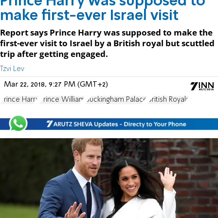
Prince Harry was supposed to
make first-ever Israel visit
Report says Prince Harry was supposed to make the
first-ever visit to Israel by a British royal but scuttled
trip after getting engaged.
Tzvi Lev
Mar 22, 2018, 9:27 PM (GMT+2)
Prince Harry
Prince William
Buckingham Palace
British Royals