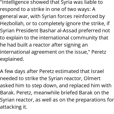
"Intelligence showed that Syria was liable to
respond to a strike in one of two ways: A
general war, with Syrian forces reinforced by
Hezbollah, or to completely ignore the strike, if
Syrian President Bashar al-Assad preferred not
to explain to the international community that
he had built a reactor after signing an
international agreement on the issue," Peretz
explained.
A few days after Peretz estimated that Israel
needed to strike the Syrian reactor, Olmert
asked him to step down, and replaced him with
Barak. Peretz, meanwhile briefed Barak on the
Syrian reactor, as well as on the preparations for
attacking it.