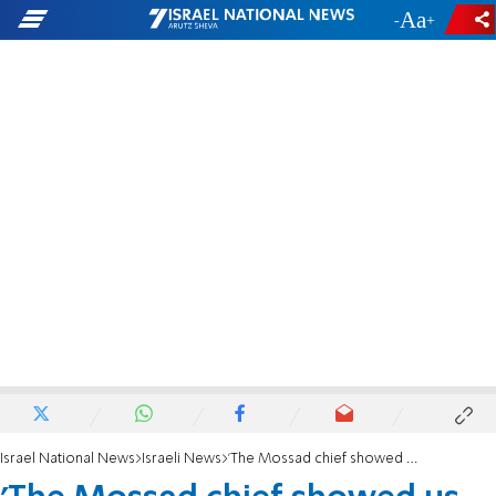
-
+
Israel National News
Israeli News
'The Mossad chief showed us photos of the reactor'