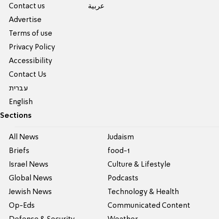
Contact us
عربية
Advertise
Terms of use
Privacy Policy
Accessibility
Contact Us
עברית
English
Sections
All News
Judaism
Briefs
food-1
Israel News
Culture & Lifestyle
Global News
Podcasts
Jewish News
Technology & Health
Op-Eds
Communicated Content