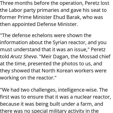
Three months before the operation, Peretz lost
the Labor party primaries and gave his seat to
former Prime Minister Ehud Barak, who was
then appointed Defense Minister.
"The defense echelons were shown the
information about the Syrian reactor, and you
must understand that it was an issue," Peretz
told
Arutz Sheva
. "Meir Dagan, the Mossad chief
at the time, presented the photos to us, and
they showed that North Korean workers were
working on the reactor."
"We had two challenges, intelligence-wise. The
first was to ensure that it was a nuclear reactor,
because it was being built under a farm, and
there was no special military activity in the