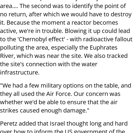
area.... The second was to identify the point of
no return, after which we would have to destroy
it. Because the moment a reactor becomes
active, we're in trouble. Blowing it up could lead
to the 'Chernobyl effect' - with radioactive fallout
polluting the area, especially the Euphrates
River, which was near the site. We also tracked
the site's connection with the water
infrastructure.
"We had a few military options on the table, and
they all used the Air Force. Our concern was
whether we'd be able to ensure that the air
strikes caused enough damage."
Peretz added that Israel thought long and hard
over how to inform the US government of the