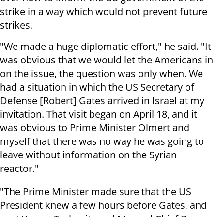
strike in a way which would not prevent future
strikes.
"We made a huge diplomatic effort," he said. "It
was obvious that we would let the Americans in
on the issue, the question was only when. We
had a situation in which the US Secretary of
Defense [Robert] Gates arrived in Israel at my
invitation. That visit began on April 18, and it
was obvious to Prime Minister Olmert and
myself that there was no way he was going to
leave without information on the Syrian
reactor."
"The Prime Minister made sure that the US
President knew a few hours before Gates, and