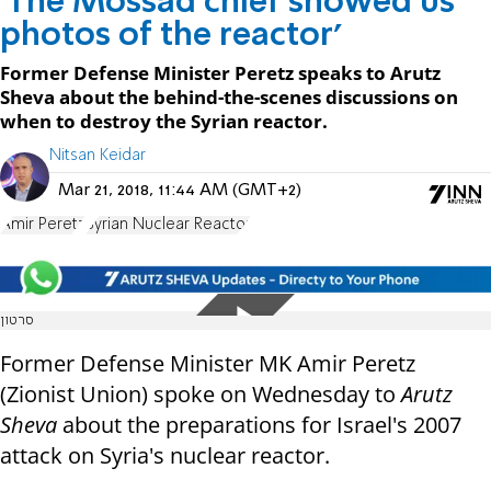
'The Mossad chief showed us
photos of the reactor'
Former Defense Minister Peretz speaks to Arutz
Sheva about the behind-the-scenes discussions on
when to destroy the Syrian reactor.
Nitsan Keidar
Mar 21, 2018, 11:44 AM (GMT+2)
Amir Peretz
Syrian Nuclear Reactor
סרטון
Former Defense Minister MK Amir Peretz
(Zionist Union) spoke on Wednesday to
Arutz
Sheva
about the preparations for Israel's 2007
attack on Syria's nuclear reactor.