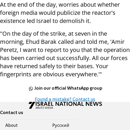
At the end of the day, worries about whether
foreign media would publicize the reactor's
existence led Israel to demolish it.
"On the day of the strike, at seven in the
morning, Ehud Barak called and told me, 'Amir
Peretz, I want to report to you that the operation
has been carried out successfully. All our forces
have returned safely to their bases. Your
fingerprints are obvious everywhere.'"
Join our official WhatsApp group
Found a mistake? Contact us
Contact us
About
Pусский