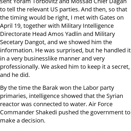
sent Yoram Torbovitz and Mossad Chief Dagan
to tell the relevant US parties. And then, so that
the timing would be right, I met with Gates on
April 19, together with Military Intelligence
Directorate Head Amos Yadlin and Military
Secetary Dangot, and we showed him the
information. He was surprised, but he handled it
in a very businesslike manner and very
professionally. We asked him to keep it a secret,
and he did.
By the time the Barak won the Labor party
primaries, intelligence showed that the Syrian
reactor was connected to water. Air Force
Commander Shakedi pushed the government to
make a decision.