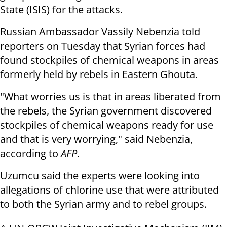
State (ISIS) for the attacks.
Russian Ambassador Vassily Nebenzia told
reporters on Tuesday that Syrian forces had
found stockpiles of chemical weapons in areas
formerly held by rebels in Eastern Ghouta.
"What worries us is that in areas liberated from
the rebels, the Syrian government discovered
stockpiles of chemical weapons ready for use
and that is very worrying," said Nebenzia,
according to
AFP
.
Uzumcu said the experts were looking into
allegations of chlorine use that were attributed
to both the Syrian army and to rebel groups.