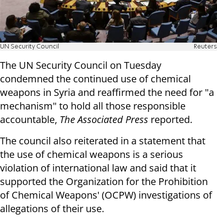
UN Security Council
Reuters
The UN Security Council on Tuesday
condemned the continued use of chemical
weapons in Syria and reaffirmed the need for "a
mechanism" to hold all those responsible
accountable,
The Associated Press
reported.
The council also reiterated in a statement that
the use of chemical weapons is a serious
violation of international law and said that it
supported the Organization for the Prohibition
of Chemical Weapons' (OCPW) investigations of
allegations of their use.