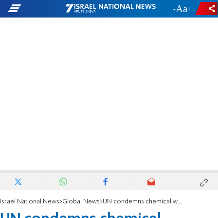
-
+
Israel National News
Global News
UN condemns chemical weapons use in Syria