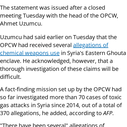
The statement was issued after a closed
meeting Tuesday with the head of the OPCW,
Ahmet Uzumcu.
Uzumcu had said earlier on Tuesday that the
OPCW had received several
allegations of
chemical weapons use
in Syria's Eastern Ghouta
enclave. He acknowledged, however, that a
thorough investigation of these claims will be
difficult.
A fact-finding mission set up by the OPCW had
so far investigated more than 70 cases of toxic
gas attacks in Syria since 2014, out of a total of
370 allegations, he added, according to
AFP
.
"There have been several" allegations of