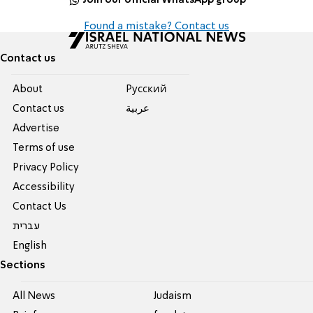
Found a mistake? Contact us
Contact us
About
Pусский
Contact us
عربية
Advertise
Terms of use
Privacy Policy
Accessibility
Contact Us
עברית
English
Sections
All News
Judaism