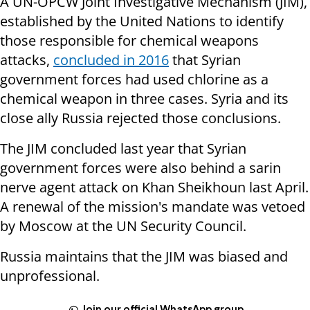
A UN-OPCW Joint Investigative Mechanism (JIM),
established by the United Nations to identify
those responsible for chemical weapons
attacks,
concluded in 2016
that Syrian
government forces had used chlorine as a
chemical weapon in three cases. Syria and its
close ally Russia rejected those conclusions.
The JIM concluded last year that Syrian
government forces were also behind a sarin
nerve agent attack on Khan Sheikhoun last April.
A renewal of the mission's mandate was vetoed
by Moscow at the UN Security Council.
Russia maintains that the JIM was biased and
unprofessional.
Join our official WhatsApp group