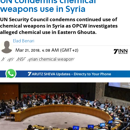
UN condemns chemical
weapons use in Syria
UN Security Council condemns continued use of
chemical weapons in Syria as OPCW investigates
alleged chemical use in Eastern Ghouta.
Elad Benari
Mar 21, 2018, 4:08 AM (GMT+2)
UN
Syria
UNSC
Syrian chemical weapons