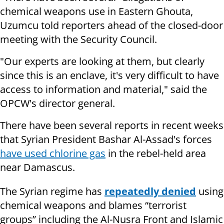
chemical weapons use in Eastern Ghouta,
Uzumcu told reporters ahead of the closed-door
meeting with the Security Council.
"Our experts are looking at them, but clearly
since this is an enclave, it's very difficult to have
access to information and material," said the
OPCW's director general.
There have been several reports in recent weeks
that Syrian President Bashar Al-Assad's forces
have used chlorine gas
in the rebel-held area
near Damascus.
The Syrian regime has
repeatedly denied
using
chemical weapons and blames “terrorist
groups” including the Al-Nusra Front and Islamic