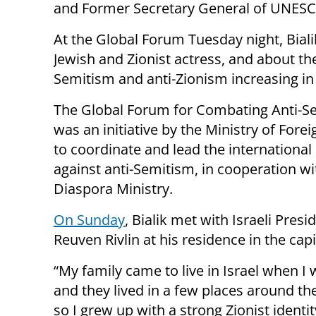
and Former Secretary General of UNESC
At the Global Forum Tuesday night, Biali
Jewish and Zionist actress, and about the
Semitism and anti-Zionism increasing in
The Global Forum for Combating Anti-S
was an initiative by the Ministry of Forei
to coordinate and lead the international
against anti-Semitism, in cooperation wi
Diaspora Ministry.
On Sunday
, Bialik met with Israeli Presi
Reuven Rivlin at his residence in the capi
“My family came to live in Israel when I
and they lived in a few places around th
so I grew up with a strong Zionist identit