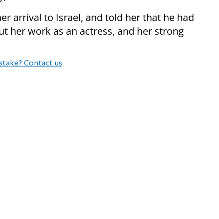
 arrival to Israel, and told her that he had
t her work as an actress, and her strong
stake? Contact us