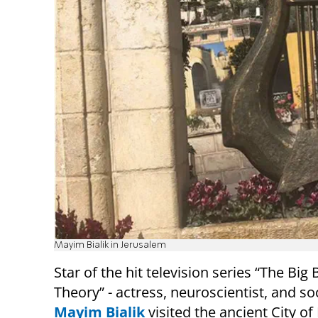
Mayim Bialik in Jerusalem
Star of the hit television series “The Big
Theory” - actress, neuroscientist, and soc
Mayim Bialik
visited the ancient City of