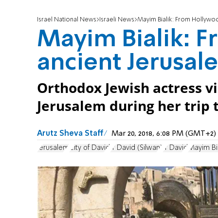
Israel National News
Israeli News
Mayim Bialik: From Hollywo
Mayim Bialik: 
ancient Jerusal
Orthodox Jewish actress vis
Jerusalem during her trip t
Arutz Sheva Staff
Mar 20, 2018, 6:08 PM (GMT+2)
Jerusalem
City of David
Ir David (Silwan)
Ir David
Mayim Bia