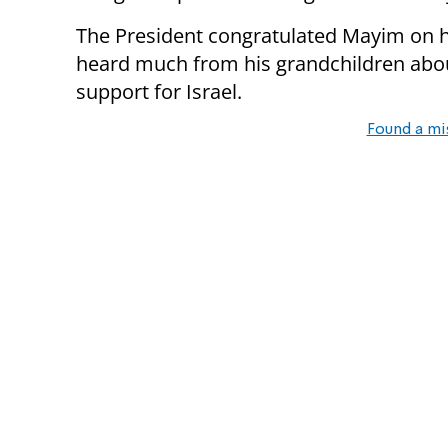
The President congratulated Mayim on her
heard much from his grandchildren abou
support for Israel.
Found a mi