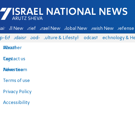
Israel National News - Arutz Sheva
ain
All News
Briefs
Israel News
Global News
Jewish News
Defense 
p-Eds
Judaism
food-1
Culture & Lifestyle
Podcasts
Technology & He
About
Weather
Contact us
Tags
Advertise
News team
Terms of use
Privacy Policy
Accessibility