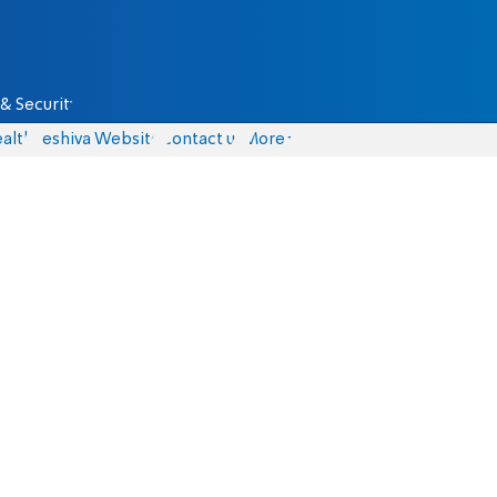
& Security
alth
Yeshiva Website
Contact us
More