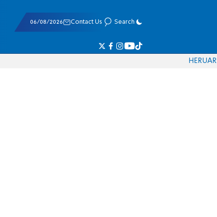
06/08/2026
Contact Us
Search
HE
RU
AR