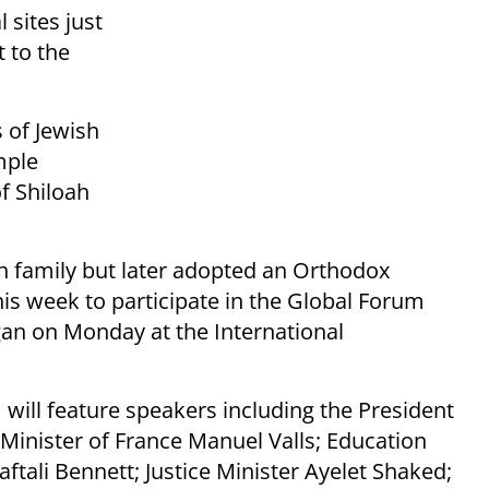
 sites just
t to the
s of Jewish
mple
f Shiloah
sh family but later adopted an Orthodox
 this week to participate in the Global Forum
an on Monday at the International
m will feature speakers including the President
inister of France Manuel Valls; Education
ftali Bennett; Justice Minister Ayelet Shaked;