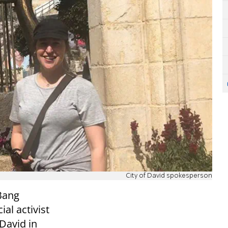
City of David spokesperson
 Bang
ial activist
 David in