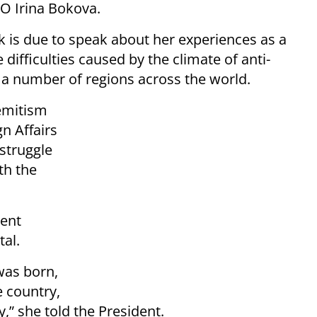
O Irina Bokova.
k is due to speak about her experiences as a
 difficulties caused by the climate of anti-
 a number of regions across the world.
emitism
gn Affairs
 struggle
th the
dent
tal.
 was born,
e country,
y,” she told the President.