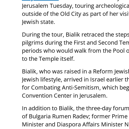
Jerusalem Tuesday, touring archeological
outside of the Old City as part of her visi
Jewish state.
During the tour, Bialik retraced the step
pilgrims during the First and Second Te
periods who would walk from the Pool o
to the Temple itself.
Bialik, who was raised in a Reform Jewi
Jewish lifestyle, arrived in Israel earlier
for Combating Anti-Semitism, which beg
Convention Center in Jerusalem.
In addition to Bialik, the three-day foru
of Bulgaria Rumen Radev; former Prime M
Minister and Diaspora Affairs Minister Na