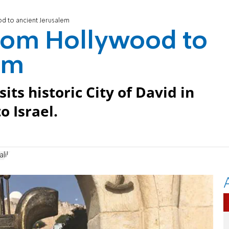
od to ancient Jerusalem
From Hollywood to
em
its historic City of David in
o Israel.
lik