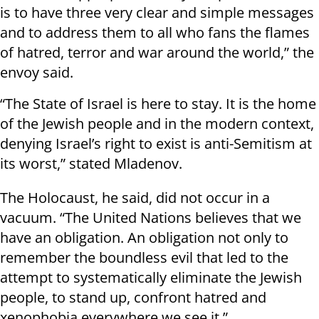
is to have three very clear and simple messages
and to address them to all who fans the flames
of hatred, terror and war around the world,” the
envoy said.
“The State of Israel is here to stay. It is the home
of the Jewish people and in the modern context,
denying Israel’s right to exist is anti-Semitism at
its worst,” stated Mladenov.
The Holocaust, he said, did not occur in a
vacuum. “The United Nations believes that we
have an obligation. An obligation not only to
remember the boundless evil that led to the
attempt to systematically eliminate the Jewish
people, to stand up, confront hatred and
xenophobia everywhere we see it.”