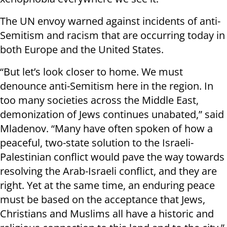
The UN envoy warned against incidents of anti-
Semitism and racism that are occurring today in
both Europe and the United States.
“But let’s look closer to home. We must
denounce anti-Semitism here in the region. In
too many societies across the Middle East,
demonization of Jews continues unabated,” said
Mladenov. “Many have often spoken of how a
peaceful, two-state solution to the Israeli-
Palestinian conflict would pave the way towards
resolving the Arab-Israeli conflict, and they are
right. Yet at the same time, an enduring peace
must be based on the acceptance that Jews,
Christians and Muslims all have a historic and