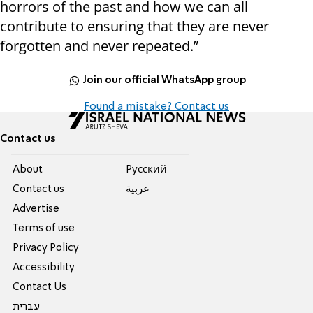
horrors of the past and how we can all
contribute to ensuring that they are never
forgotten and never repeated.”
Join our official WhatsApp group
Found a mistake? Contact us
Contact us
About
Pусский
Contact us
عربية
Advertise
Terms of use
Privacy Policy
Accessibility
Contact Us
עברית