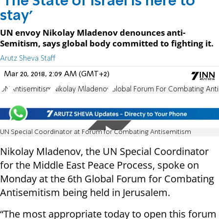
'The State of Israel is here to
stay'
UN envoy Nikolay Mladenov denounces anti-
Semitism, says global body committed to fighting it.
Arutz Sheva Staff
Mar 20, 2018, 2:09 AM (GMT+2)
UN
Antisemitism
Nikolay Mladenov
Global Forum For Combating Ant
UN Special Coordinator at Forum for Combating Antisemitism
Nikolay Mladenov, the UN Special Coordinator
for the Middle East Peace Process, spoke on
Monday at the 6th Global Forum for Combating
Antisemitism being held in Jerusalem.
“The most appropriate today to open this forum