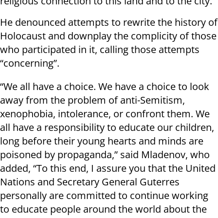
religious connection to this land and to the city.”
He denounced attempts to rewrite the history of
Holocaust and downplay the complicity of those
who participated in it, calling those attempts
“concerning”.
“We all have a choice. We have a choice to look
away from the problem of anti-Semitism,
xenophobia, intolerance, or confront them. We
all have a responsibility to educate our children,
long before their young hearts and minds are
poisoned by propaganda,” said Mladenov, who
added, “To this end, I assure you that the United
Nations and Secretary General Guterres
personally are committed to continue working
to educate people around the world about the