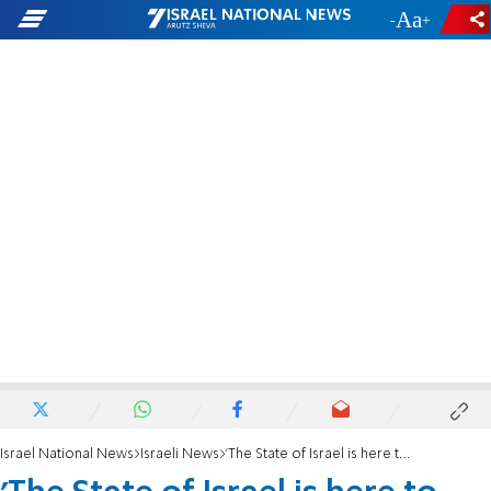
-
+
Israel National News
Israeli News
'The State of Israel is here to stay'