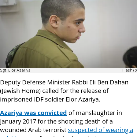
Sgt. Elor Azariya
Flash90
Deputy Defense Minister Rabbi Eli Ben Dahan
(Jewish Home) called for the release of
imprisoned IDF soldier Elor Azariya.
Azariya was convicted
of manslaughter in
January 2017 for the shooting death of a
wounded Arab terrorist
suspected of wearing a