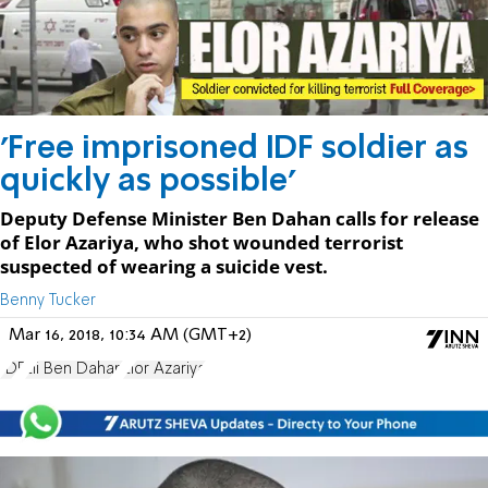
'Free imprisoned IDF soldier as
quickly as possible'
Deputy Defense Minister Ben Dahan calls for release
of Elor Azariya, who shot wounded terrorist
suspected of wearing a suicide vest.
Benny Tucker
Mar 16, 2018, 10:34 AM (GMT+2)
IDF
Eli Ben Dahan
Elor Azariya