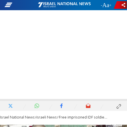
-
+
Israel National News
Israeli News
'Free imprisoned IDF soldier as quickly as possible'