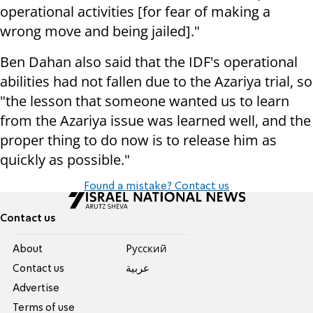
operational activities [for fear of making a
wrong move and being jailed]."
Ben Dahan also said that the IDF's operational
abilities had not fallen due to the Azariya trial, so
"the lesson that someone wanted us to learn
from the Azariya issue was learned well, and the
proper thing to do now is to release him as
quickly as possible."
Found a mistake? Contact us
Contact us
About
Pусский
Contact us
عربية
Advertise
Terms of use