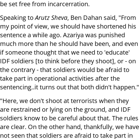
be set free from incarcerration.
Speaking to
Arutz Sheva
, Ben Dahan said, "From
my point of view, we should have shortened his
sentence a while ago. Azariya was punished
much more than he should have been, and even
if someone thought that we need to 'educate'
IDF soldiers [to think before they shoot], or - on
the contrary - that soldiers would be afraid to
take part in operational activities after the
sentencing..it turns out that both didn't happen."
"Here, we don't shoot at terrorists when they
are restrained or lying on the ground, and IDF
soldiers know to be careful about that. The rules
are clear. On the other hand, thankfully, we have
not seen that soldiers are afraid to take part in