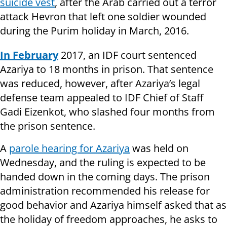
suicide vest
, after the Arab carried out a terror
attack Hevron that left one soldier wounded
during the Purim holiday in March, 2016.
In February
2017, an IDF court sentenced
Azariya to 18 months in prison. That sentence
was reduced, however, after Azariya’s legal
defense team appealed to IDF Chief of Staff
Gadi Eizenkot, who slashed four months from
the prison sentence.
A
parole hearing for Azariya
was held on
Wednesday, and the ruling is expected to be
handed down in the coming days. The prison
administration recommended his release for
good behavior and Azariya himself asked that as
the holiday of freedom approaches, he asks to