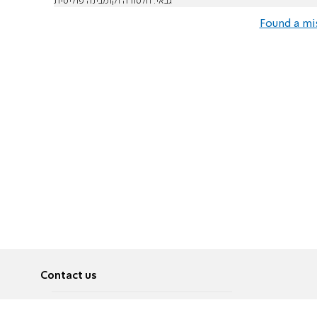
גבאי: חלטורה וקומבינה פוליטית
Found a mi
Contact us
About
Pусский