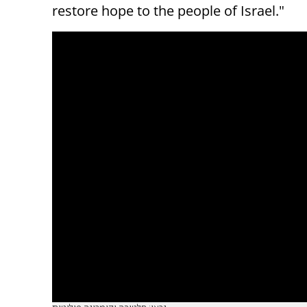
restore hope to the people of Israel."