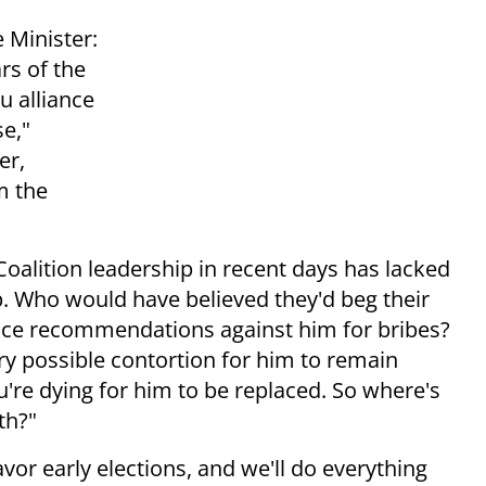
 Minister:
rs of the
u alliance
se,"
er,
m the
Coalition leadership in recent days has lacked
p. Who would have believed they'd beg their
lice recommendations against him for bribes?
y possible contortion for him to remain
u're dying for him to be replaced. So where's
th?"
vor early elections, and we'll do everything