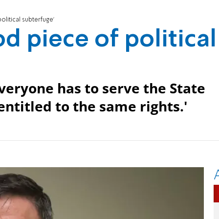
olitical subterfuge'
d piece of political
veryone has to serve the State
ntitled to the same rights.'