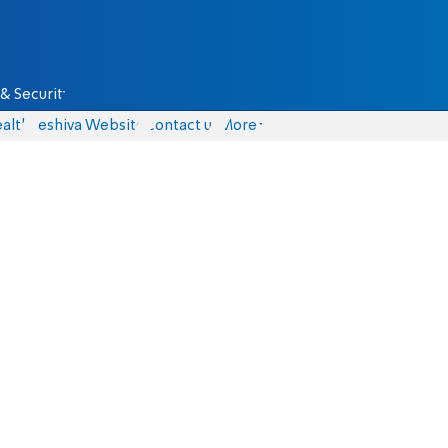
& Security
alth
Yeshiva Website
Contact us
More