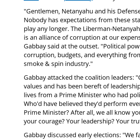
"Gentlemen, Netanyahu and his Defense
Nobody has expectations from these sta
play any longer. The Liberman-Netanyah
is an alliance of corruption at our expen
Gabbay said at the outset.
"Political pow
corruption, budgets, and everything fro
smoke & spin industry."
Gabbay attacked the coalition leaders: "
values and has been bereft of leadershi
lives from a Prime Minister who had po
Who'd have believed they'd perform ever
Prime Minister? After all, we all know yo
your courage?
Your l
eadership?
Your tru
Gabbay discussed early elections: "We fa