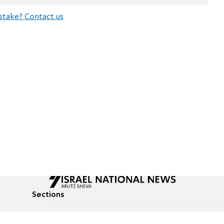
stake? Contact us
Sections
All News
Culture & Lifestyle