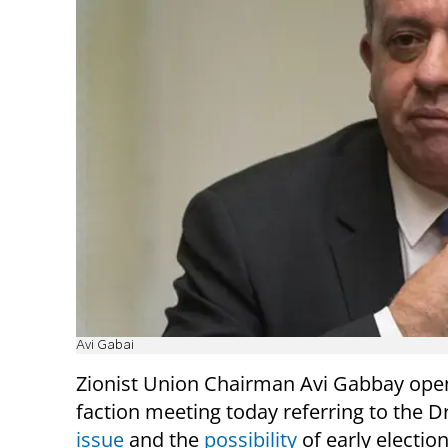
Avi Gabai
Z
ionist Union Chairman Avi Gabbay ope
faction meeting today referring to the D
issue
and the
possibility
of early election