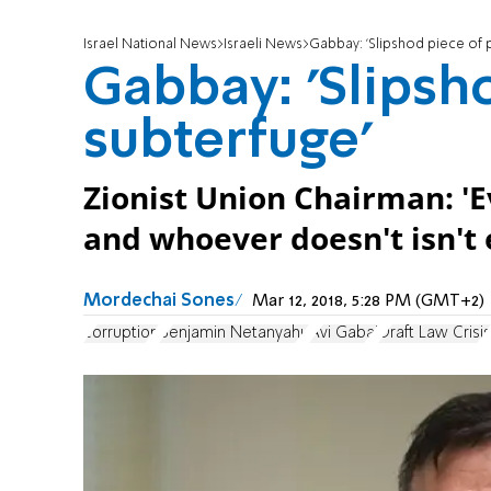
Israel National News
Israeli News
Gabbay: 'Slipshod piece of p
Gabbay: 'Slipsho
subterfuge'
Zionist Union Chairman: 'E
and whoever doesn't isn't e
Mordechai Sones
Mar 12, 2018, 5:28 PM (GMT+2)
corruption
Benjamin Netanyahu
Avi Gabai
Draft Law Crisis