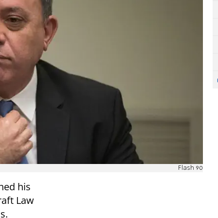
Flash 90
ned his
raft Law
s.