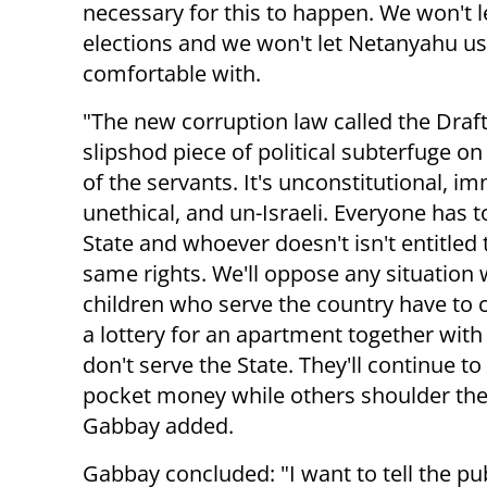
necessary for this to happen.
We won't l
elections and we won't let Netanyahu us
comfortable with.
"The new corruption law called the Draft
slipshod piece of political subterfuge on
of the servants. It's unconstitutional, im
unethical, and un-Israeli. Everyone has t
State and whoever doesn't isn't entitled 
same rights. We'll oppose any situation
children who serve the country have to
a lottery for an apartment together wit
don't serve the State. They'll continue to
pocket money while others shoulder the
Gabbay added.
Gabbay concluded: "I want to tell the pu