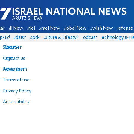
Israel National News - Arutz Sheva
ain
All News
Briefs
Israel News
Global News
Jewish News
Defense 
p-Eds
Judaism
food-1
Culture & Lifestyle
Podcasts
Technology & He
About
Weather
Contact us
Tags
Advertise
News team
Terms of use
Privacy Policy
Accessibility