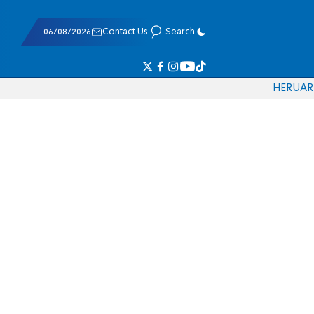
06/08/2026
Contact Us
Search
HE
RU
AR