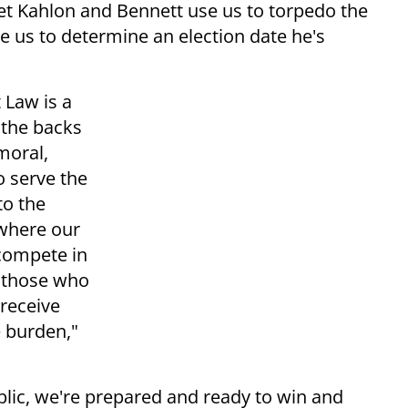
et Kahlon and Bennett use us to torpedo the
e us to determine an election date he's
 Law is a
 the backs
moral,
o serve the
to the
 where our
 compete in
h those who
 receive
 burden,"
blic, we're prepared and ready to win and