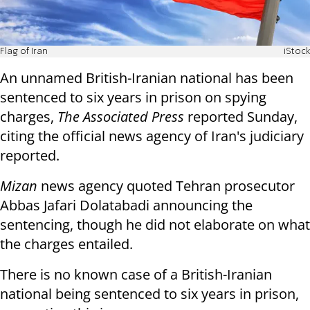
Flag of Iran
iStock
An unnamed British-Iranian national has been
sentenced to six years in prison on spying
charges,
The Associated Press
reported Sunday,
citing the official news agency of Iran's judiciary
reported.
Mizan
news agency quoted Tehran prosecutor
Abbas Jafari Dolatabadi announcing the
sentencing, though he did not elaborate on what
the charges entailed.
There is no known case of a British-Iranian
national being sentenced to six years in prison,