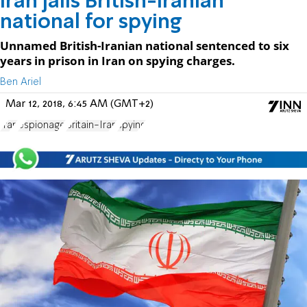
Iran jails British-Iranian
national for spying
Unnamed British-Iranian national sentenced to six
years in prison in Iran on spying charges.
Ben Ariel
Mar 12, 2018, 6:45 AM (GMT+2)
Iran
espionage
Britain-Iran
spying