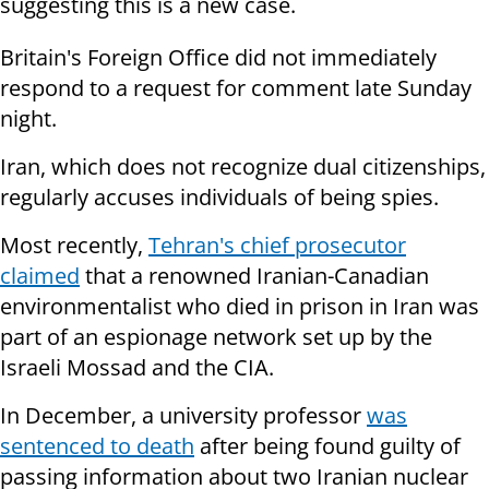
suggesting this is a new case.
Britain's Foreign Office did not immediately
respond to a request for comment late Sunday
night.
Iran, which does not recognize dual citizenships,
regularly accuses individuals of being spies.
Most recently,
Tehran's chief prosecutor
claimed
that a renowned Iranian-Canadian
environmentalist who died in prison in Iran was
part of an espionage network set up by the
Israeli Mossad and the CIA.
In December, a university professor
was
sentenced to death
after being found guilty of
passing information about two Iranian nuclear