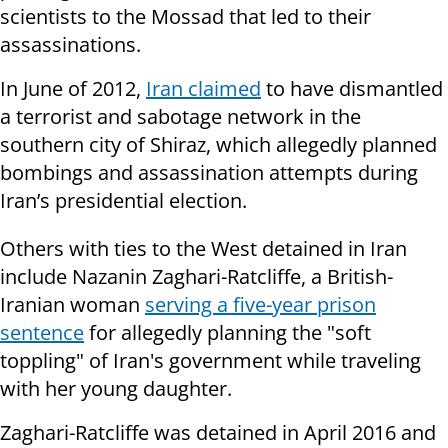
scientists to the Mossad that led to their
assassinations.
In June of 2012,
Iran claimed
to have dismantled
a terrorist and sabotage network in the
southern city of Shiraz, which allegedly planned
bombings and assassination attempts during
Iran’s presidential election.
Others with ties to the West detained in Iran
include Nazanin Zaghari-Ratcliffe, a British-
Iranian woman
serving a five-year prison
sentence
for allegedly planning the "soft
toppling" of Iran's government while traveling
with her young daughter.
Zaghari-Ratcliffe was detained in April 2016 and