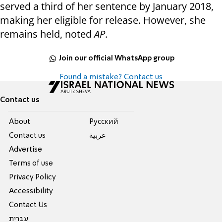
served a third of her sentence by January 2018,
making her eligible for release. However, she
remains held, noted
AP
.
Join our official WhatsApp group
Found a mistake? Contact us
Contact us
About
Pусский
Contact us
عربية
Advertise
Terms of use
Privacy Policy
Accessibility
Contact Us
עברית