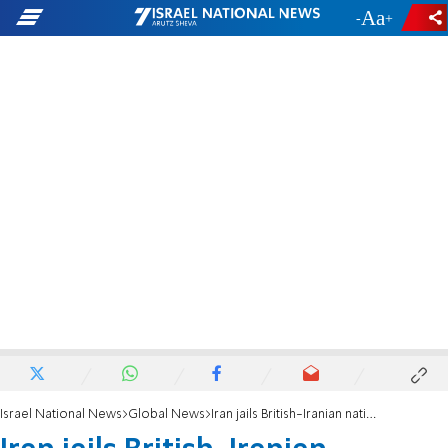
-
+
Israel National News
Global News
Iran jails British-Iranian national for spying