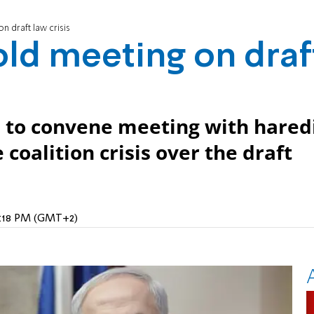
 draft law crisis
ld meeting on draf
 to convene meeting with hared
 coalition crisis over the draft
10:18 PM (GMT+2)