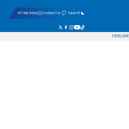
07/08/2026
Contact Us
Search
HE
RU
AR