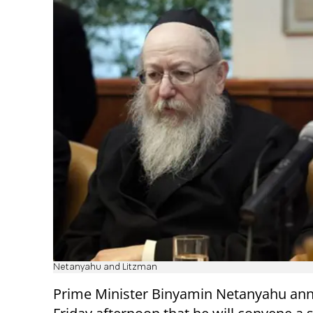
Netanyahu and Litzman
Prime Minister Binyamin Netanyahu an