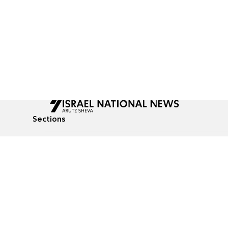
Sections
All News
Culture & Lifestyle
Briefs
Podcasts
Israel News
Technology & Health
Global News
Communicated Conten
Jewish News
Weather
Op-Eds
Tags
Defense & Security