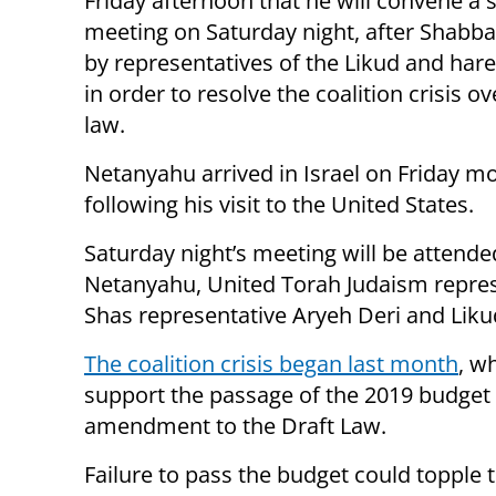
Friday afternoon that he will convene a 
meeting on Saturday night, after Shabba
by representatives of the Likud and hare
in order to resolve the coalition crisis ov
law.
Netanyahu arrived in Israel on Friday m
following his visit to the United States.
Saturday night’s meeting will be attende
Netanyahu, United Torah Judaism repre
Shas representative Aryeh Deri and Likud
The coalition crisis began last month
, w
support the passage of the 2019 budget
amendment to the Draft Law.
Failure to pass the budget could toppl