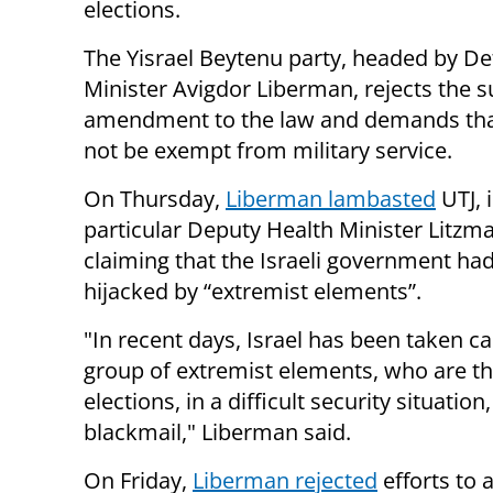
elections.
The Yisrael Beytenu party, headed by D
Minister Avigdor Liberman, rejects the 
amendment to the law and demands th
not be exempt from military service.
On Thursday,
Liberman lambasted
UTJ, 
particular Deputy Health Minister Litzm
claiming that the Israeli government ha
hijacked by “extremist elements”.
"In recent days, Israel has been taken ca
group of extremist elements, who are th
elections, in a difficult security situati
blackmail," Liberman said.
On Friday,
Liberman rejected
efforts to