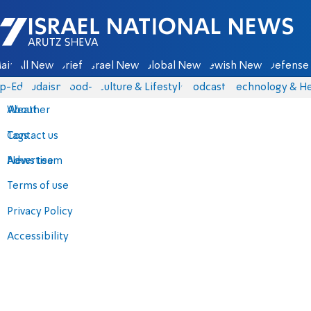
Israel National News - Arutz Sheva
ain
All News
Briefs
Israel News
Global News
Jewish News
Defense 
p-Eds
Judaism
food-1
Culture & Lifestyle
Podcasts
Technology & He
About
Weather
Contact us
Tags
Advertise
News team
Terms of use
Privacy Policy
Accessibility