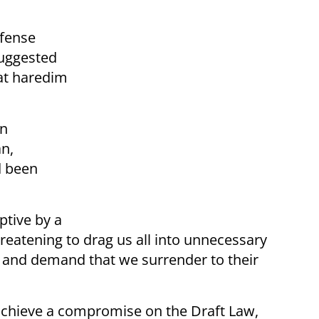
efense
suggested
at haredim
in
an,
d been
ptive by a
reatening to drag us all into unnecessary
on, and demand that we surrender to their
 achieve a compromise on the Draft Law,