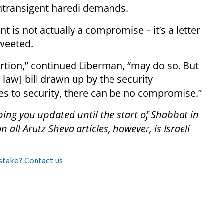
 intransigent haredi demands.
t is not actually a compromise – it’s a letter
tweeted.
rtion,” continued Liberman, “may do so. But
 law] bill drawn up by the security
s to security, there can be no compromise.”
ping you updated until the start of Shabbat in
all Arutz Sheva articles, however, is Israeli
stake? Contact us