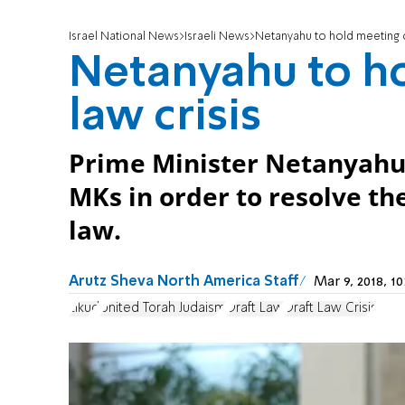
Israel National News
Israeli News
Netanyahu to hold meeting on
Netanyahu to ho
law crisis
Prime Minister Netanyahu
MKs in order to resolve the
law.
Arutz Sheva North America Staff
Mar 9, 2018, 
Likud
United Torah Judaism
Draft Law
Draft Law Crisis