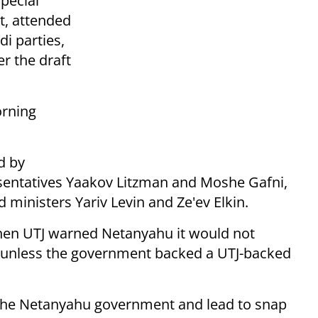
special
t, attended
di parties,
er the draft
orning
d by
sentatives Yaakov Litzman and Moshe Gafni,
 ministers Yariv Levin and Ze'ev Elkin.
hen UTJ warned Netanyahu it would not
 unless the government backed a UTJ-backed
e the Netanyahu government and lead to snap