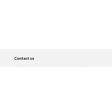
Contact us
About
Pусский
Contact us
عربية
Advertise
Terms of use
Privacy Policy
Accessibility
Contact Us