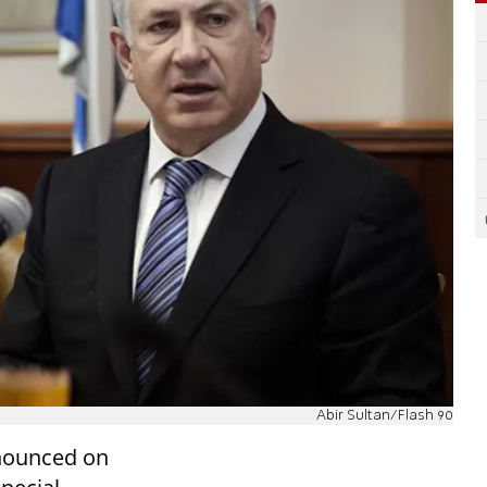
Abir Sultan/Flash 90
nounced on