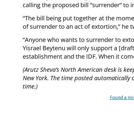
calling the proposed bill “surrender” to
“The bill being put together at the momen
of surrender to an act of extortion,” he 
“Anyone who wants to surrender to exto
Yisrael Beytenu will only support a [draft
establishment and the IDF. When it come
(Arutz Sheva’s North American desk is kee
New York. The time posted automatically on 
time.)
Found a mi