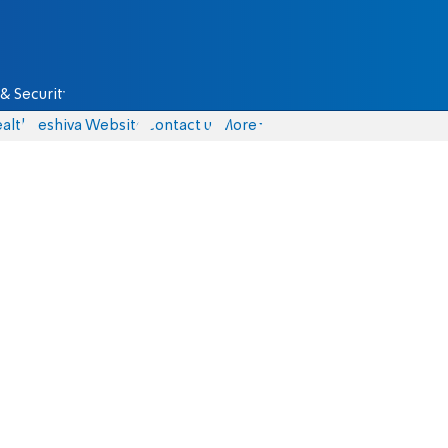
& Security
alth
Yeshiva Website
Contact us
More